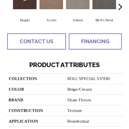
Maple
Acorn
Ashen
Bird's Nest
Bria
CONTACT US
FINANCING
PRODUCT ATTRIBUTES
COLLECTION
ROLL SPECIAL XV930
COLOR
Beige/Cream
BRAND
Shaw Floors
CONSTRUCTION
Texture
APPLICATION
Residential