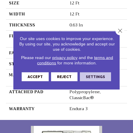
SIZE
12 Ft
WIDTH
12 Ft
THICKNESS
0.63 In
Close 
FIBER
100% BCF Endura III
Our site uses cookies to improve your experience.
Nylon
By using our site, you acknowledge and accept our
use of cookies.
FACE WEIGHT
49 Oz/yd²
Please read our
privacy policy
and the
terms and
STYLE
Texture
conditions
for more information.
MATERIAL
100% BCF Endura III
ACCEPT
REJECT
SETTINGS
Nylon
ATTACHED PAD
Polypropylene,
ClassicBac®
WARRANTY
Endura 3