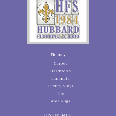
Flooring
Carpet
Hardwood
Laminate
Luxury Vinyl
Tile
Area Rugs
CUSTOM BATHS