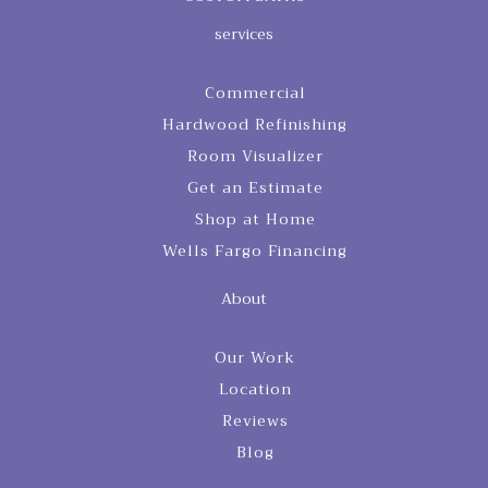
services
Commercial
Hardwood Refinishing
Room Visualizer
Get an Estimate
Shop at Home
Wells Fargo Financing
About
Our Work
Location
Reviews
Blog