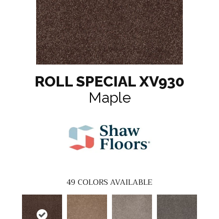
ROLL SPECIAL XV930
Maple
49
COLORS AVAILABLE