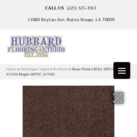
CALL US
(225) 325-3911
11880 Boylan Ave, Baton Rouge, LA 70809
Home
»
Flooring
»
Carpet
»
Products
»
Shaw Floors ROLL SPECIAL
XV930 Maple 00707_XV930