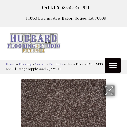
CALL US
(225) 325-3911
11880 Boylan Ave, Baton Rouge, LA 70809
Home
»
Flooring
»
Carpet
»
Products
»
Shaw Floors ROLL SPECIAL
XV931 Fudge Ripple 00717_XV931