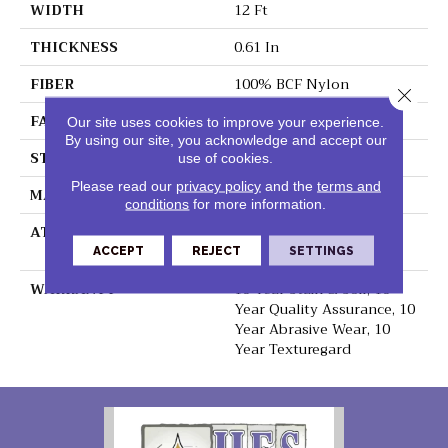
WIDTH
12 Ft
THICKNESS
0.61 In
FIBER
100% BCF Nylon
Close 
FACE WEIGHT
45 Oz/yd²
Our site uses cookies to improve your experience.
By using our site, you acknowledge and accept our
STYLE
Texture
use of cookies.
Please read our
privacy policy
and the
terms and
MATERIAL
100% BCF Nylon
conditions
for more information.
ATTACHED PAD
Polypropylene,
ClassicBac®
ACCEPT
REJECT
SETTINGS
WARRANTY
10 Year Stain & Soil, 10
Year Quality Assurance, 10
Year Abrasive Wear, 10
Year Texturegard