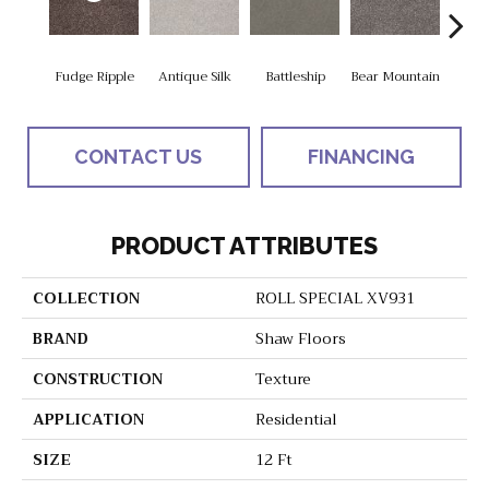
Fudge Ripple
Antique Silk
Battleship
Bear Mountain
Ca
CONTACT US
FINANCING
PRODUCT ATTRIBUTES
COLLECTION
ROLL SPECIAL XV931
BRAND
Shaw Floors
CONSTRUCTION
Texture
APPLICATION
Residential
SIZE
12 Ft