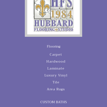
Flooring
Carpet
Hardwood
Laminate
Luxury Vinyl
Tile
Area Rugs
CUSTOM BATHS