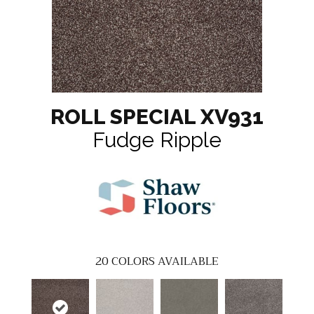
ROLL SPECIAL XV931
Fudge Ripple
20
COLORS AVAILABLE