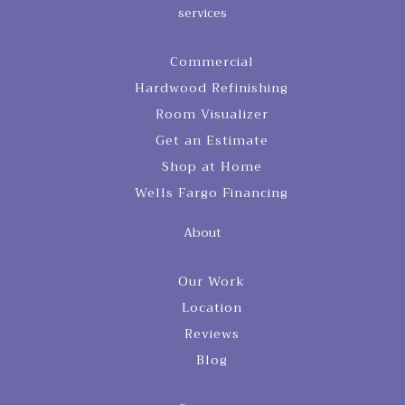
services
Commercial
Hardwood Refinishing
Room Visualizer
Get an Estimate
Shop at Home
Wells Fargo Financing
About
Our Work
Location
Reviews
Blog