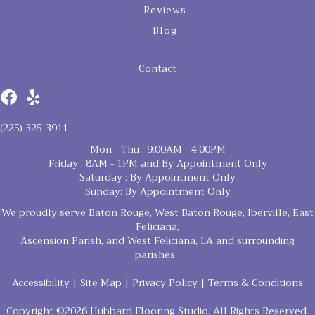
Reviews
Blog
Contact
(225) 325-3911
Mon - Thu : 9:00AM - 4:00PM
Friday : 8AM - 1PM and By Appointment Only
Saturday : By Appointment Only
Sunday: By Appointment Only
We proudly serve Baton Rouge, West Baton Rouge, Iberville, East
Feliciana,
Ascension Parish, and West Feliciana, LA and surrounding
parishes.
Accessibility
|
Site Map
|
Privacy Policy
|
Terms & Conditions
Copyright ©2026 Hubbard Flooring Studio. All Rights Reserved.