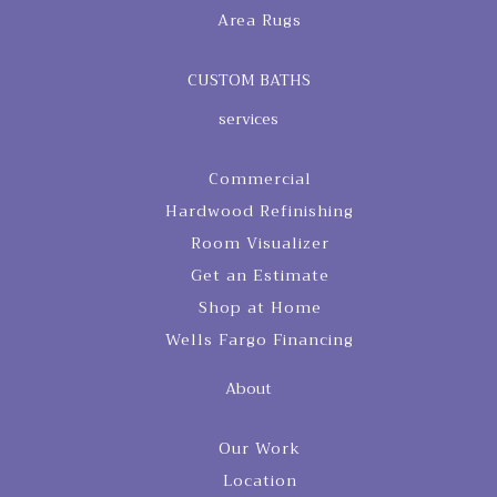
Area Rugs
CUSTOM BATHS
services
Commercial
Hardwood Refinishing
Room Visualizer
Get an Estimate
Shop at Home
Wells Fargo Financing
About
Our Work
Location