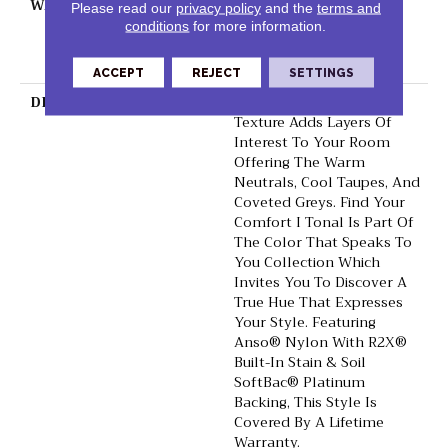
WARRANTY
Shaw 20 Year Warranty
Please read our
privacy policy
and the
terms and
With Stairs, 20 Year
conditions
for more information.
Limited Residential
Broadloom Warranty
ACCEPT
REJECT
SETTINGS
DESCRIPTION
This Beautiful Tonal
Texture Adds Layers Of
Interest To Your Room
Offering The Warm
Neutrals, Cool Taupes, And
Coveted Greys. Find Your
Comfort I Tonal Is Part Of
The Color That Speaks To
You Collection Which
Invites You To Discover A
True Hue That Expresses
Your Style. Featuring
Anso® Nylon With R2X®
Built-In Stain & Soil
SoftBac® Platinum
Backing, This Style Is
Covered By A Lifetime
Warranty.