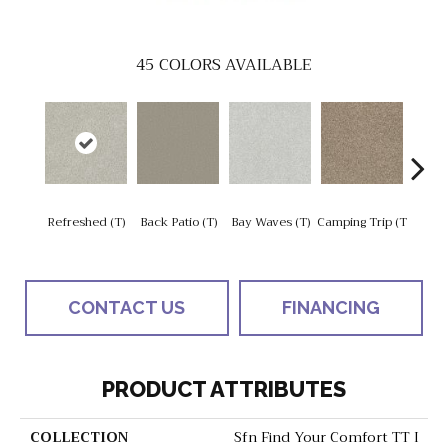
45
COLORS AVAILABLE
Cha
Refreshed (T)
Back Patio (T)
Bay Waves (T)
Camping Trip (T
T
CONTACT US
FINANCING
PRODUCT ATTRIBUTES
COLLECTION
Sfn Find Your Comfort TT I