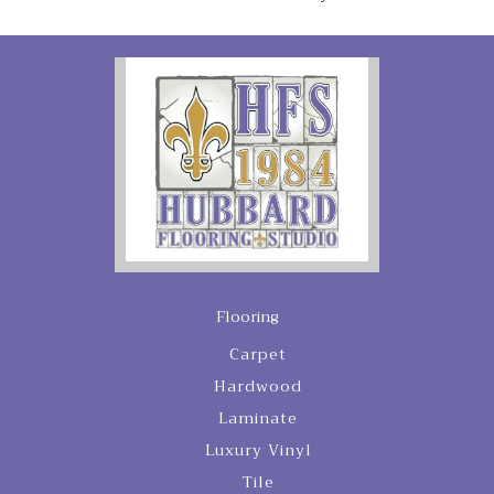
Flooring
Carpet
Hardwood
Laminate
Luxury Vinyl
Tile