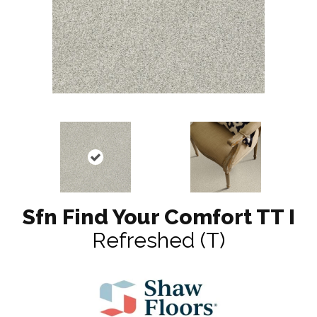
Sfn Find Your Comfort TT I
Refreshed (T)