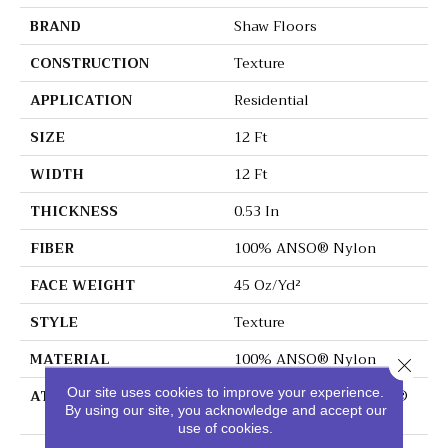
BRAND
Shaw Floors
CONSTRUCTION
Texture
APPLICATION
Residential
SIZE
12 Ft
WIDTH
12 Ft
THICKNESS
0.53 In
FIBER
100% ANSO® Nylon
FACE WEIGHT
45 Oz/yd²
STYLE
Texture
MATERIAL
100% ANSO® Nylon
Close 
Our site uses cookies to improve your experience.
ATTACHED PAD
Polypropylene, SoftBac®
By using our site, you acknowledge and accept our
Platinum
use of cookies.