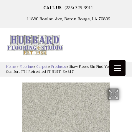
CALL US
(225) 325-3911
11880 Boylan Ave, Baton Rouge, LA 70809
Home
»
Flooring
»
Carpet
»
Products
»
Shaw Floors Sfn Find Your
Comfort TT I Refreshed (T) 515T_EA817