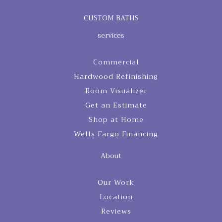
CUSTOM BATHS
services
Commercial
Hardwood Refinishing
Room Visualizer
Get an Estimate
Shop at Home
Wells Fargo Financing
About
Our Work
Location
Reviews