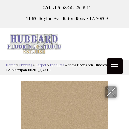
CALL US
(225) 325-3911
11880 Boylan Ave, Baton Rouge, LA 70809
Home
»
Flooring
»
Carpet
»
Products
»
Shaw Floors Sfn Timeless Appeal I
12′ Marzipan 00201_Q4310