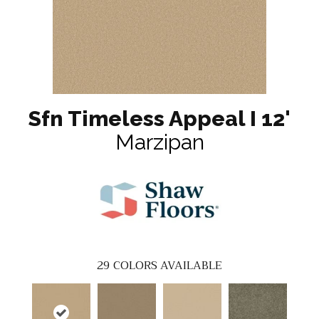
Sfn Timeless Appeal I 12'
Marzipan
29
COLORS AVAILABLE