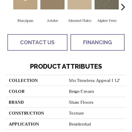
Marzipan
Adobe
Almond Flake
Alpine Fern
Blue
CONTACT US
FINANCING
PRODUCT ATTRIBUTES
COLLECTION
Sfn Timeless Appeal I 12'
COLOR
Beige/Cream
BRAND
Shaw Floors
CONSTRUCTION
Texture
APPLICATION
Residential