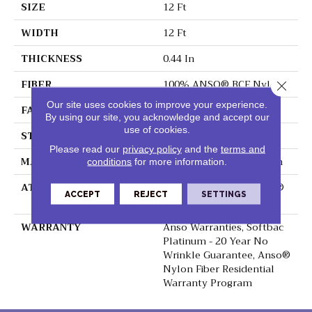
SIZE
12 Ft
WIDTH
12 Ft
THICKNESS
0.44 In
FIBER
100% ANSO® BCF Nylon
Close 
Our site uses cookies to improve your experience.
FACE WEIGHT
40 Oz/yd²
By using our site, you acknowledge and accept our
use of cookies.
STYLE
Texture
Please read our
privacy policy
and the
terms and
MATERIAL
100% ANSO® BCF Nylon
conditions
for more information.
ATTACHED PAD
Polypropylene, SoftBac®
ACCEPT
REJECT
SETTINGS
Platinum
WARRANTY
Anso Warranties, Softbac
Platinum - 20 Year No
Wrinkle Guarantee, Anso®
Nylon Fiber Residential
Warranty Program