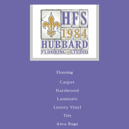
Flooring
Carpet
Hardwood
Laminate
Luxury Vinyl
Tile
Area Rugs