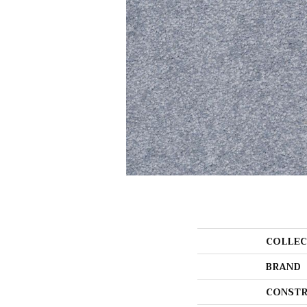
COLLEC
BRAND
CONSTR