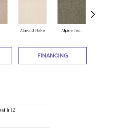
Almond Flake
Alpine Fern
Cadet
FINANCING
l Ii 12'