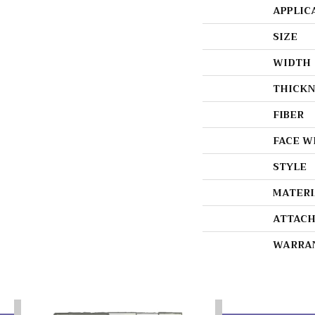
APPLIC
SIZE
WIDTH
THICKN
FIBER
FACE W
STYLE
MATERI
ATTACH
WARRA