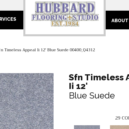
RVICES
ABOUT
n Timeless Appeal Ii 12′ Blue Suede 00400_Q4312
Sfn Timeless 
Ii 12'
Blue Suede
29
CO