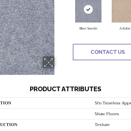
Blue Suede
Adobe
CONTACT US
PRODUCT ATTRIBUTES
TION
Sfn Timeless Appea
Shaw Floors
UCTION
Texture