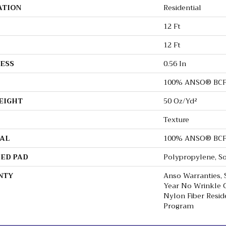
ATION
Residential
12 Ft
12 Ft
ESS
0.56 In
100% ANSO® BCF
EIGHT
50 Oz/yd²
Texture
AL
100% ANSO® BCF
ED PAD
Polypropylene, S
NTY
Anso Warranties, 
Year No Wrinkle 
Nylon Fiber Resid
Program