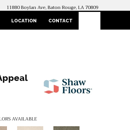
11880 Boylan Ave, Baton Rouge, LA 70809
SEARCH
LOCATION
CONTACT
Appeal
LORS AVAILABLE