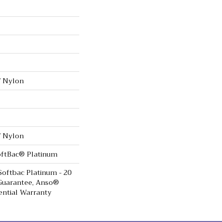
 Nylon
 Nylon
oftBac® Platinum
Softbac Platinum - 20
Guarantee, Anso®
ential Warranty