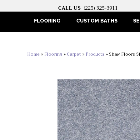
CALL US
(225) 325-3911
FLOORING
CUSTOM BATHS
SE
Home
»
Flooring
»
Carpet
»
Products
»
Shaw Floors Sf