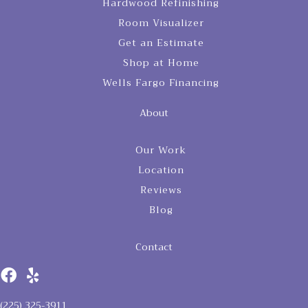
Hardwood Refinishing
Room Visualizer
Get an Estimate
Shop at Home
Wells Fargo Financing
About
Our Work
Location
Reviews
Blog
Contact
(225) 325-3911