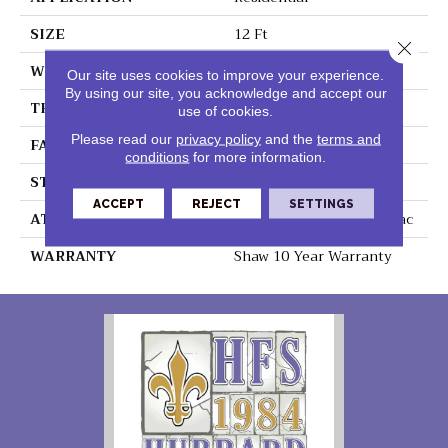
SIZE
12 Ft
Close 
WIDTH
12 Ft
Our site uses cookies to improve your experience.
By using our site, you acknowledge and accept our
THICKNESS
0.56 In
use of cookies.
Please read our
privacy policy
and the
terms and
FACE WEIGHT
25 Oz/yd²
conditions
for more information.
STYLE
Textured Cut Pile
ACCEPT
REJECT
SETTINGS
ATTACHED PAD
Polypropylene, Classicbac
WARRANTY
Shaw 10 Year Warranty