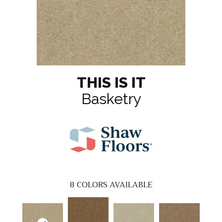
THIS IS IT
Basketry
8
COLORS AVAILABLE