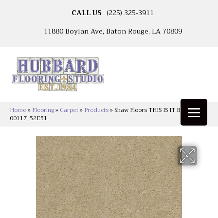
CALL US
(225) 325-3911
11880 Boylan Ave, Baton Rouge, LA 70809
Home
»
Flooring
»
Carpet
»
Products
»
Shaw Floors THIS IS IT Basketry
00117_52E51