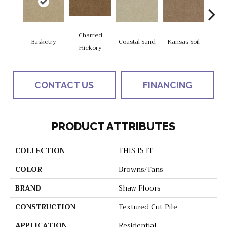
Charred
Basketry
Coastal Sand
Kansas Soil
Ladys
Hickory
CONTACT US
FINANCING
PRODUCT ATTRIBUTES
COLLECTION
THIS IS IT
COLOR
Browns/Tans
BRAND
Shaw Floors
CONSTRUCTION
Textured Cut Pile
APPLICATION
Residential