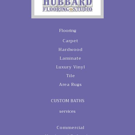
Flooring
Carpet
Hardwood
Laminate
Luxury Vinyl
Tile
Area Rugs
CUSTOM BATHS
services
Commercial