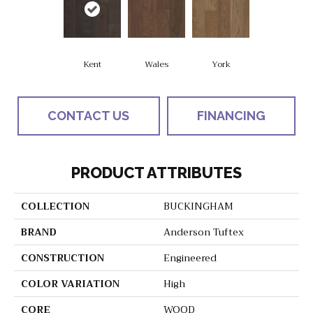
Kent
Wales
York
CONTACT US
FINANCING
PRODUCT ATTRIBUTES
COLLECTION
BUCKINGHAM
BRAND
Anderson Tuftex
CONSTRUCTION
Engineered
COLOR VARIATION
High
CORE
WOOD