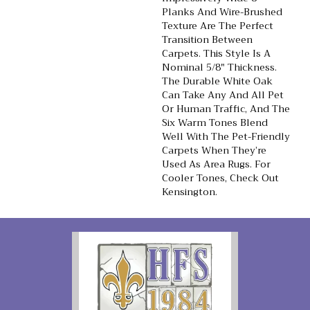
Planks And Wire-Brushed
Texture Are The Perfect
Transition Between
Carpets. This Style Is A
Nominal 5/8" Thickness.
The Durable White Oak
Can Take Any And All Pet
Or Human Traffic, And The
Six Warm Tones Blend
Well With The Pet-Friendly
Carpets When They’re
Used As Area Rugs. For
Cooler Tones, Check Out
Kensington.