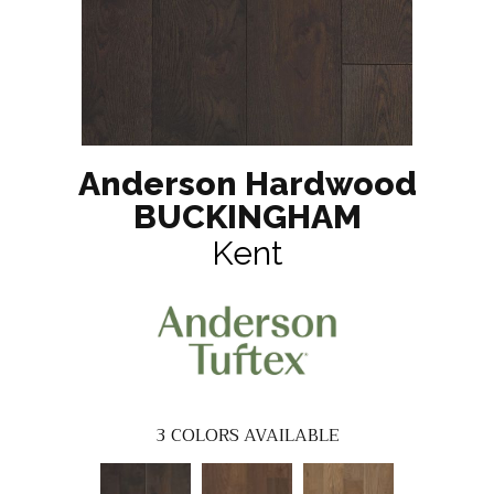
Anderson Hardwood
BUCKINGHAM
Kent
3
COLORS AVAILABLE