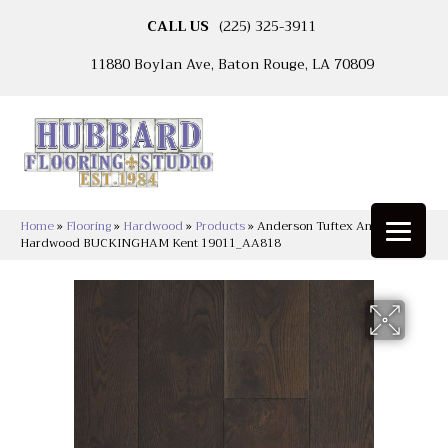
CALL US
(225) 325-3911
11880 Boylan Ave, Baton Rouge, LA 70809
Home
»
Flooring
»
Hardwood
»
Products
»
Anderson Tuftex Anderson
Hardwood BUCKINGHAM Kent 19011_AA818