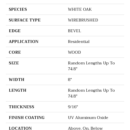
SPECIES
WHITE OAK
SURFACE TYPE
WIREBRUSHED
EDGE
BEVEL
APPLICATION
Residential
CORE
WOOD
SIZE
Random Lengths Up To
74.8"
WIDTH
8"
LENGTH
Random Lengths Up To
74.8"
THICKNESS
9/16"
FINISH COATING
UV Aluminum Oxide
LOCATION
Above, On, Below