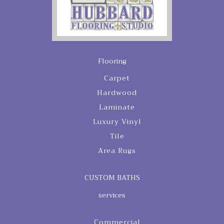
Flooring
Carpet
Hardwood
Laminate
Luxury Vinyl
Tile
Area Rugs
CUSTOM BATHS
services
Commercial