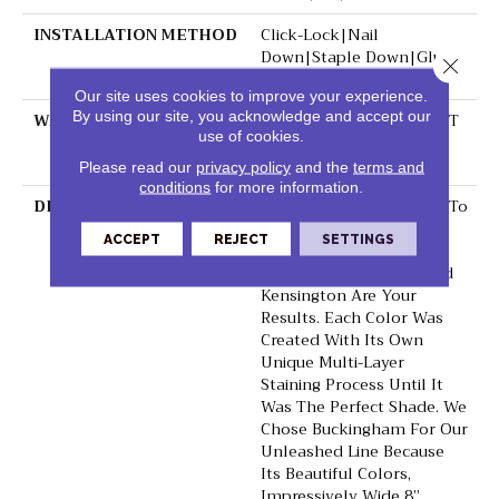
INSTALLATION METHOD
Click-Lock|Nail
Down|Staple Down|Glue
Close 
Down
Our site uses cookies to improve your experience.
By using our site, you acknowledge and accept our
WARRANTY
50 YEARS, 10 YEAR LIGHT
use of cookies.
COMMERCIAL, 5 YEAR
COMMERCIAL, 50 YEARS
Please read our
privacy policy
and the
terms and
conditions
for more information.
DESCRIPTION
When Designers Set Out To
Create A Hardwood Line
ACCEPT
REJECT
SETTINGS
With The Perfect Color
Palette, Buckingham And
Kensington Are Your
Results. Each Color Was
Created With Its Own
Unique Multi-Layer
Staining Process Until It
Was The Perfect Shade. We
Chose Buckingham For Our
Unleashed Line Because
Its Beautiful Colors,
Impressively Wide 8”