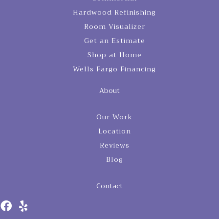
Hardwood Refinishing
Room Visualizer
Get an Estimate
Shop at Home
Wells Fargo Financing
About
Our Work
Location
Reviews
Blog
Contact