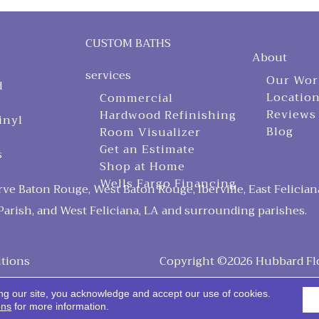
CUSTOM BATHS
About
services
Our Wor
d
Locatio
Commercial
Reviews
Hardwood Refinishing
inyl
Blog
Room Visualizer
Get an Estimate
s
Shop at Home
Wells Fargo Financing
ve Baton Rouge, West Baton Rouge, Iberville, East Felician
arish, and West Feliciana, LA and surrounding parishes.
tions
Copyright ©2026 Hubbard Floo
ng our site, you acknowledge and accept our use of cookies.
ons
for more information.