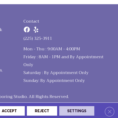
Contact
k
n
(225) 325-3911
Mon - Thu : 9:00AM - 4:00PM
Friday : 8AM - 1PM and By Appointment
Only
a,
Saturday : By Appointment Only
Sunday: By Appointment Only
ring Studio. All Rights Reserved.
Clos
ACCEPT
REJECT
SETTINGS