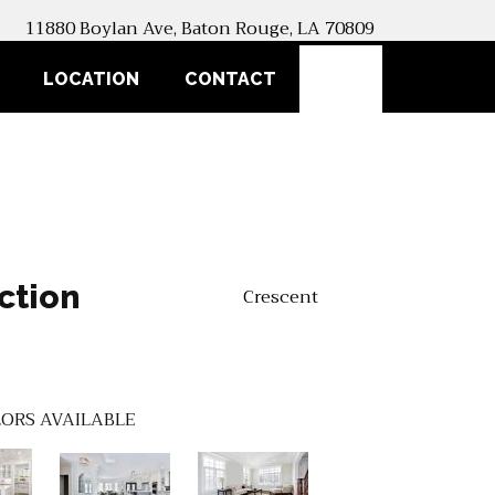
11880 Boylan Ave, Baton Rouge, LA 70809
SEARCH
LOCATION
CONTACT
ction
Crescent
ORS AVAILABLE