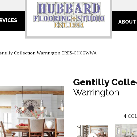
RVICES
ABOUT
Gentilly Collection Warrington CRES-CHCGWWA
Gentilly Colle
Warrington
4
COL