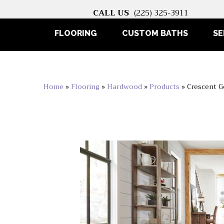
CALL US
(225) 325-3911
FLOORING
CUSTOM BATHS
SE
Home
»
Flooring
»
Hardwood
»
Products
»
Crescent 