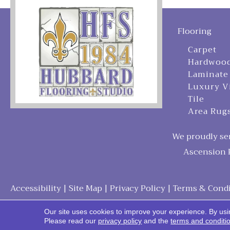
Flooring
Carpet
Hardwoo
Laminate
Luxury V
Tile
Area Rug
We proudly ser
Ascension P
Accessibility
|
Site Map
|
Privacy Policy
|
Terms & Condi
Our site uses cookies to improve your experience. By usi
Please read our
privacy policy
and the
terms and conditi