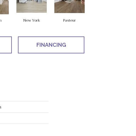
n
New York
Pasteur
FINANCING
n