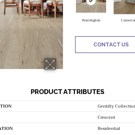
Warrington
Camero
CONTACT US
PRODUCT ATTRIBUTES
TION
Gentilly Collectio
Crescent
ATION
Residential