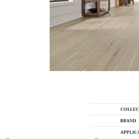
COLLEC
BRAND
APPLIC