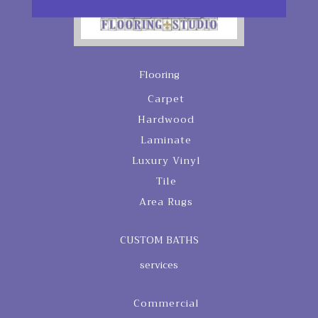
Flooring
Carpet
Hardwood
Laminate
Luxury Vinyl
Tile
Area Rugs
CUSTOM BATHS
services
Commercial