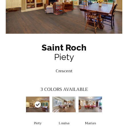
Saint Roch
Piety
Crescent
3
COLORS AVAILABLE
Piety
Louisa
Marias