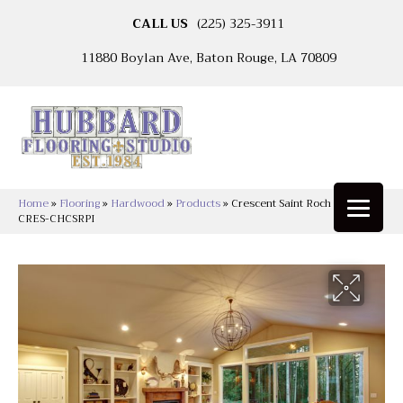
CALL US
(225) 325-3911
11880 Boylan Ave, Baton Rouge, LA 70809
Home
»
Flooring
»
Hardwood
»
Products
»
Crescent Saint Roch Piety
CRES-CHCSRPI