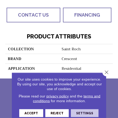
CONTACT US
FINANCING
PRODUCT ATTRIBUTES
COLLECTION
Saint Roch
BRAND
Crescent
APPLICATION
Residential
Close 
Our site uses cookies to improve your experience.
By using our site, you acknowledge and accept our
use of cookies.
Please read our
privacy policy
and the
terms and
conditions
for more information.
ACCEPT
REJECT
SETTINGS