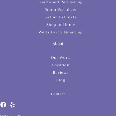
Hardwood Refinishing
Room Visualizer
Get an Estimate
Shop at Home
Wells Fargo Financing
About
Our Work
Location
Reviews
Blog
Contact