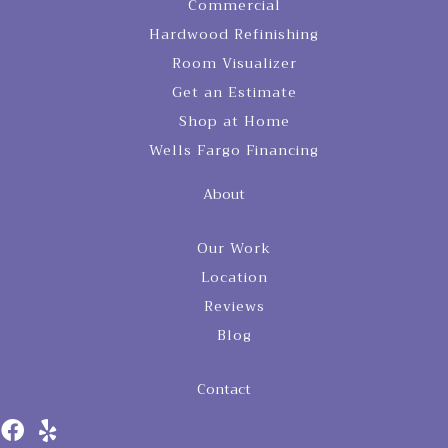
Commercial
Hardwood Refinishing
Room Visualizer
Get an Estimate
Shop at Home
Wells Fargo Financing
About
Our Work
Location
Reviews
Blog
Contact