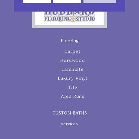
Flooring
Carpet
Hardwood
Laminate
Luxury Vinyl
Tile
Area Rugs
CUSTOM BATHS
services