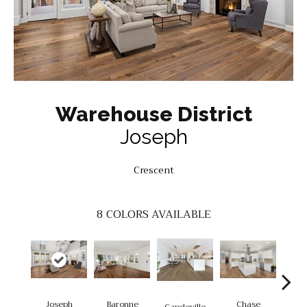
Warehouse District
Joseph
Crescent
8
COLORS AVAILABLE
Joseph
Baronne
Chase
Di
Capdeville