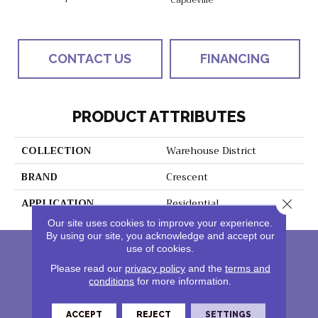
CONTACT US
FINANCING
PRODUCT ATTRIBUTES
COLLECTION
Warehouse District
BRAND
Crescent
APPLICATION
Residential
Close 
Our site uses cookies to improve your experience.
By using our site, you acknowledge and accept our
use of cookies.
Please read our
privacy policy
and the
terms and
conditions
for more information.
ACCEPT
REJECT
SETTINGS