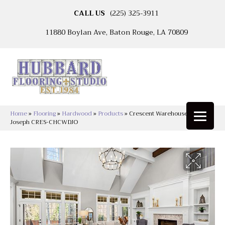
CALL US
(225) 325-3911
11880 Boylan Ave, Baton Rouge, LA 70809
Home
»
Flooring
»
Hardwood
»
Products
»
Crescent Warehouse District
Joseph CRES-CHCWDJO