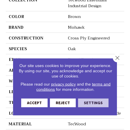
COLLECTION
Tecwood Essentials
Industrial Design
COLOR
Brown
BRAND
Mohawk
CONSTRUCTION
Cross Ply Engineered
SPECIES
Oak
Close 
EDGE
Eased/Eased
Our site uses cookies to improve your experience.
APPLICATION
Residential
By using our site, you acknowledge and accept our
use of cookies.
WIDTH
5"
Please read our
privacy policy
and the
terms and
conditions
for more information.
LENGTH
RL Up To 47.24"
THICKNESS
3/8"
ACCEPT
REJECT
SETTINGS
LOCATION
On, Above Or Below Grade
MATERIAL
TecWood