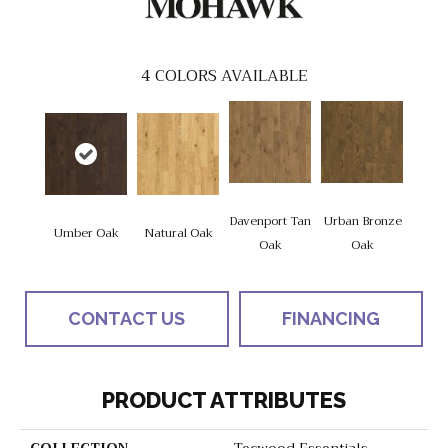
4
COLORS AVAILABLE
Davenport Tan
Urban Bronze
Umber Oak
Natural Oak
Oak
Oak
CONTACT US
FINANCING
PRODUCT ATTRIBUTES