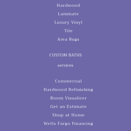
Hardwood
Laminate
Luxury Vinyl
Tile
Area Rugs
CUSTOM BATHS
services
Commercial
Hardwood Refinishing
Room Visualizer
Get an Estimate
Shop at Home
Wells Fargo Financing