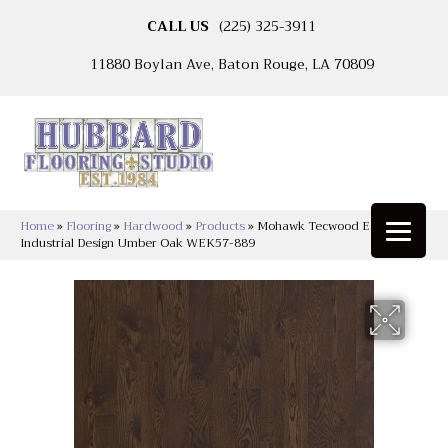
CALL US
(225) 325-3911
11880 Boylan Ave, Baton Rouge, LA 70809
Home
»
Flooring
»
Hardwood
»
Products
»
Mohawk Tecwood Essentials
Industrial Design Umber Oak WEK57-889