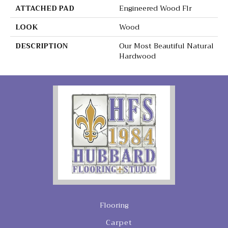
ATTACHED PAD
Engineered Wood Flr
LOOK
Wood
DESCRIPTION
Our Most Beautiful Natural
Hardwood
Flooring
Carpet