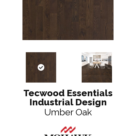
Tecwood Essentials
Industrial Design
Umber Oak