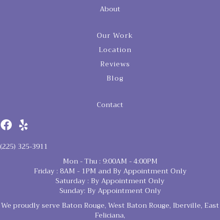
About
Our Work
Location
Reviews
Blog
Contact
(225) 325-3911
Mon - Thu : 9:00AM - 4:00PM
Friday : 8AM - 1PM and By Appointment Only
Saturday : By Appointment Only
Sunday: By Appointment Only
We proudly serve Baton Rouge, West Baton Rouge, Iberville, East
Feliciana,