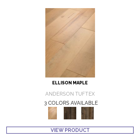
ELLISON MAPLE
ANDERSON TUFTEX
3 COLORS AVAILABLE
VIEW PRODUCT