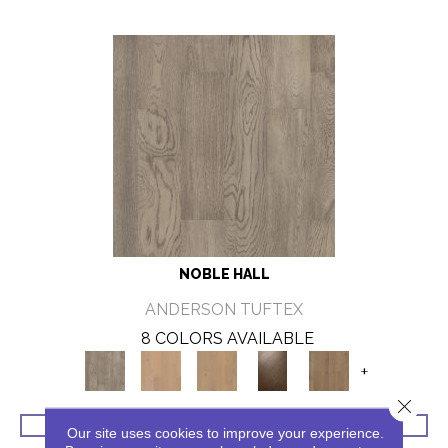
NOBLE HALL
ANDERSON TUFTEX
8 COLORS AVAILABLE
+
Close 
VIEW PRODUCT
Our site uses cookies to improve your experience.