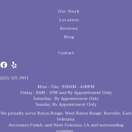
Our Work
Location
Reviews
Blog
Contact
(225) 325-3911
Mon - Thu : 9:00AM - 4:00PM
Friday : 8AM - 1PM and By Appointment Only
Saturday : By Appointment Only
Sunday: By Appointment Only
We proudly serve Baton Rouge, West Baton Rouge, Iberville, East
Feliciana,
Ascension Parish, and West Feliciana, LA and surrounding
parishes.