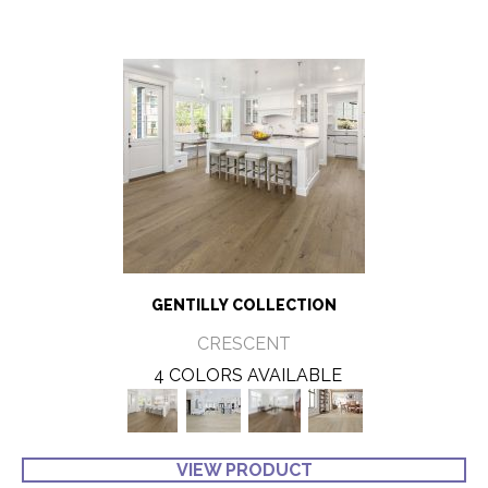
GENTILLY COLLECTION
CRESCENT
4 COLORS AVAILABLE
VIEW PRODUCT