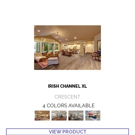
IRISH CHANNEL XL
CRESCENT
4 COLORS AVAILABLE
VIEW PRODUCT