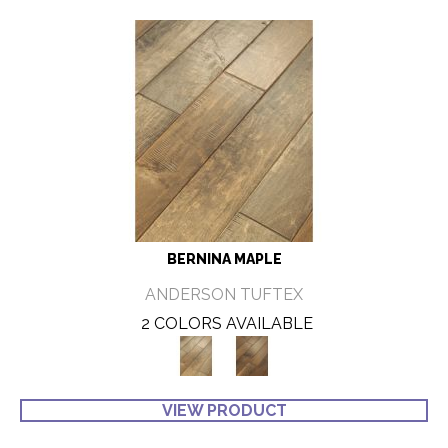
BERNINA MAPLE
ANDERSON TUFTEX
2 COLORS AVAILABLE
VIEW PRODUCT