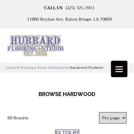
CALL US
(225) 325-3911
11880 Boylan Ave, Baton Rouge, LA 70809
Home
»
Flooring
»
About Hardwood
»
Hardwood Products
BROWSE HARDWOOD
80 Results
FILTER BY