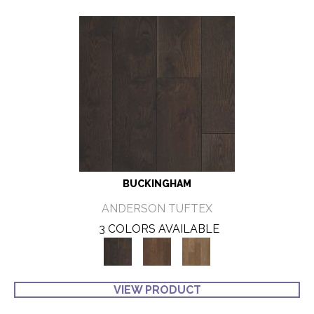
BUCKINGHAM
ANDERSON TUFTEX
3 COLORS AVAILABLE
VIEW PRODUCT