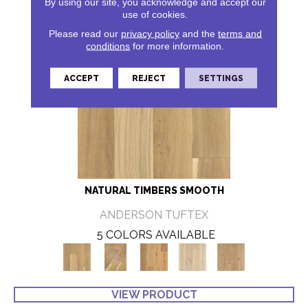
By using our site, you acknowledge and accept our
use of cookies.
Please read our
privacy policy
and the
terms and
conditions
for more information.
ACCEPT
REJECT
SETTINGS
NATURAL TIMBERS SMOOTH
ANDERSON TUFTEX
5 COLORS AVAILABLE
VIEW PRODUCT