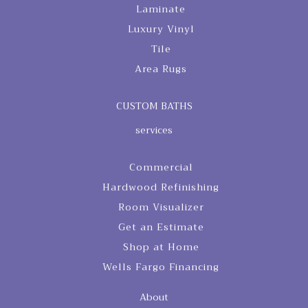
Laminate
Luxury Vinyl
Tile
Area Rugs
CUSTOM BATHS
services
Commercial
Hardwood Refinishing
Room Visualizer
Get an Estimate
Shop at Home
Wells Fargo Financing
About