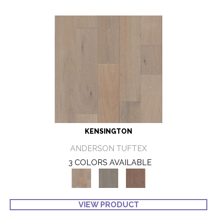
KENSINGTON
ANDERSON TUFTEX
3 COLORS AVAILABLE
VIEW PRODUCT