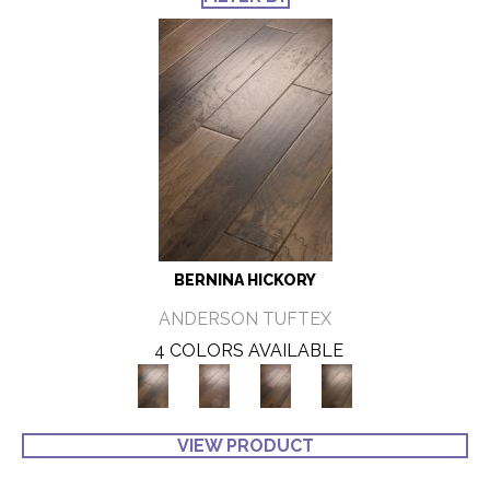
BERNINA HICKORY
ANDERSON TUFTEX
4 COLORS AVAILABLE
VIEW PRODUCT