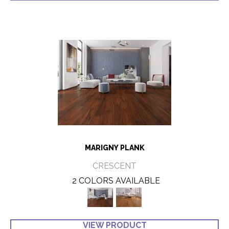
MARIGNY PLANK
CRESCENT
2 COLORS AVAILABLE
VIEW PRODUCT