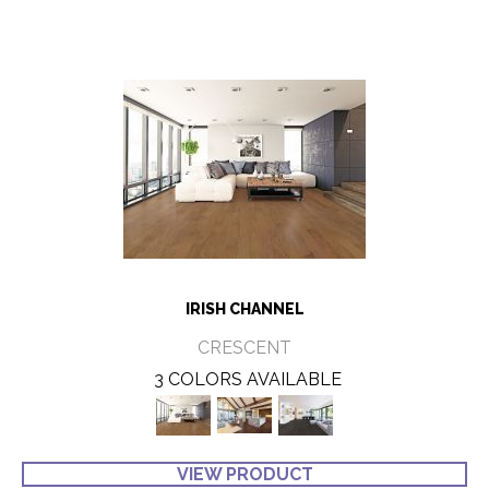
IRISH CHANNEL
CRESCENT
3 COLORS AVAILABLE
VIEW PRODUCT