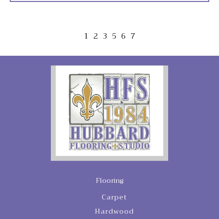
1
2
3
5
6
7
Flooring
Carpet
Hardwood