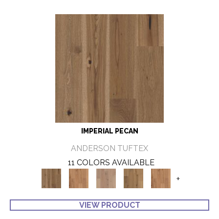
IMPERIAL PECAN
ANDERSON TUFTEX
11 COLORS AVAILABLE
+
VIEW PRODUCT