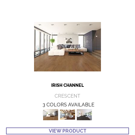
IRISH CHANNEL
CRESCENT
3 COLORS AVAILABLE
VIEW PRODUCT