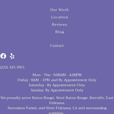
Our Work
Location
Reviews
Blog
Contact
(225) 325-3911
Mon - Thu : 9:00AM - 4:00PM
Friday : 8AM - 1PM and By Appointment Only
Saturday : By Appointment Only
Sunday: By Appointment Only
We proudly serve Baton Rouge, West Baton Rouge, Iberville, East
Feliciana,
Ascension Parish, and West Feliciana, LA and surrounding
parishes.