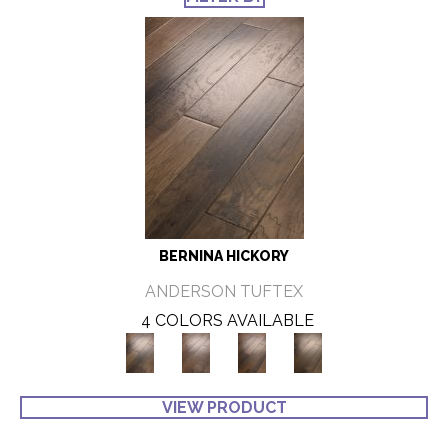
BERNINA HICKORY
ANDERSON TUFTEX
4 COLORS AVAILABLE
VIEW PRODUCT