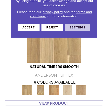
By using our site, you acknowledge and accept our
use of cookies.
Please read our
privacy policy
and the
terms and
conditions
for more information.
ACCEPT
REJECT
SETTINGS
NATURAL TIMBERS SMOOTH
ANDERSON TUFTEX
5 COLORS AVAILABLE
VIEW PRODUCT