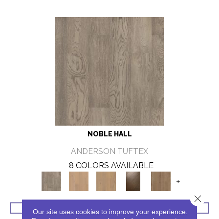
NOBLE HALL
ANDERSON TUFTEX
8 COLORS AVAILABLE
+
Close 
VIEW PRODUCT
Our site uses cookies to improve your experience.