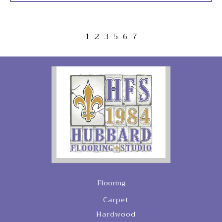
1
2
3
5
6
7
Flooring
Carpet
Hardwood