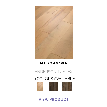
ELLISON MAPLE
ANDERSON TUFTEX
3 COLORS AVAILABLE
VIEW PRODUCT