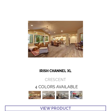
IRISH CHANNEL XL
CRESCENT
4 COLORS AVAILABLE
VIEW PRODUCT