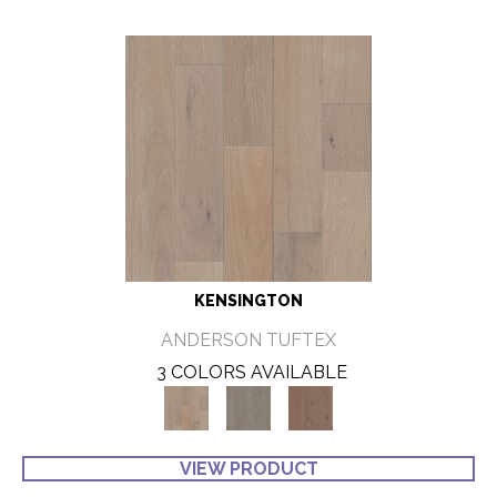
KENSINGTON
ANDERSON TUFTEX
3 COLORS AVAILABLE
VIEW PRODUCT