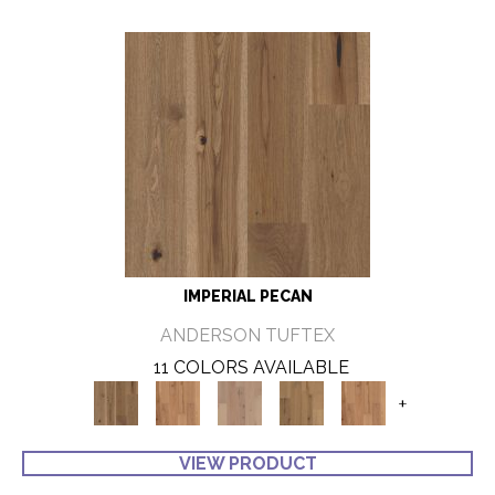
IMPERIAL PECAN
ANDERSON TUFTEX
11 COLORS AVAILABLE
+
VIEW PRODUCT