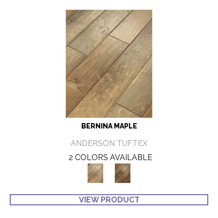
BERNINA MAPLE
ANDERSON TUFTEX
2 COLORS AVAILABLE
VIEW PRODUCT