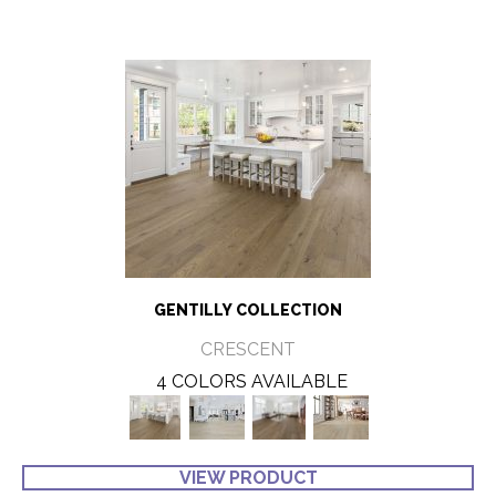
GENTILLY COLLECTION
CRESCENT
4 COLORS AVAILABLE
VIEW PRODUCT