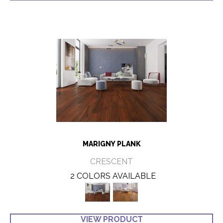
MARIGNY PLANK
CRESCENT
2 COLORS AVAILABLE
VIEW PRODUCT