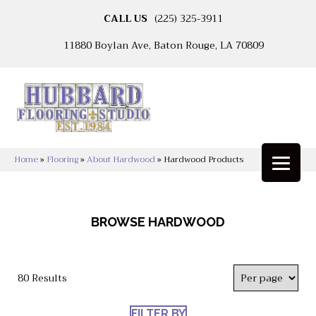
CALL US
(225) 325-3911
11880 Boylan Ave, Baton Rouge, LA 70809
Home
»
Flooring
»
About Hardwood
»
Hardwood Products
BROWSE HARDWOOD
80 Results
FILTER BY