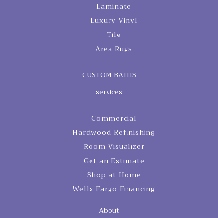
Laminate
Luxury Vinyl
Tile
Area Rugs
CUSTOM BATHS
services
Commercial
Hardwood Refinishing
Room Visualizer
Get an Estimate
Shop at Home
Wells Fargo Financing
About