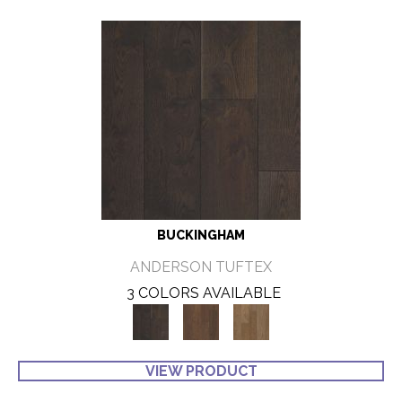
BUCKINGHAM
ANDERSON TUFTEX
3 COLORS AVAILABLE
VIEW PRODUCT