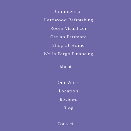
Commercial
Hardwood Refinishing
Room Visualizer
Get an Estimate
Shop at Home
Wells Fargo Financing
About
Our Work
Location
Reviews
Blog
Contact