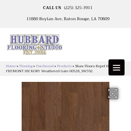
CALL US
(225) 325-3911
11880 Boylan Ave, Baton Rouge, LA 70809
Home
»
Flooring
»
Hardwood
»
Products
»
Shaw Floors Repel Hardwood
FREMONT HICKORY Weathered Gate 00528_SW592