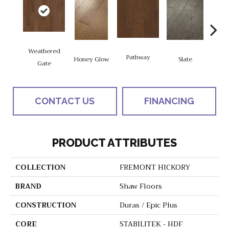
Weathered
Pathway
Ve
Honey Glow
Slate
Gate
CONTACT US
FINANCING
PRODUCT ATTRIBUTES
COLLECTION
FREMONT HICKORY
BRAND
Shaw Floors
CONSTRUCTION
Duras / Epic Plus
CORE
STABILITEK - HDF