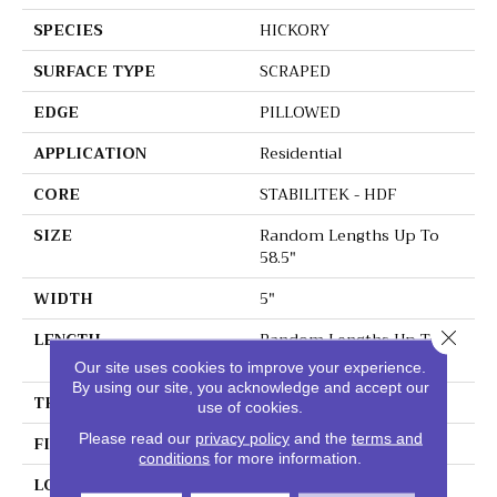
SPECIES
HICKORY
SURFACE TYPE
SCRAPED
EDGE
PILLOWED
APPLICATION
Residential
CORE
STABILITEK - HDF
SIZE
Random Lengths Up To
58.5"
WIDTH
5"
Close 
LENGTH
Random Lengths Up To
58.5"
Our site uses cookies to improve your experience.
By using our site, you acknowledge and accept our
THICKNESS
3/8"
use of cookies.
Please read our
privacy policy
and the
terms and
FINISH COATING
Repel - Water Resist
conditions
for more information.
LOCATION
Above, On, Below