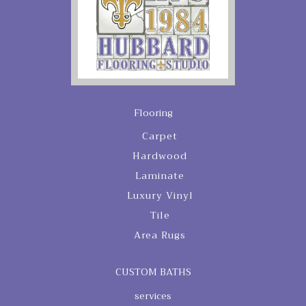
Flooring
Carpet
Hardwood
Laminate
Luxury Vinyl
Tile
Area Rugs
CUSTOM BATHS
services