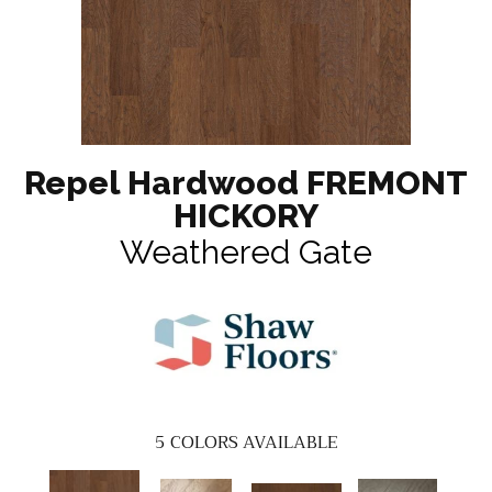
Repel Hardwood FREMONT
HICKORY
Weathered Gate
5
COLORS AVAILABLE