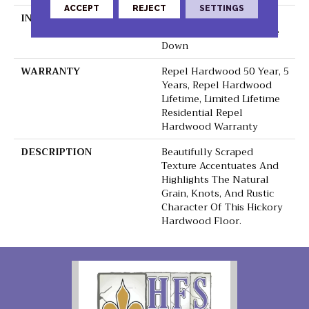
ACCEPT
REJECT
SETTINGS
INSTALLATION METHOD
Click-Lock|Nail
Down|Staple Down|Glue
Down
WARRANTY
Repel Hardwood 50 Year, 5
Years, Repel Hardwood
Lifetime, Limited Lifetime
Residential Repel
Hardwood Warranty
DESCRIPTION
Beautifully Scraped
Texture Accentuates And
Highlights The Natural
Grain, Knots, And Rustic
Character Of This Hickory
Hardwood Floor.