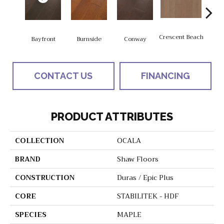
Crescent Beach
Bayfront
Burnside
Conway
Maple
CONTACT US
FINANCING
PRODUCT ATTRIBUTES
COLLECTION
OCALA
BRAND
Shaw Floors
CONSTRUCTION
Duras / Epic Plus
CORE
STABILITEK - HDF
SPECIES
MAPLE