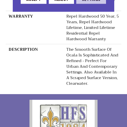
Down|Staple Down|Glue
Down
WARRANTY
Repel Hardwood 50 Year, 5
Years, Repel Hardwood
Lifetime, Limited Lifetime
Residential Repel
Hardwood Warranty
DESCRIPTION
The Smooth Surface Of
Ocala Is Sophisticated And
Refined - Perfect For
Urban And Contemporary
Settings. Also Available In
A Scraped Surface Version,
Clearwater.