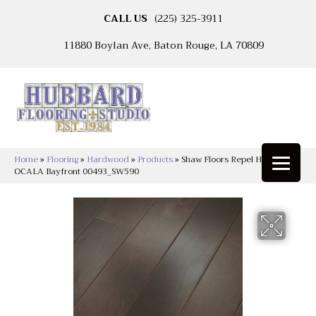
CALL US
(225) 325-3911
11880 Boylan Ave, Baton Rouge, LA 70809
Home
»
Flooring
»
Hardwood
»
Products
»
Shaw Floors Repel Hardwood
OCALA Bayfront 00493_SW590