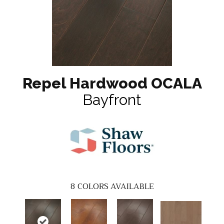
Repel Hardwood OCALA
Bayfront
8
COLORS AVAILABLE