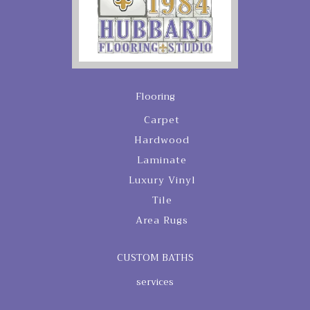
Flooring
Carpet
Hardwood
Laminate
Luxury Vinyl
Tile
Area Rugs
CUSTOM BATHS
services