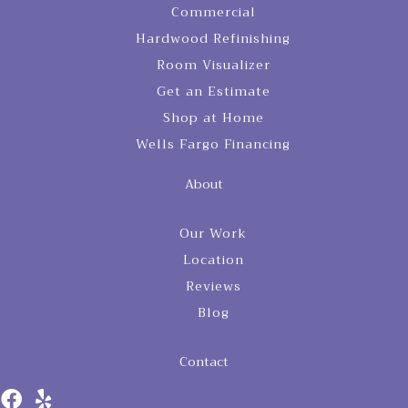
Commercial
Hardwood Refinishing
Room Visualizer
Get an Estimate
Shop at Home
Wells Fargo Financing
About
Our Work
Location
Reviews
Blog
Contact