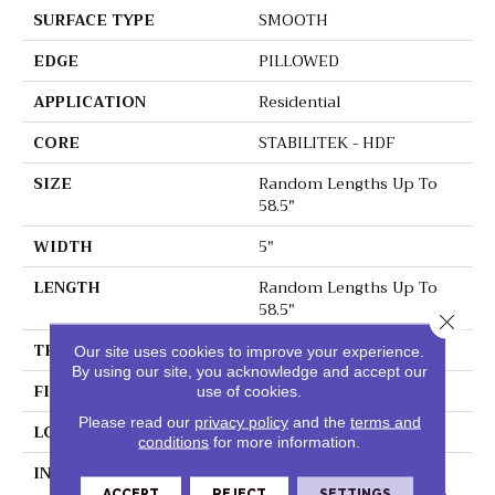
SURFACE TYPE
SMOOTH
EDGE
PILLOWED
APPLICATION
Residential
CORE
STABILITEK - HDF
SIZE
Random Lengths Up To
58.5"
WIDTH
5"
LENGTH
Random Lengths Up To
58.5"
Close 
THICKNESS
3/8"
Our site uses cookies to improve your experience.
By using our site, you acknowledge and accept our
FINISH COATING
Repel - Water Resist
use of cookies.
Please read our
privacy policy
and the
terms and
LOCATION
ABOVE, ON, BELOW
conditions
for more information.
INSTALLATION METHOD
Click-Lock|Nail
ACCEPT
REJECT
SETTINGS