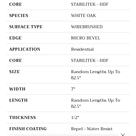
CORE
STABILITEK - HDF
SPECIES
WHITE OAK
SURFACE TYPE
WIREBRUSHED
EDGE
MICRO BEVEL
APPLICATION
Residential
CORE
STABILITEK - HDF
SIZE
Random Lengths Up To
82.5"
WIDTH
7"
LENGTH
Random Lengths Up To
82.5"
THICKNESS
1/2"
FINISH COATING
Repel - Water Resist
Close 