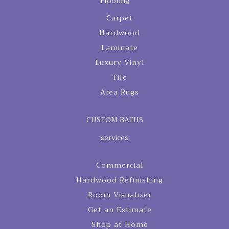
Flooring
Carpet
Hardwood
Laminate
Luxury Vinyl
Tile
Area Rugs
CUSTOM BATHS
services
Commercial
Hardwood Refinishing
Room Visualizer
Get an Estimate
Shop at Home