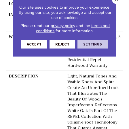
LOCATION
Above, On, Below
Our site uses cookies to improve your experience.
By using our site, you acknowledge and accept our
INSTALLATION METHOD
Click-Lock|Nail
use of cookies.
Down|Staple Down|Glue
Down
Please read our
privacy policy
and the
terms and
conditions
for more information.
WARRANTY
Repel Hardwood 50 Year, 5
Year Commercial, Repel
ACCEPT
REJECT
SETTINGS
Hardwood Lifetime,
Limited Lifetime
Residential Repel
Hardwood Warranty
DESCRIPTION
Light, Natural Tones And
Visible Knots And Splits
Create An Unrefined Look
That Illustrates The
Beauty Of Wood’s
Imperfection. Reflections
White Oak Is Part Of The
REPEL Collection With
Splash-Proof Technology
That Guards Against