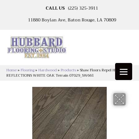
CALL US
(225) 325-3911
11880 Boylan Ave, Baton Rouge, LA 70809
Home
»
Flooring
»
Hardwood
»
Products
»
Shaw Floors Repel Hardwood
REFLECTIONS WHITE OAK Terrain 07029_SW661