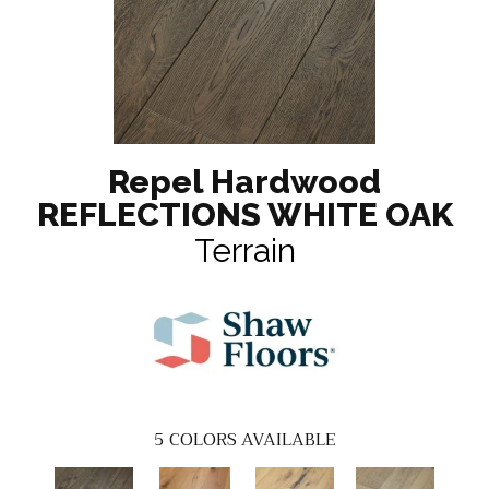
Repel Hardwood
REFLECTIONS WHITE OAK
Terrain
5
COLORS AVAILABLE