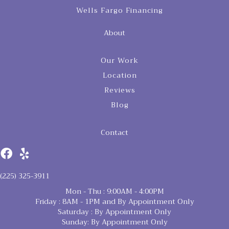
Wells Fargo Financing
About
Our Work
Location
Reviews
Blog
Contact
(225) 325-3911
Mon - Thu : 9:00AM - 4:00PM
Friday : 8AM - 1PM and By Appointment Only
Saturday : By Appointment Only
Sunday: By Appointment Only