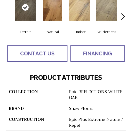
Terrain
Natural
Timber
Wilderness
Woo
CONTACT US
FINANCING
PRODUCT ATTRIBUTES
COLLECTION
Epic REFLECTIONS WHITE
OAK
BRAND
Shaw Floors
CONSTRUCTION
Epic Plus Extreme Nature /
Repel