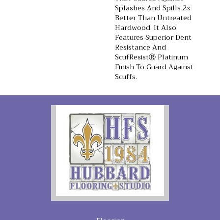
Splashes And Spills 2x
Better Than Untreated
Hardwood. It Also
Features Superior Dent
Resistance And
ScufResistⓇ Platinum
Finish To Guard Against
Scuffs.