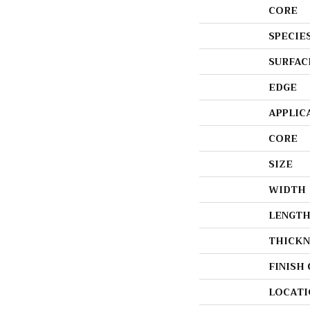
CORE
SPECIE
SURFAC
EDGE
APPLIC
CORE
SIZE
WIDTH
LENGT
THICKN
FINISH
LOCATI