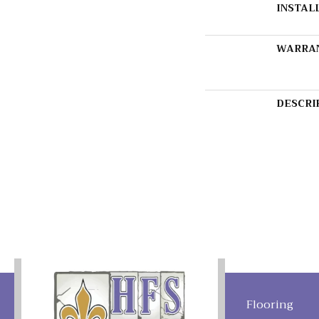
INSTAL
WARRA
DESCRI
Flooring