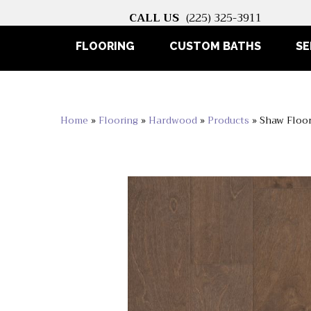
CALL US
(225) 325-3911
FLOORING
CUSTOM BATHS
SE
Home
»
Flooring
»
Hardwood
»
Products
»
Shaw Floo