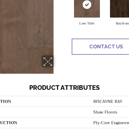
Low Tide
Bayfron
CONTACT US
PRODUCT ATTRIBUTES
TION
BISCAYNE BAY
Shaw Floors
UCTION
Ply-Core Engineer