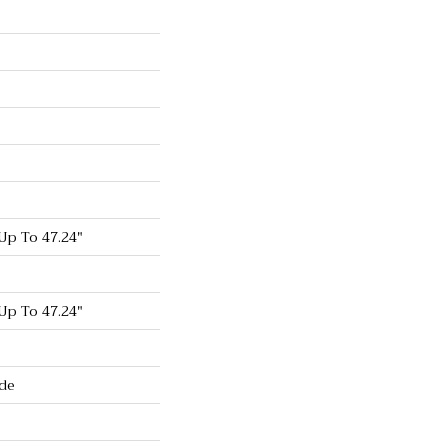
p To 47.24"
p To 47.24"
de