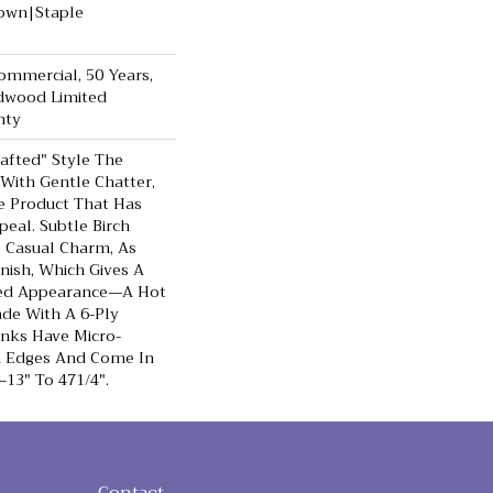
Down|Staple
Commercial, 50 Years,
dwood Limited
nty
rafted" Style The
With Gentle Chatter,
le Product That Has
peal. Subtle Birch
 Casual Charm, As
nish, Which Gives A
bed Appearance—A Hot
de With A 6-Ply
anks Have Micro-
d Edges And Come In
3" To 471/4".