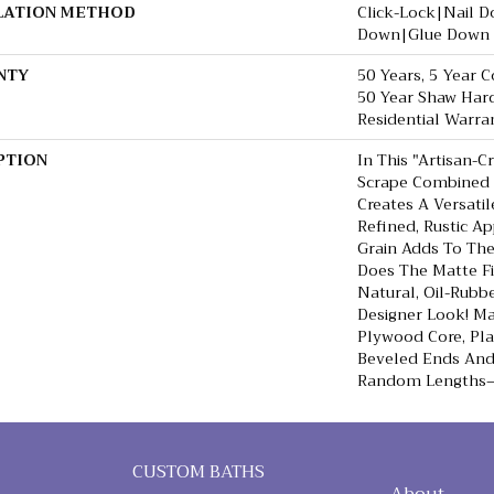
LATION METHOD
Click-Lock|Nail 
Down|Glue Down
NTY
50 Years, 5 Year 
50 Year Shaw Har
Residential Warra
PTION
In This "artisan-C
Scrape Combined 
Creates A Versati
Refined, Rustic Ap
Grain Adds To The
Does The Matte Fi
Natural, Oil-Rub
Designer Look! Ma
Plywood Core, Pl
Beveled Ends An
Random Lengths—1
CUSTOM BATHS