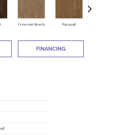
t
Crescent Beach
Parasail
Reef
FINANCING
ed