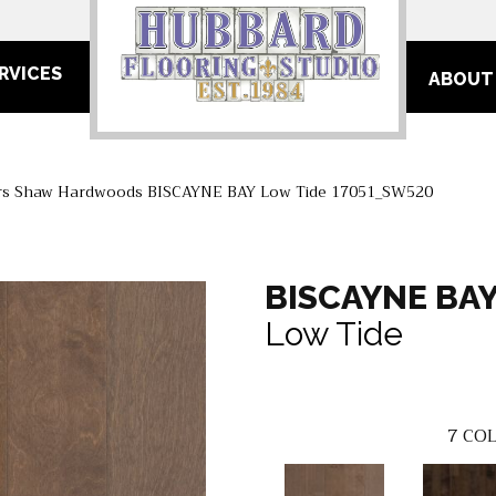
RVICES
ABOUT
rs Shaw Hardwoods BISCAYNE BAY Low Tide 17051_SW520
BISCAYNE BA
Low Tide
7
COL