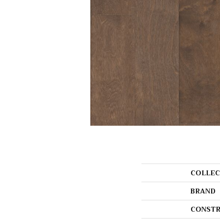
COLLEC
BRAND
CONSTR