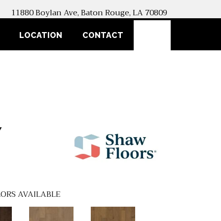
11880 Boylan Ave, Baton Rouge, LA 70809
SEARCH
LOCATION
CONTACT
Y
ORS AVAILABLE