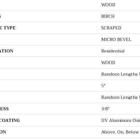
WOOD
S
BIRCH
E TYPE
SCRAPED
MICRO BEVEL
ATION
Residential
WOOD
Random Lengths U
5"
H
Random Lengths U
ESS
3/8"
 COATING
UV Aluminum Oxi
ON
Above, On, Below