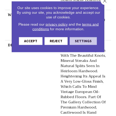
Down|Staple Down|Glue
Close 
Down
Our site uses cookies to improve your experience.
By using our site, you acknowledge and accept our
WARRANTY
50 Years, 5 Year
use of cookies.
Commercial, 50 Years, 50
Year Shaw Hardwood
Please read our
privacy policy
and the
terms and
conditions
for more information.
Limited Residential
Warranty
ACCEPT
REJECT
SETTINGS
DESCRIPTION
Castlewood's Stunning
Character Is Visually Rich
With The Beautiful Knots,
Mineral Streaks And
Natural Splits Seen In
Heirloom Hardwood.
Heightening Its Appeal Is
A Very Low-Gloss Finish,
Which Calls To Mind
Vintage European Oil-
Rubbed Floors. Part Of
The Gallery Collection Of
Premium Hardwood,
Castlewood Is Hand