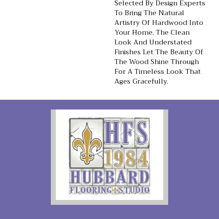
Selected By Design Experts
To Bring The Natural
Artistry Of Hardwood Into
Your Home. The Clean
Look And Understated
Finishes Let The Beauty Of
The Wood Shine Through
For A Timeless Look That
Ages Gracefully.