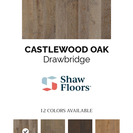
CASTLEWOOD OAK
Drawbridge
12
COLORS AVAILABLE