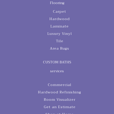
Flooring
Carpet
Hardwood
Laminate
Luxury Vinyl
Tile
Area Rugs
CUSTOM BATHS
services
Commercial
Hardwood Refinishing
Room Visualizer
Get an Estimate