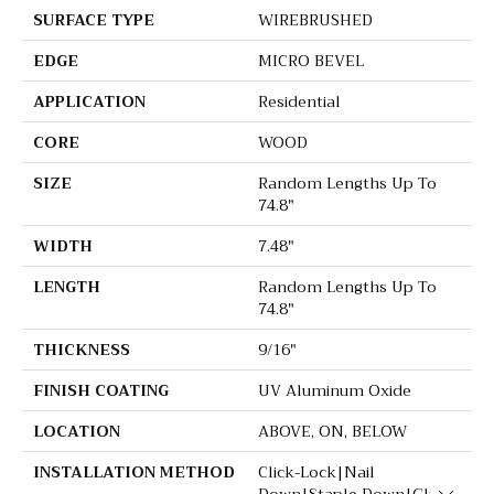
SURFACE TYPE
WIREBRUSHED
EDGE
MICRO BEVEL
APPLICATION
Residential
CORE
WOOD
SIZE
Random Lengths Up To
74.8"
WIDTH
7.48"
LENGTH
Random Lengths Up To
74.8"
THICKNESS
9/16"
FINISH COATING
UV Aluminum Oxide
LOCATION
ABOVE, ON, BELOW
INSTALLATION METHOD
Click-Lock|Nail