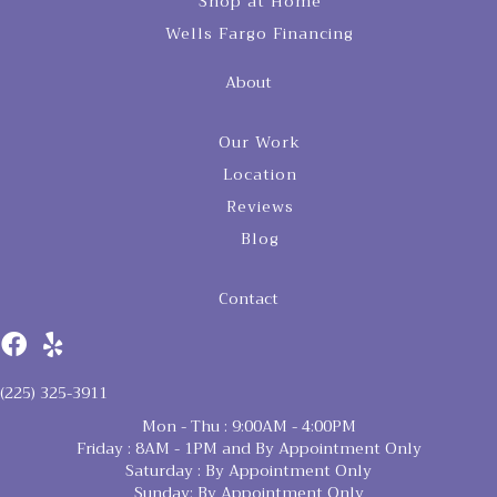
Shop at Home
Wells Fargo Financing
About
Our Work
Location
Reviews
Blog
Contact
(225) 325-3911
Mon - Thu : 9:00AM - 4:00PM
Friday : 8AM - 1PM and By Appointment Only
Saturday : By Appointment Only
Sunday: By Appointment Only