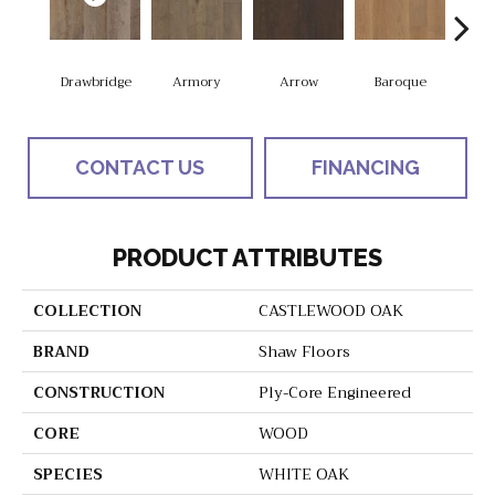
Drawbridge
Armory
Arrow
Baroque
Chat
CONTACT US
FINANCING
PRODUCT ATTRIBUTES
COLLECTION
CASTLEWOOD OAK
BRAND
Shaw Floors
CONSTRUCTION
Ply-Core Engineered
CORE
WOOD
SPECIES
WHITE OAK