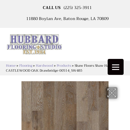
CALL US
(225) 325-3911
11880 Boylan Ave, Baton Rouge, LA 70809
Home
»
Flooring
»
Hardwood
»
Products
»
Shaw Floors Shaw Hardwoods
CASTLEWOOD OAK Drawbridge 00514_SW485