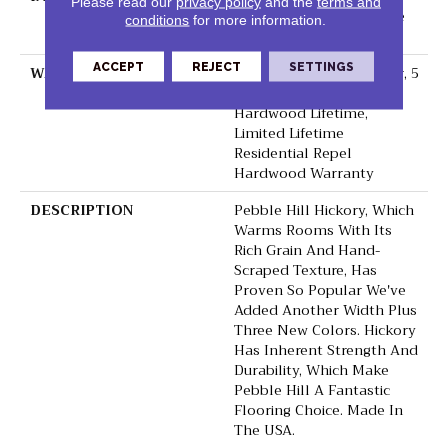
Please read our
privacy policy
and the
terms and
Down|Staple Down|Glue
conditions
for more information.
Down
ACCEPT
REJECT
SETTINGS
WARRANTY
Repel Hardwood 50 Year, 5
Year Commercial, Repel
Hardwood Lifetime,
Limited Lifetime
Residential Repel
Hardwood Warranty
DESCRIPTION
Pebble Hill Hickory, Which
Warms Rooms With Its
Rich Grain And Hand-
Scraped Texture, Has
Proven So Popular We've
Added Another Width Plus
Three New Colors. Hickory
Has Inherent Strength And
Durability, Which Make
Pebble Hill A Fantastic
Flooring Choice. Made In
The USA.