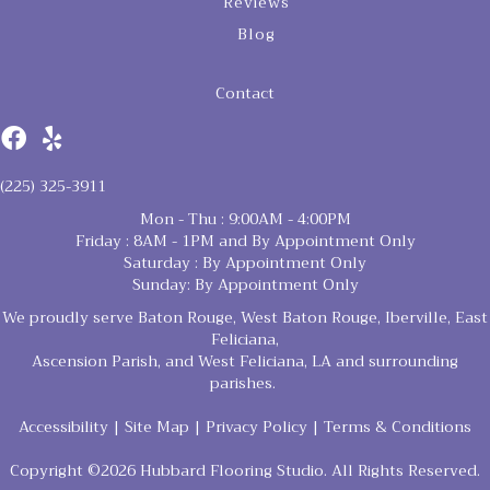
Reviews
Blog
Contact
(225) 325-3911
Mon - Thu : 9:00AM - 4:00PM
Friday : 8AM - 1PM and By Appointment Only
Saturday : By Appointment Only
Sunday: By Appointment Only
We proudly serve Baton Rouge, West Baton Rouge, Iberville, East
Feliciana,
Ascension Parish, and West Feliciana, LA and surrounding
parishes.
Accessibility
|
Site Map
|
Privacy Policy
|
Terms & Conditions
Copyright ©2026 Hubbard Flooring Studio. All Rights Reserved.