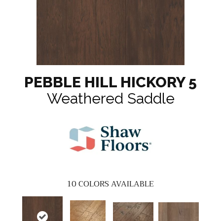
PEBBLE HILL HICKORY 5
Weathered Saddle
10
COLORS AVAILABLE