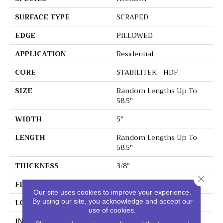
SURFACE TYPE
SCRAPED
EDGE
PILLOWED
APPLICATION
Residential
CORE
STABILITEK - HDF
SIZE
Random Lengths Up To
58.5"
WIDTH
5"
LENGTH
Random Lengths Up To
58.5"
THICKNESS
3/8"
Close 
FINISH COATING
Repel - Water Resist
Our site uses cookies to improve your experience.
LOCATION
Above, On, Below
By using our site, you acknowledge and accept our
use of cookies.
INSTALLATION METHOD
Click-Lock|Nail