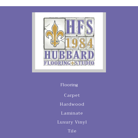
Flooring
Carpet
Hardwood
Laminate
Luxury Vinyl
Tile