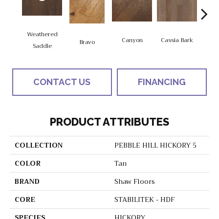
Weathered
Canyon
Cassia Bark
Bravo
L
Saddle
CONTACT US
FINANCING
PRODUCT ATTRIBUTES
COLLECTION
PEBBLE HILL HICKORY 5
COLOR
Tan
BRAND
Shaw Floors
CORE
STABILITEK - HDF
SPECIES
HICKORY