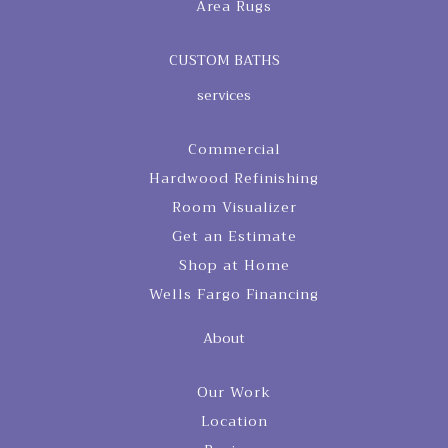
Area Rugs
CUSTOM BATHS
services
Commercial
Hardwood Refinishing
Room Visualizer
Get an Estimate
Shop at Home
Wells Fargo Financing
About
Our Work
Location