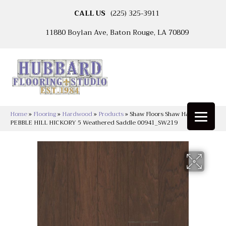
CALL US
(225) 325-3911
11880 Boylan Ave, Baton Rouge, LA 70809
Home
»
Flooring
»
Hardwood
»
Products
»
Shaw Floors Shaw Hardwoods
PEBBLE HILL HICKORY 5 Weathered Saddle 00941_SW219