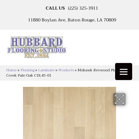
CALL US
(225) 325-3911
11880 Boylan Ave, Baton Rouge, LA 70809
Home
»
Flooring
»
Laminate
»
Products
»
Mohawk Revwood Plus Adler
Creek Pale Oak CDL45-01