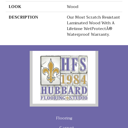
LOOK
Wood
DESCRIPTION
Our Most Scratch Resistant
Laminated Wood With A
Lifetime WetProtectÂ®
Waterproof Warranty.
Flooring
Carpet