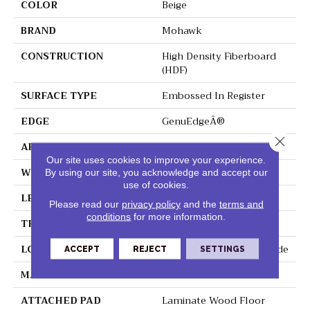
COLOR
Beige
BRAND
Mohawk
CONSTRUCTION
High Density Fiberboard
(HDF)
SURFACE TYPE
Embossed In Register
EDGE
GenuEdgeÂ®
Close 
APPLICATION
Residential
Our site uses cookies to improve your experience.
WIDTH
6.13"
By using our site, you acknowledge and accept our
use of cookies.
LENGTH
47.25"
Please read our
privacy policy
and the
terms and
conditions
for more information.
THICKNESS
8 Mm
LOCATION
On, Above Or Below Grade
ACCEPT
REJECT
SETTINGS
MATERIAL
RevWood
ATTACHED PAD
Laminate Wood Floor