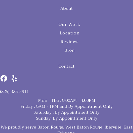
About
Our Work
Location
Reviews
Blog
Contact
(225) 325-3911
Mon - Thu : 9:00AM - 4:00PM
Friday : 8AM - 1PM and By Appointment Only
Saturday : By Appointment Only
Sunday: By Appointment Only
We proudly serve Baton Rouge, West Baton Rouge, Iberville, East