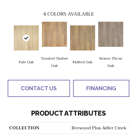
4
COLORS AVAILABLE
Toasted Timber
Stones Throw
Pale Oak
Malted Oak
Oak
Oak
CONTACT US
FINANCING
PRODUCT ATTRIBUTES
COLLECTION
Revwood Plus Adler Creek