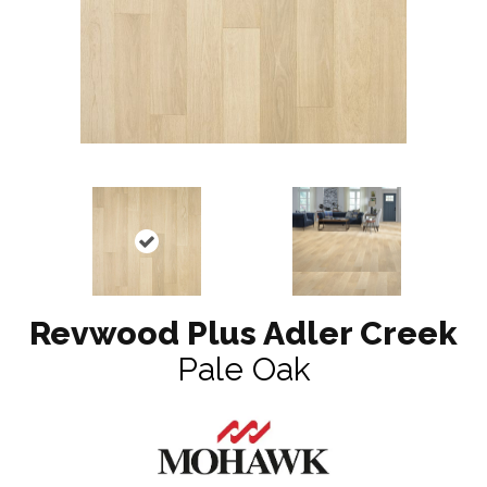
Revwood Plus Adler Creek
Pale Oak