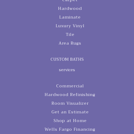
Hardwood
Laminate
Luxury Vinyl
Tile
Area Rugs
CUSTOM BATHS
services
Commercial
Hardwood Refinishing
Room Visualizer
Get an Estimate
Shop at Home
Wells Fargo Financing