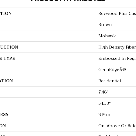
TION
Revwood Plus Casi
Brown
Mohawk
UCTION
High Density Fibe
E TYPE
Embossed In Regi
GenuEdgeÂ®
ATION
Residential
7.48"
H
54.33"
ESS
8 Mm
ON
On, Above Or Bel