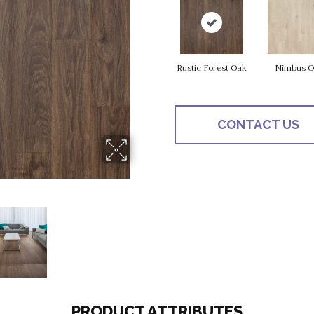
Rustic Forest Oak
Nimbus O
CONTACT US
PRODUCT ATTRIBUTES