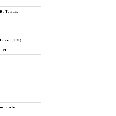
ta Terrace
rboard (HDF)
ster
ow Grade