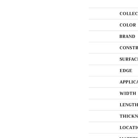
COLLEC
COLOR
BRAND
CONSTR
SURFAC
EDGE
APPLIC
WIDTH
LENGT
THICKN
LOCATI