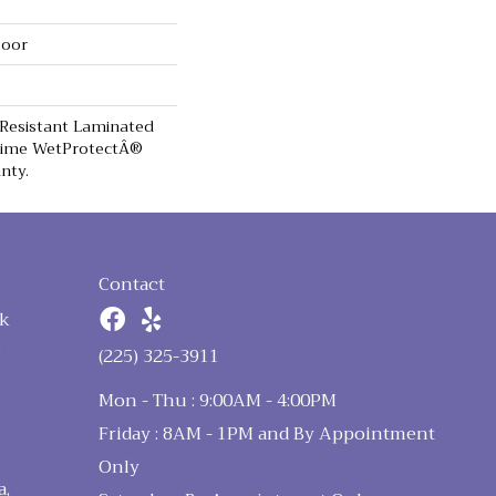
loor
 Resistant Laminated
time WetProtectÂ®
nty.
Contact
k
n
(225) 325-3911
Mon - Thu : 9:00AM - 4:00PM
Friday : 8AM - 1PM and By Appointment
Only
a,