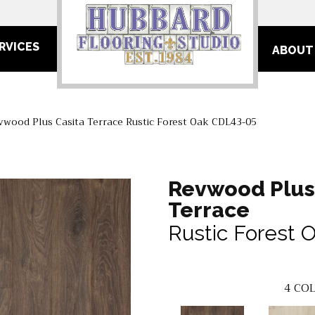
RVICES
ABOUT
ood Plus Casita Terrace Rustic Forest Oak CDL43-05
Revwood Plus
Terrace
Rustic Forest 
4
COL