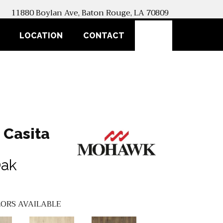
11880 Boylan Ave, Baton Rouge, LA 70809
SEARCH
LOCATION
CONTACT
 Casita
Oak
ORS AVAILABLE