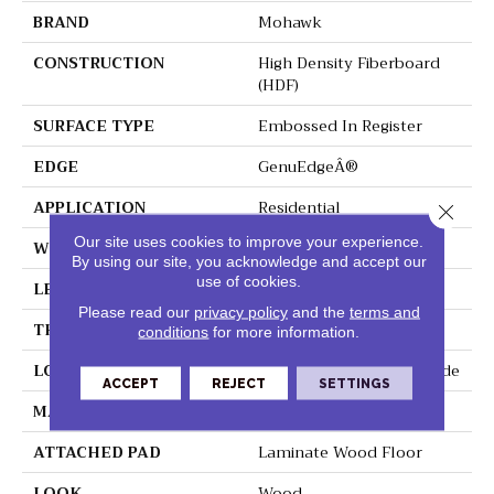
BRAND
Mohawk
CONSTRUCTION
High Density Fiberboard
(HDF)
SURFACE TYPE
Embossed In Register
EDGE
GenuEdgeÂ®
APPLICATION
Residential
Close 
Our site uses cookies to improve your experience.
WIDTH
7.5"
By using our site, you acknowledge and accept our
use of cookies.
LENGTH
54.34"
Please read our
privacy policy
and the
terms and
THICKNESS
3/8"
conditions
for more information.
LOCATION
On, Above Or Below Grade
ACCEPT
REJECT
SETTINGS
MATERIAL
RevWood
ATTACHED PAD
Laminate Wood Floor
LOOK
Wood