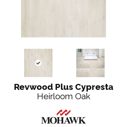
Revwood Plus Cypresta
Heirloom Oak