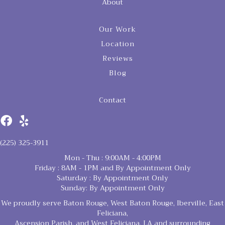
About
Our Work
Location
Reviews
Blog
Contact
(225) 325-3911
Mon - Thu : 9:00AM - 4:00PM
Friday : 8AM - 1PM and By Appointment Only
Saturday : By Appointment Only
Sunday: By Appointment Only
We proudly serve Baton Rouge, West Baton Rouge, Iberville, East
Feliciana,
Ascension Parish, and West Feliciana, LA and surrounding