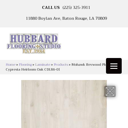
CALL US
(225) 325-3911
11880 Boylan Ave, Baton Rouge, LA 70809
Home
»
Flooring
»
Laminate
»
Products
»
Mohawk Revwood Plus
Cypresta Heirloom Oak CDL86-01