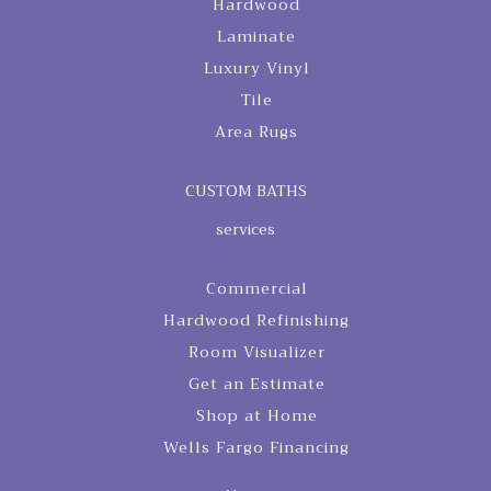
Hardwood
Laminate
Luxury Vinyl
Tile
Area Rugs
CUSTOM BATHS
services
Commercial
Hardwood Refinishing
Room Visualizer
Get an Estimate
Shop at Home
Wells Fargo Financing