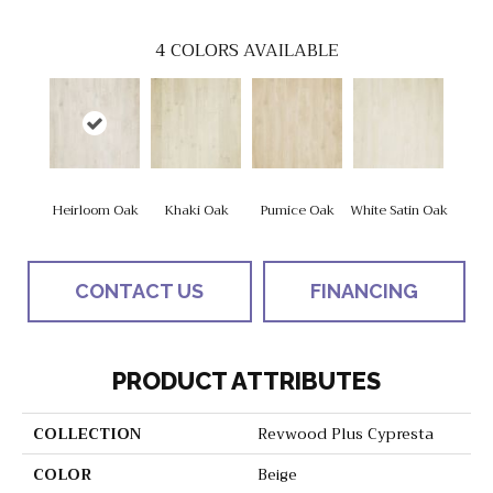
4
COLORS AVAILABLE
Heirloom Oak
Khaki Oak
Pumice Oak
White Satin Oak
CONTACT US
FINANCING
PRODUCT ATTRIBUTES
COLLECTION
Revwood Plus Cypresta
COLOR
Beige