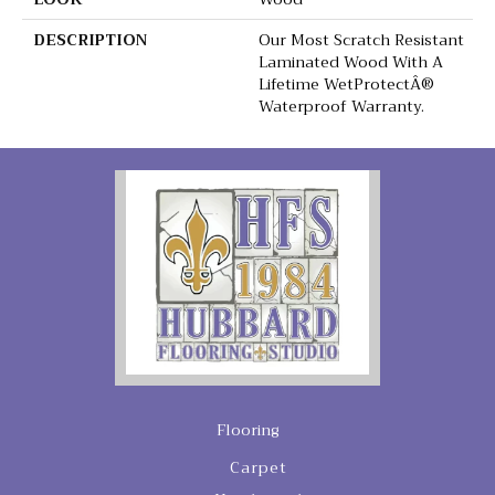
DESCRIPTION
Our Most Scratch Resistant
Laminated Wood With A
Lifetime WetProtectÂ®
Waterproof Warranty.
Flooring
Carpet