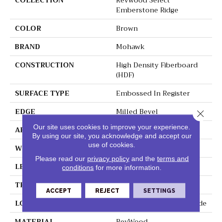
COLLECTION
Revwood Select
Emberstone Ridge
COLOR
Brown
BRAND
Mohawk
CONSTRUCTION
High Density Fiberboard
(HDF)
SURFACE TYPE
Embossed In Register
EDGE
Milled Bevel
Close 
Our site uses cookies to improve your experience.
APPLICATION
Residential
By using our site, you acknowledge and accept our
use of cookies.
WIDTH
7.5"
Please read our
privacy policy
and the
terms and
LENGTH
54.34"
conditions
for more information.
THICKNESS
10 Mm
ACCEPT
REJECT
SETTINGS
LOCATION
On, Above Or Below Grade
MATERIAL
RevWood