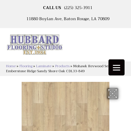
CALL US
(225) 325-3911
11880 Boylan Ave, Baton Rouge, LA 70809
Home
»
Flooring
»
Laminate
»
Products
»
Mohawk Revwood Select
Emberstone Ridge Sandy Shore Oak CDL33-849