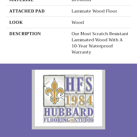
ATTACHED PAD
Laminate Wood Floor
LOOK
Wood
DESCRIPTION
Our Most Scratch Resistant
Laminated Wood With A
10-Year Waterproof
Warranty