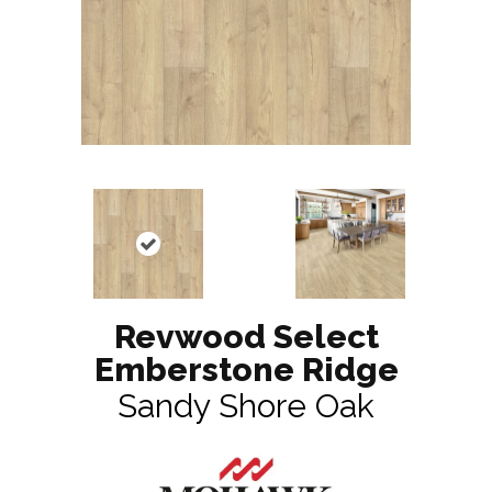
Revwood Select
Emberstone Ridge
Sandy Shore Oak