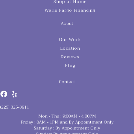
Shop at Home
Wells Fargo Financing
About
Our Work
Location
Reviews
Blog
Contact
(225) 325-3911
Mon - Thu : 9:00AM - 4:00PM
Friday : 8AM - 1PM and By Appointment Only
Saturday : By Appointment Only