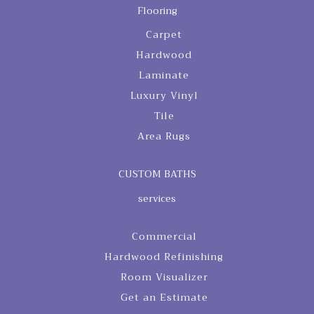
Flooring
Carpet
Hardwood
Laminate
Luxury Vinyl
Tile
Area Rugs
CUSTOM BATHS
services
Commercial
Hardwood Refinishing
Room Visualizer
Get an Estimate