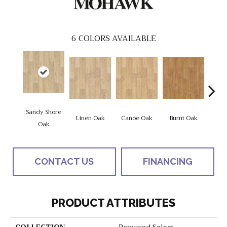
6
COLORS AVAILABLE
Sandy Shore
Linen Oak
Canoe Oak
Burnt Oak
Firew
Oak
CONTACT US
FINANCING
PRODUCT ATTRIBUTES