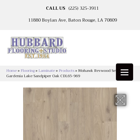
CALL US
(225) 325-3911
11880 Boylan Ave, Baton Rouge, LA 70809
Home
»
Flooring
»
Laminate
»
Products
»
Mohawk Revwood Select
Gardenia Lake Sandpiper Oak CDL65-969