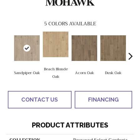
5
COLORS AVAILABLE
Beach Blonde
Sandpiper Oak
Acorn Oak
Dusk Oak
Shore
Oak
CONTACT US
FINANCING
PRODUCT ATTRIBUTES