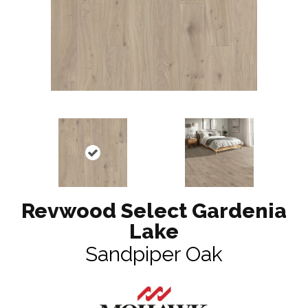
Revwood Select Gardenia
Lake
Sandpiper Oak