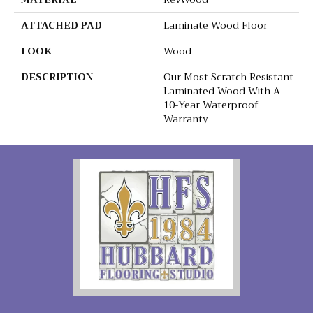
ATTACHED PAD
Laminate Wood Floor
LOOK
Wood
DESCRIPTION
Our Most Scratch Resistant
Laminated Wood With A
10-Year Waterproof
Warranty