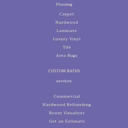
Flooring
Carpet
Hardwood
Laminate
Luxury Vinyl
Tile
Area Rugs
CUSTOM BATHS
services
Commercial
Hardwood Refinishing
Room Visualizer
Get an Estimate