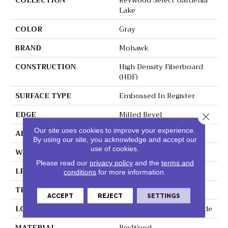
COLLECTION
Revwood Select Gardenia
Lake
COLOR
Gray
BRAND
Mohawk
CONSTRUCTION
High Density Fiberboard
(HDF)
SURFACE TYPE
Embossed In Register
EDGE
Milled Bevel
Close 
Our site uses cookies to improve your experience.
APPLICATION
Residential
By using our site, you acknowledge and accept our
use of cookies.
WIDTH
7.5"
Please read our
privacy policy
and the
terms and
LENGTH
54.34"
conditions
for more information.
THICKNESS
10 Mm
ACCEPT
REJECT
SETTINGS
LOCATION
On, Above Or Below Grade
MATERIAL
RevWood