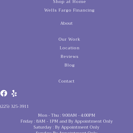
Shop at Home
Wells Fargo Financing
About
Our Work
Location
Reviews
Blog
Contact
(225) 325-3911
Mon - Thu : 9:00AM - 4:00PM
Friday : 8AM - 1PM and By Appointment Only
Saturday : By Appointment Only