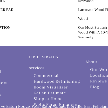
AL
RevWood
ED PAD
Laminate Wood F
Wood
PTION
Our Most Scratch
Wood With A 10-Y
Warranty.
CUSTOM BATHS
About
services
Our Wor
d
Locatio
Commercial
Reviews
Hardwood Refinishing
inyl
Blog
Room Visualizer
Get an Estimate
s
Shop at Home
Wells Fargo Financing
ve Baton Rouge, West Baton Rouge, Iberville, East Felician