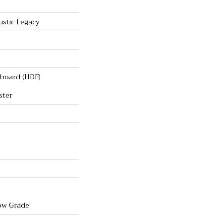
stic Legacy
rboard (HDF)
ster
ow Grade