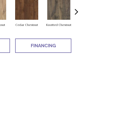
tnut
Cedar Chestnut
Knotted Chestnut
Earthen Chestnut
Sa
FINANCING