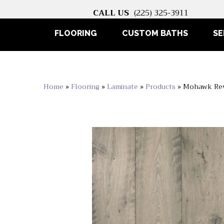
CALL US
(225) 325-3911
FLOORING
CUSTOM BATHS
SE
Home
»
Flooring
»
Laminate
»
Products
»
Mohawk Rev