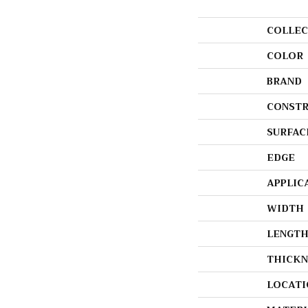
COLLEC
COLOR
BRAND
CONSTR
SURFAC
EDGE
APPLIC
WIDTH
LENGT
THICKN
LOCATI