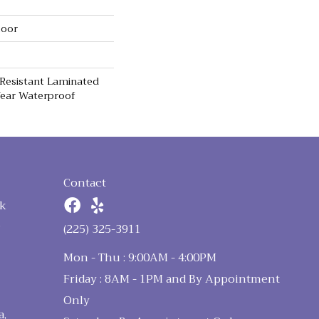
loor
 Resistant Laminated
ear Waterproof
Contact
k
n
(225) 325-3911
Mon - Thu : 9:00AM - 4:00PM
Friday : 8AM - 1PM and By Appointment
Only
a,