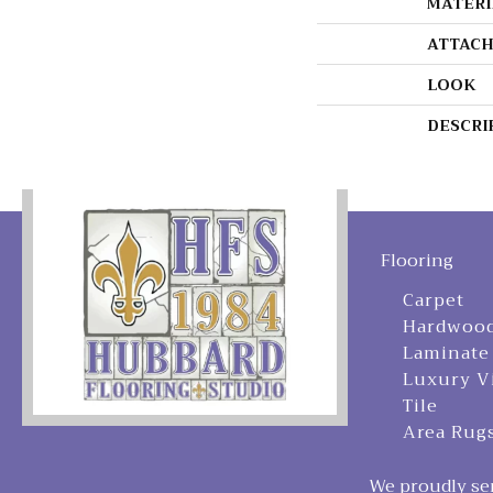
MATERI
ATTACH
LOOK
DESCRI
Flooring
Carpet
Hardwoo
Laminate
Luxury V
Tile
Area Rug
We proudly ser