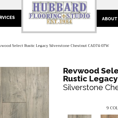
RVICES
ABOUT
wood Select Rustic Legacy Silverstone Chestnut CAD74-07W
Revwood Sele
Rustic Legacy
Silverstone Ch
9
COL