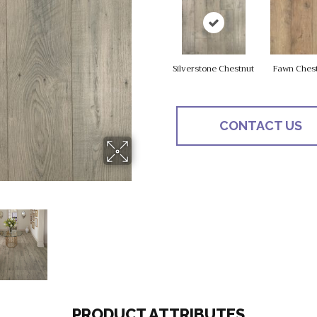
Silverstone Chestnut
Fawn Ches
CONTACT US
PRODUCT ATTRIBUTES