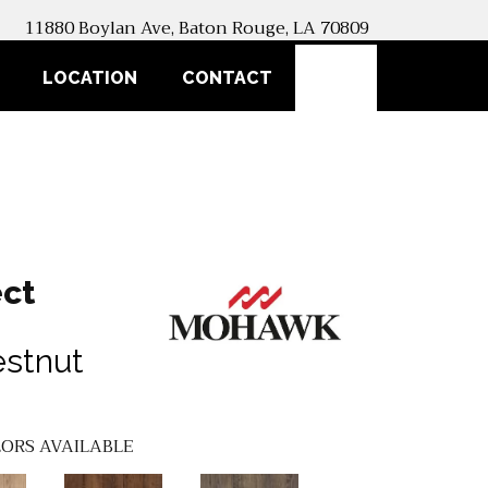
11880 Boylan Ave, Baton Rouge, LA 70809
SEARCH
LOCATION
CONTACT
ct
estnut
ORS AVAILABLE