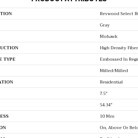
TION
Revwood Select Ru
Gray
Mohawk
UCTION
High Density Fibe
E TYPE
Embossed In Regi
Milled/Milled
ATION
Residential
7.5"
H
54.34"
ESS
10 Mm
ON
On, Above Or Bel