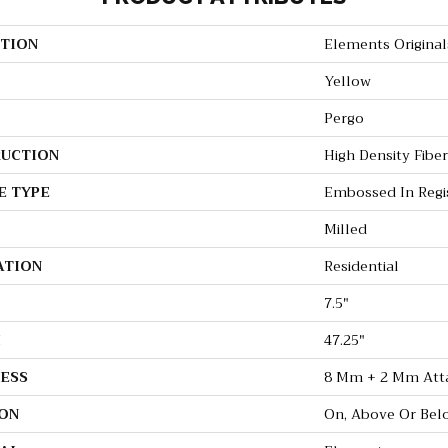
TION
Elements Original
Yellow
Pergo
UCTION
High Density Fibe
E TYPE
Embossed In Regi
Milled
ATION
Residential
7.5"
H
47.25"
ESS
8 Mm + 2 Mm Att
ON
On, Above Or Bel