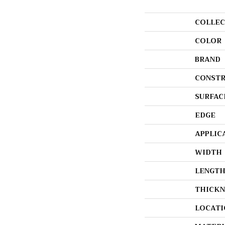
COLLEC
COLOR
BRAND
CONSTR
SURFAC
EDGE
APPLIC
WIDTH
LENGT
THICKN
LOCATI