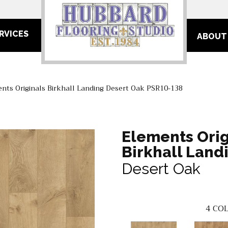
RVICES
ABOUT
nts Originals Birkhall Landing Desert Oak PSR10-138
Elements Orig
Birkhall Land
Desert Oak
4
COL