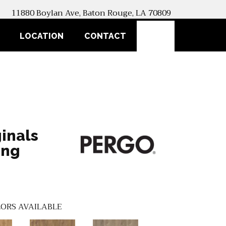
11880 Boylan Ave, Baton Rouge, LA 70809
SEARCH
LOCATION
CONTACT
inals
ing
ORS AVAILABLE