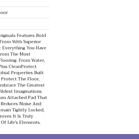
loor
iginals Features Bold
 From With Superior
t Everything You Have
From The Most
looring. From Water,
Plus CleanProtect
bial Properties Built
 Protect The Floor,
Embrace The Greatest
ldest Imaginations.
um Attached Pad That
 Reduces Noise And
main Tightly Locked,
oves It Is Truly
 Of Life's Elements.