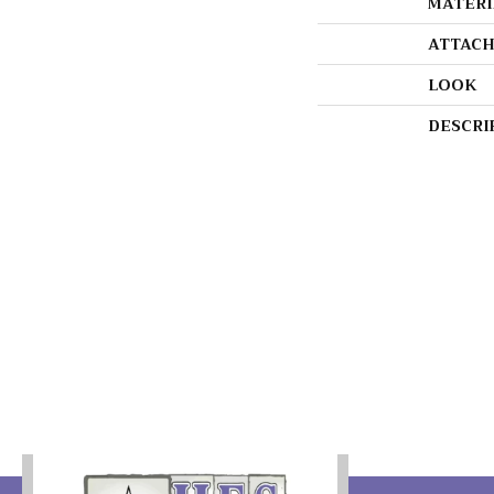
MATERI
ATTACH
LOOK
DESCRI