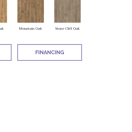
ak
Mountain Oak
Stone Cliff Oak
FINANCING