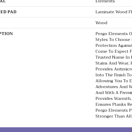
AL
Elements
ED PAD
Laminate Wood F
Wood
PTION
Pergo Elements Or
Styles To Choose
Protection Agains
Come To Expect 
Trusted Name In F
Stains And Wear, 
Provides Antimicro
Into The Finish To
Allowing You To 
Adventures And Wi
And With A Premi
Provides Warmth,
Ensures Planks Re
Pergo Elements Pr
Stronger Than All