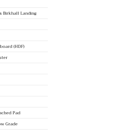
s Birkhall Landing
rboard (HDF)
ster
ached Pad
ow Grade