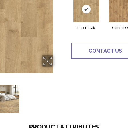
Desert Oak
Canyon O
CONTACT US
PRODUCT ATTRIBUTES