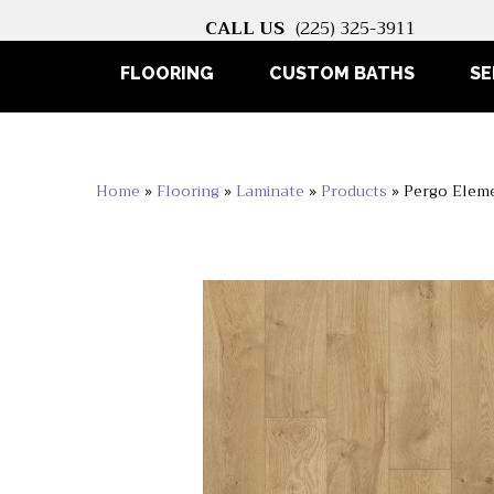
CALL US
(225) 325-3911
FLOORING
CUSTOM BATHS
SE
Home
»
Flooring
»
Laminate
»
Products
»
Pergo Eleme