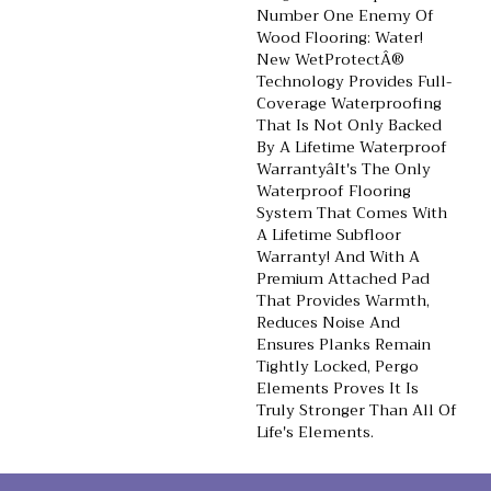
Number One Enemy Of
Wood Flooring: Water!
New WetProtectÂ®
Technology Provides Full-
Coverage Waterproofing
That Is Not Only Backed
By A Lifetime Waterproof
Warrantyâit's The Only
Waterproof Flooring
System That Comes With
A Lifetime Subfloor
Warranty! And With A
Premium Attached Pad
That Provides Warmth,
Reduces Noise And
Ensures Planks Remain
Tightly Locked, Pergo
Elements Proves It Is
Truly Stronger Than All Of
Life's Elements.