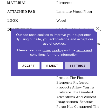
MATERIAL
Elements
ATTACHED PAD
Laminate Wood Floor
LOOK
Wood
Close 
DESCRIPTION
With Bold Style Options To
Choose From And A
Our site uses cookies to improve your experience.
Lifetime Warranty, Pergo
By using our site, you acknowledge and accept our
Elements Preferred Offers
use of cookies.
Everything You'd Expect
Please read our
privacy policy
and the
terms and
From The Most Trusted
conditions
for more information.
Name In Flooring,
Including CleanProtect
ACCEPT
REJECT
SETTINGS
With Antimicrobial
Properties Built In To
Protect The Floor.
Elements Preferred
Products Allow You To
Embrace The Greatest
Adventures And Wildest
Imaginations, Because
Pergo Has Conquered The