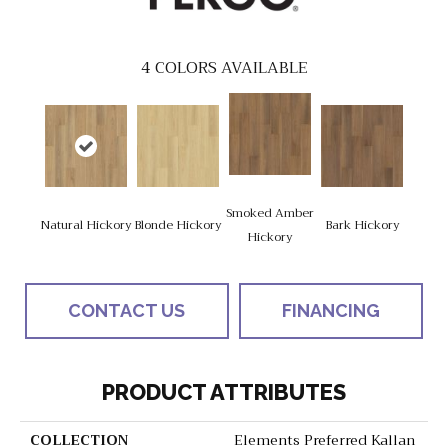
4
COLORS AVAILABLE
Smoked Amber
Natural Hickory
Blonde Hickory
Bark Hickory
Hickory
CONTACT US
FINANCING
PRODUCT ATTRIBUTES
COLLECTION
Elements Preferred Kallan