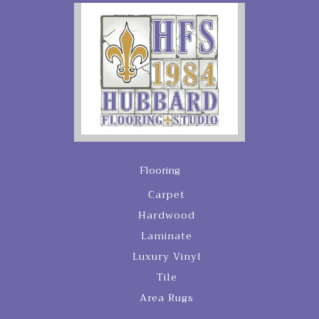
Flooring
Carpet
Hardwood
Laminate
Luxury Vinyl
Tile
Area Rugs