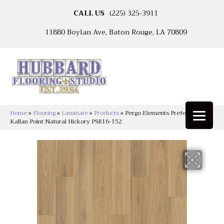
CALL US
(225) 325-3911
11880 Boylan Ave, Baton Rouge, LA 70809
Home
»
Flooring
»
Laminate
»
Products
»
Pergo Elements Preferred
Kallan Point Natural Hickory PSR16-152