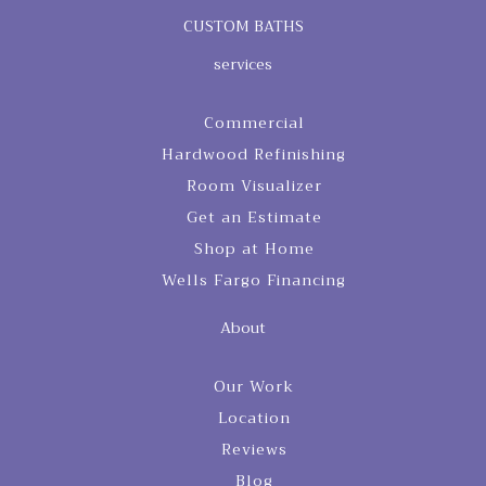
CUSTOM BATHS
services
Commercial
Hardwood Refinishing
Room Visualizer
Get an Estimate
Shop at Home
Wells Fargo Financing
About
Our Work
Location
Reviews
Blog