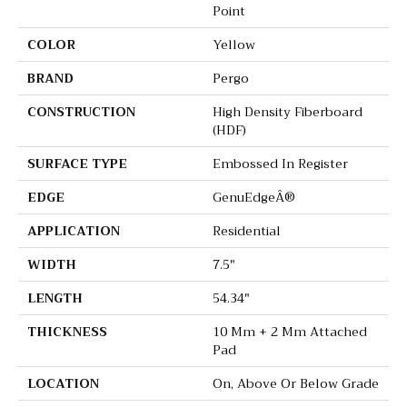
Point
COLOR
Yellow
BRAND
Pergo
CONSTRUCTION
High Density Fiberboard
(HDF)
SURFACE TYPE
Embossed In Register
EDGE
GenuEdgeÂ®
APPLICATION
Residential
WIDTH
7.5"
LENGTH
54.34"
THICKNESS
10 Mm + 2 Mm Attached
Pad
LOCATION
On, Above Or Below Grade