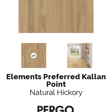
Elements Preferred Kallan
Point
Natural Hickory