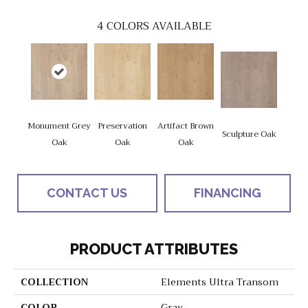
4
COLORS AVAILABLE
Monument Grey
Preservation
Artifact Brown
Sculpture Oak
Oak
Oak
Oak
CONTACT US
FINANCING
PRODUCT ATTRIBUTES
COLLECTION
Elements Ultra Transom
COLOR
Gray