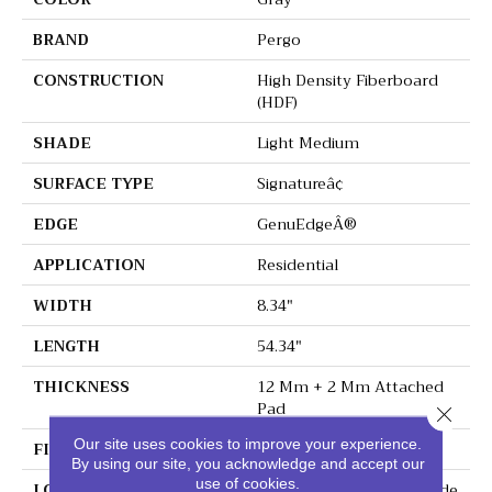
BRAND
Pergo
CONSTRUCTION
High Density Fiberboard
(HDF)
SHADE
Light Medium
SURFACE TYPE
Signatureâ¢
EDGE
GenuEdgeÂ®
APPLICATION
Residential
WIDTH
8.34"
LENGTH
54.34"
THICKNESS
12 Mm + 2 Mm Attached
Pad
Close 
Our site uses cookies to improve your experience.
FINISH COATING
Matte
By using our site, you acknowledge and accept our
use of cookies.
LOCATION
On, Above Or Below Grade