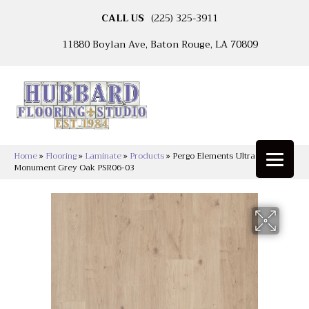
CALL US
(225) 325-3911
11880 Boylan Ave, Baton Rouge, LA 70809
Home
»
Flooring
»
Laminate
»
Products
»
Pergo Elements Ultra Transom
Monument Grey Oak PSR06-03