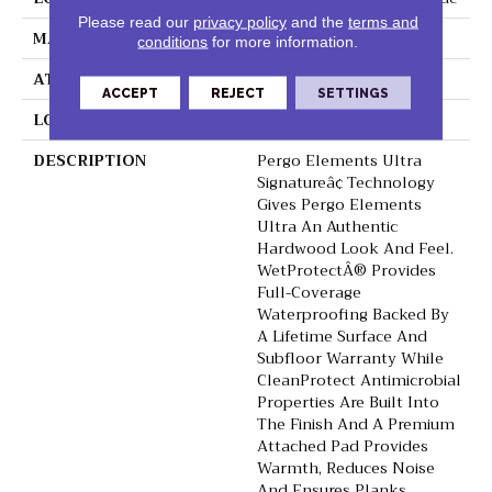
Please read our
privacy policy
and the
terms and
MATERIAL
Elements
conditions
for more information.
ATTACHED PAD
Laminate Wood Floor
ACCEPT
REJECT
SETTINGS
LOOK
Wood
DESCRIPTION
Pergo Elements Ultra
Signatureâ¢ Technology
Gives Pergo Elements
Ultra An Authentic
Hardwood Look And Feel.
WetProtectÂ® Provides
Full-Coverage
Waterproofing Backed By
A Lifetime Surface And
Subfloor Warranty While
CleanProtect Antimicrobial
Properties Are Built Into
The Finish And A Premium
Attached Pad Provides
Warmth, Reduces Noise
And Ensures Planks