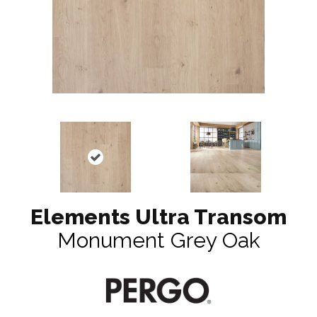
Elements Ultra Transom
Monument Grey Oak