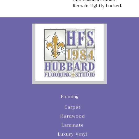
Remain Tightly Locked.
Flooring
Carpet
Hardwood
Laminate
Luxury Vinyl