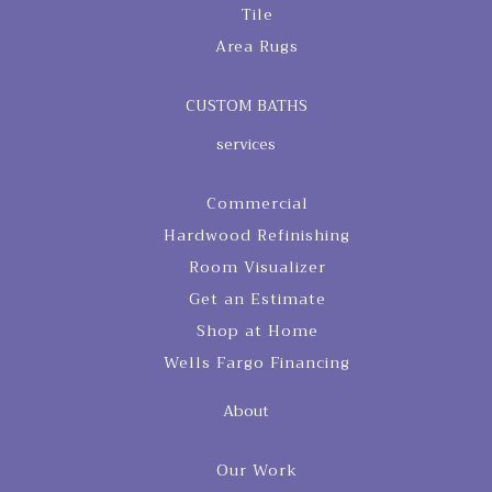
Tile
Area Rugs
CUSTOM BATHS
services
Commercial
Hardwood Refinishing
Room Visualizer
Get an Estimate
Shop at Home
Wells Fargo Financing
About
Our Work