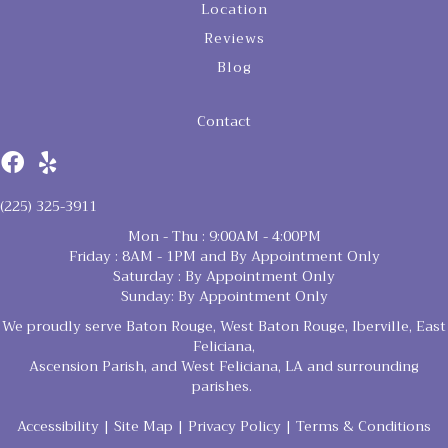
Location
Reviews
Blog
Contact
(225) 325-3911
Mon - Thu : 9:00AM - 4:00PM
Friday : 8AM - 1PM and By Appointment Only
Saturday : By Appointment Only
Sunday: By Appointment Only
We proudly serve Baton Rouge, West Baton Rouge, Iberville, East
Feliciana,
Ascension Parish, and West Feliciana, LA and surrounding
parishes.
Accessibility
|
Site Map
|
Privacy Policy
|
Terms & Conditions