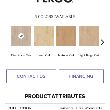
6
COLORS AVAILABLE
Flint Stone Oak
Linen Oak
Natural Oak
Light Beige Oak
Cor
CONTACT US
FINANCING
PRODUCT ATTRIBUTES
COLLECTION
Elements Ultra Woodlette