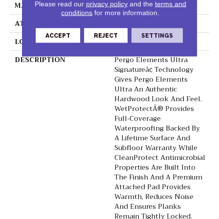
MATERIAL
Elements
Please read our
privacy policy
and the
terms and
conditions
for more information.
ATTACHED PAD
Laminate Wood Floor
ACCEPT
REJECT
SETTINGS
LOOK
Wood
DESCRIPTION
Pergo Elements Ultra
Signatureâ¢ Technology
Gives Pergo Elements
Ultra An Authentic
Hardwood Look And Feel.
WetProtectÂ® Provides
Full-Coverage
Waterproofing Backed By
A Lifetime Surface And
Subfloor Warranty While
CleanProtect Antimicrobial
Properties Are Built Into
The Finish And A Premium
Attached Pad Provides
Warmth, Reduces Noise
And Ensures Planks
Remain Tightly Locked.