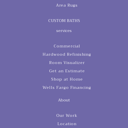
Area Rugs
CUSTOM BATHS
services
Commercial
Hardwood Refinishing
Room Visualizer
Get an Estimate
Shop at Home
Wells Fargo Financing
About
Our Work
Location