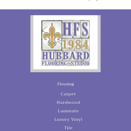
Flooring
Carpet
Hardwood
Laminate
Luxury Vinyl
Tile