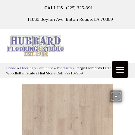
CALL US
(225) 325-3911
11880 Boylan Ave, Baton Rouge, LA 70809
Home
»
Flooring
»
Laminate
»
Products
»
Pergo Elements Ultra
Woodlette Estates Flint Stone Oak PSR18-969