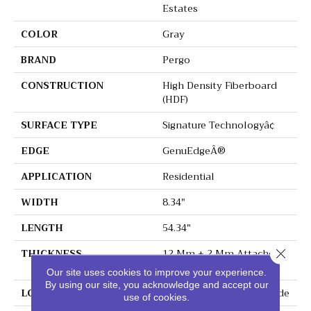
Estates
COLOR
Gray
BRAND
Pergo
CONSTRUCTION
High Density Fiberboard
(HDF)
SURFACE TYPE
Signature Technologyâ¢
EDGE
GenuEdgeÂ®
APPLICATION
Residential
WIDTH
8.34"
LENGTH
54.34"
THICKNESS
12 Mm + 2 Mm Attached
Close 
Pad
Our site uses cookies to improve your experience.
By using our site, you acknowledge and accept our
LOCATION
On, Above Or Below Grade
use of cookies.