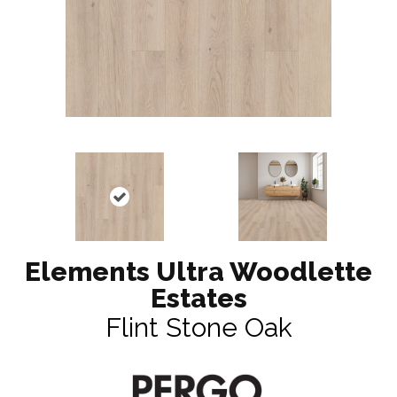
Elements Ultra Woodlette
Estates
Flint Stone Oak