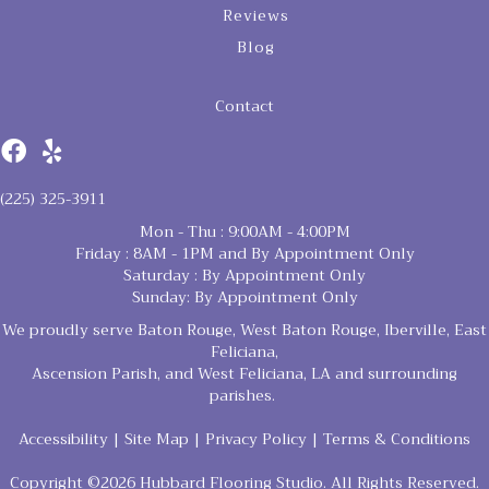
Reviews
Blog
Contact
(225) 325-3911
Mon - Thu : 9:00AM - 4:00PM
Friday : 8AM - 1PM and By Appointment Only
Saturday : By Appointment Only
Sunday: By Appointment Only
We proudly serve Baton Rouge, West Baton Rouge, Iberville, East
Feliciana,
Ascension Parish, and West Feliciana, LA and surrounding
parishes.
Accessibility
|
Site Map
|
Privacy Policy
|
Terms & Conditions
Copyright ©2026 Hubbard Flooring Studio. All Rights Reserved.