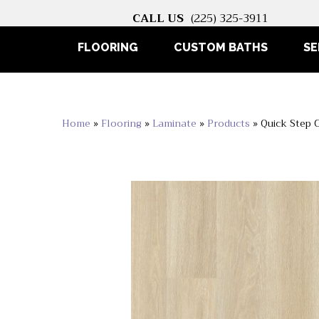
CALL US
(225) 325-3911
FLOORING
CUSTOM BATHS
SE
Home
»
Flooring
»
Laminate
»
Products
»
Quick Step 