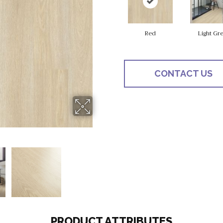
Red
Light Gr
CONTACT US
PRODUCT ATTRIBUTES