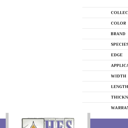
COLLEC
COLOR
BRAND
SPECIE
EDGE
APPLIC
WIDTH
LENGT
THICKN
WARRA