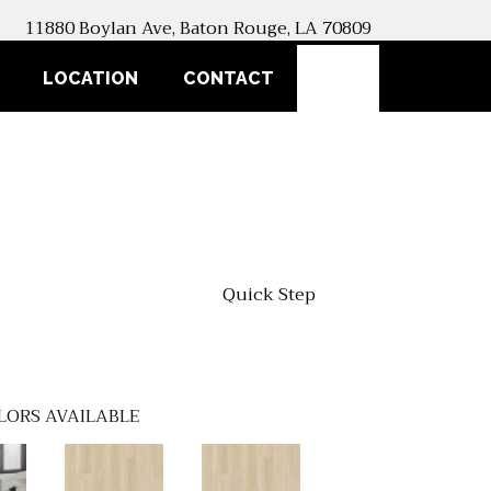
11880 Boylan Ave, Baton Rouge, LA 70809
SEARCH
LOCATION
CONTACT
Quick Step
LORS AVAILABLE