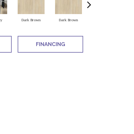
ey
Dark Brown
Dark Brown
Dark Brown
FINANCING