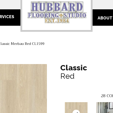
RVICES
ABOUT
Classic Merbau Red CL1599
Classic
Red
28
CO