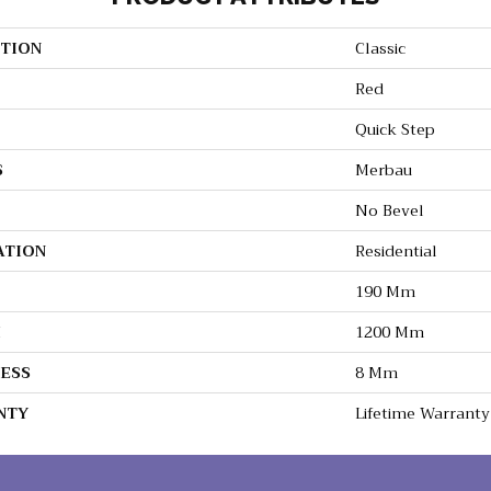
TION
Classic
Red
Quick Step
S
Merbau
No Bevel
ATION
Residential
190 Mm
H
1200 Mm
ESS
8 Mm
NTY
Lifetime Warranty