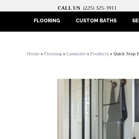
CALL US
(225) 325-3911
FLOORING
CUSTOM BATHS
SE
Home
»
Flooring
»
Laminate
»
Products
»
Quick Step 