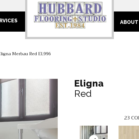
RVICES
ABOUT
Eligna Merbau Red EL996
Eligna
Red
23
CO