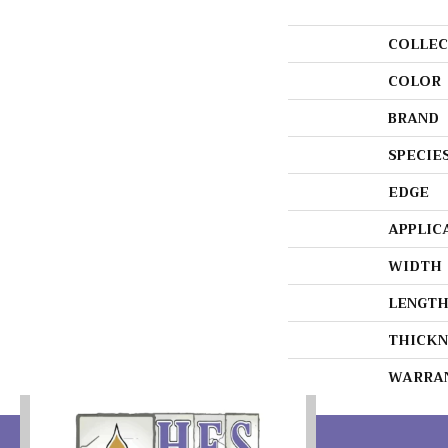
COLLEC
COLOR
BRAND
SPECIE
EDGE
APPLIC
WIDTH
LENGT
THICKN
WARRA