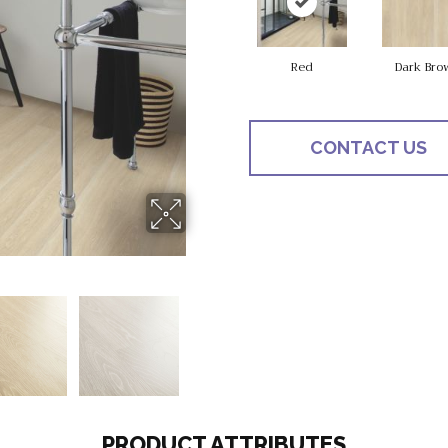
Red
Dark Bro
CONTACT US
PRODUCT ATTRIBUTES