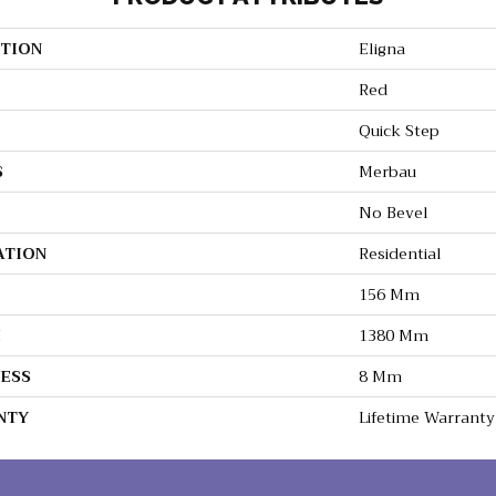
TION
Eligna
Red
Quick Step
S
Merbau
No Bevel
ATION
Residential
156 Mm
H
1380 Mm
ESS
8 Mm
NTY
Lifetime Warranty