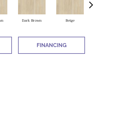
wn
Dark Brown
Beige
Natural
FINANCING