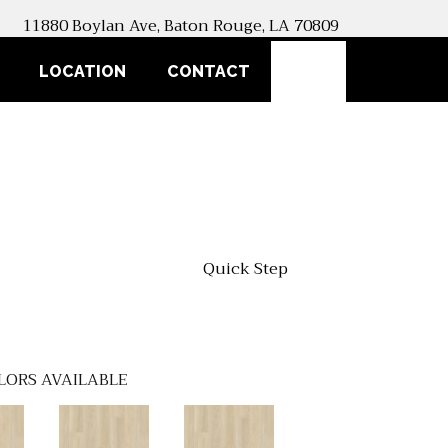
11880 Boylan Ave, Baton Rouge, LA 70809
SEARCH
LOCATION
CONTACT
Quick Step
LORS AVAILABLE