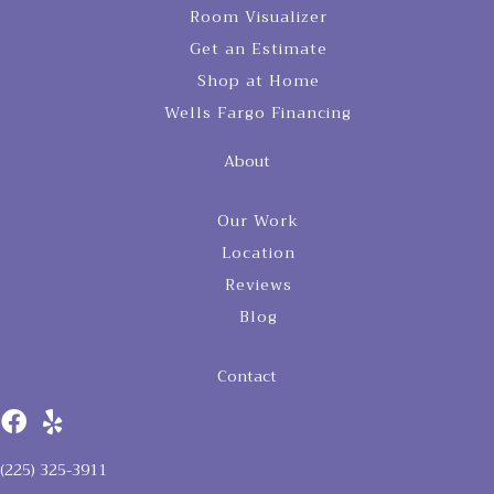
Room Visualizer
Get an Estimate
Shop at Home
Wells Fargo Financing
About
Our Work
Location
Reviews
Blog
Contact
(225) 325-3911