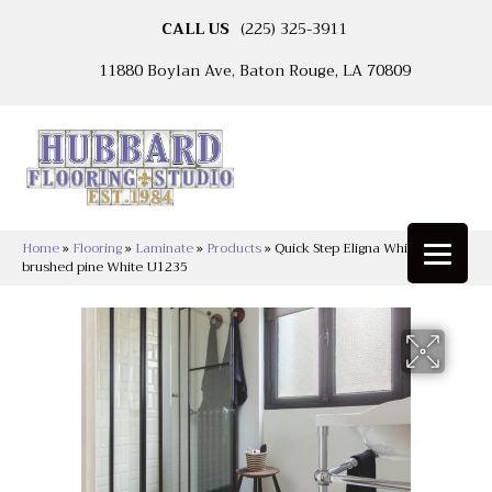
CALL US
(225) 325-3911
11880 Boylan Ave, Baton Rouge, LA 70809
Home
»
Flooring
»
Laminate
»
Products
»
Quick Step Eligna White
brushed pine White U1235