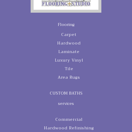
Flooring
Carpet
Hardwood
Laminate
Luxury Vinyl
Tile
Area Rugs
CUSTOM BATHS
services
Commercial
Hardwood Refinishing