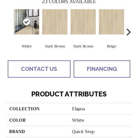
23
COLORS AVAILABLE
White
Dark Brown
Dark Brown
Beige
Na
CONTACT US
FINANCING
PRODUCT ATTRIBUTES
COLLECTION
Eligna
COLOR
White
BRAND
Quick Step