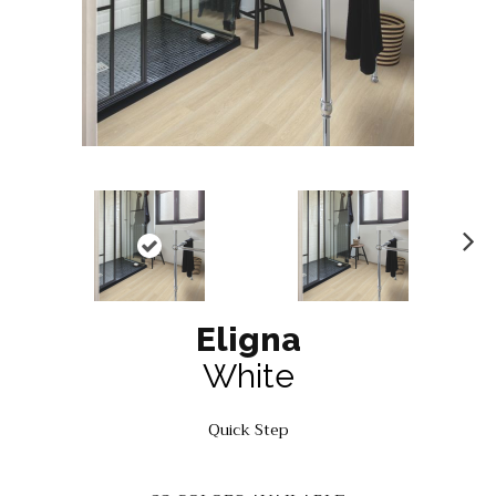
N
ex
t
Eligna
White
Quick Step