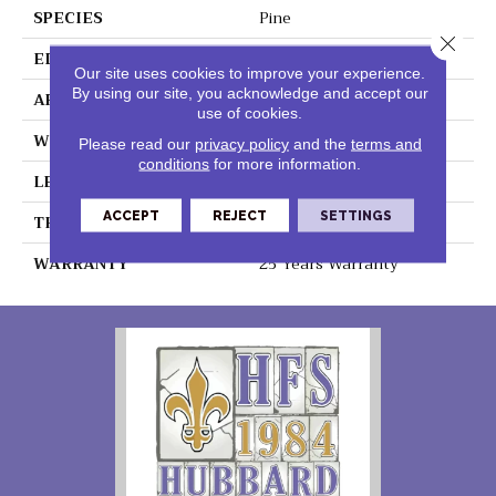
SPECIES
Pine
Close 
EDGE
No Bevel
Our site uses cookies to improve your experience.
By using our site, you acknowledge and accept our
APPLICATION
Residential
use of cookies.
WIDTH
156 Mm
Please read our
privacy policy
and the
terms and
conditions
for more information.
LENGTH
1380 Mm
ACCEPT
REJECT
SETTINGS
THICKNESS
8 Mm
WARRANTY
25 Years Warranty