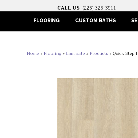
CALL US
(225) 325-3911
FLOORING
CUSTOM BATHS
SE
Home
»
Flooring
»
Laminate
»
Products
»
Quick Step 