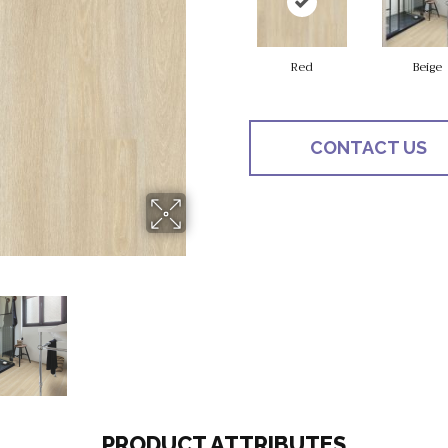
Red
Beige
CONTACT US
PRODUCT ATTRIBUTES