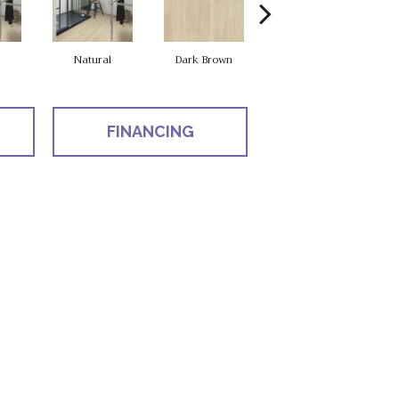
Natural
Dark Brown
Dark Brown
FINANCING