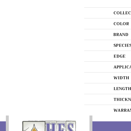
COLLEC
COLOR
BRAND
SPECIE
EDGE
APPLIC
WIDTH
LENGT
THICKN
WARRA