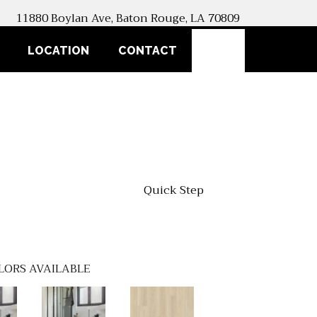
11880 Boylan Ave, Baton Rouge, LA 70809
SEARCH
LOCATION
CONTACT
Quick Step
LORS AVAILABLE