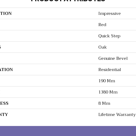
TION
Impressive
Red
Quick Step
S
Oak
Genuine Bevel
ATION
Residential
190 Mm
H
1380 Mm
ESS
8 Mm
NTY
Lifetime Warranty