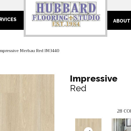
RVICES
ABOUT
Impressive Merbau Red IM3440
Impressive
Red
28
CO