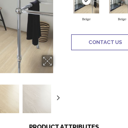
Beige
Beige
CONTACT US
PRODUCT ATTRIBUTES