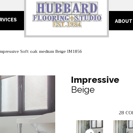
RVICES
ABOUT
Impressive Soft oak medium Beige IM1856
Impressive
Beige
28
CO