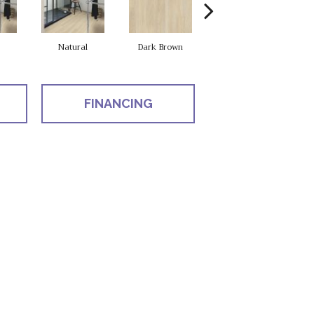
Natural
Dark Brown
Dark Brown
FINANCING