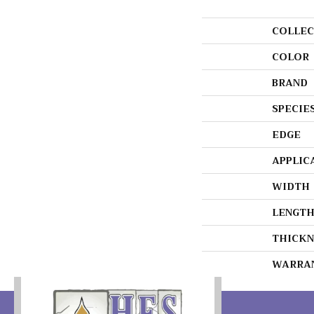
COLLEC
COLOR
BRAND
SPECIE
EDGE
APPLIC
WIDTH
LENGT
THICKN
WARRA