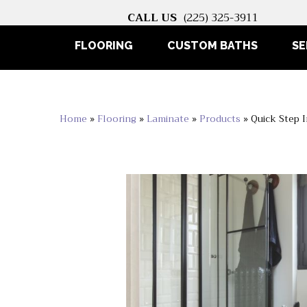
CALL US
(225) 325-3911
FLOORING
CUSTOM BATHS
SE
Home
»
Flooring
»
Laminate
»
Products
»
Quick Step 