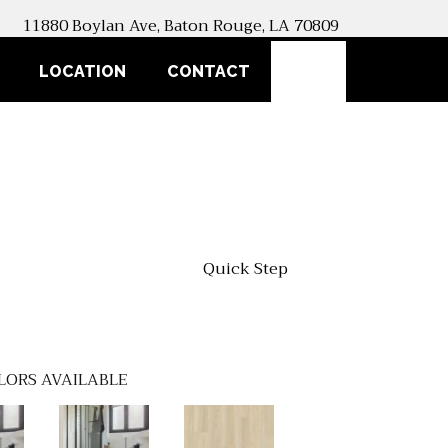
11880 Boylan Ave, Baton Rouge, LA 70809
SEARCH
LOCATION
CONTACT
Quick Step
LORS AVAILABLE