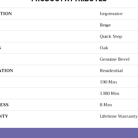
TION
Impressive
Beige
Quick Step
S
Oak
Genuine Bevel
ATION
Residential
190 Mm
H
1380 Mm
ESS
8 Mm
NTY
Lifetime Warranty