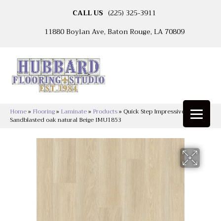
CALL US
(225) 325-3911
11880 Boylan Ave, Baton Rouge, LA 70809
Home
»
Flooring
»
Laminate
»
Products
»
Quick Step Impressive Ultra
Sandblasted oak natural Beige IMU1853