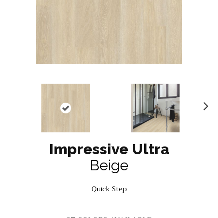
N
ex
t
Impressive Ultra
Beige
Quick Step