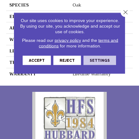
SPECIES
Oak
Close 
EDGE
Genuine Bevel
Our site uses cookies to improve your experience.
By using our site, you acknowledge and accept our
APPLICATION
Residential
use of cookies.
WIDTH
190 Mm
Please read our
privacy policy
and the
terms and
conditions
for more information.
LENGTH
1380 Mm
ACCEPT
REJECT
SETTINGS
THICKNESS
12 Mm
WARRANTY
Lifetime Warranty