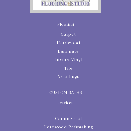
Flooring
Carpet
Hardwood
Laminate
Luxury Vinyl
Tile
Area Rugs
CUSTOM BATHS
services
Commercial
Hardwood Refinishing