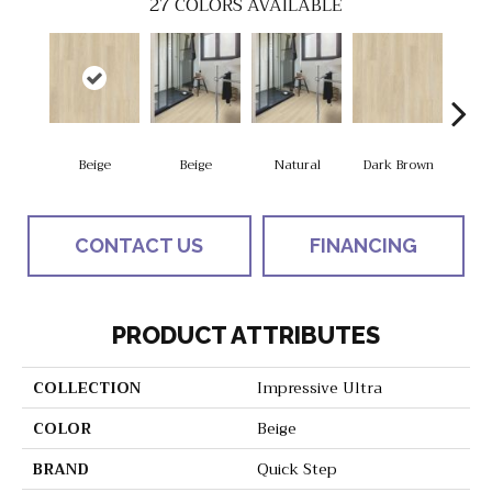
27
COLORS AVAILABLE
Beige
Beige
Natural
Dark Brown
Dark
CONTACT US
FINANCING
PRODUCT ATTRIBUTES
COLLECTION
Impressive Ultra
COLOR
Beige
BRAND
Quick Step