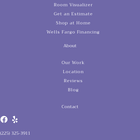
Room Visualizer
Get an Estimate
Shop at Home
Wells Fargo Financing
About
Our Work
Location
Reviews
Blog
Contact
(225) 325-3911