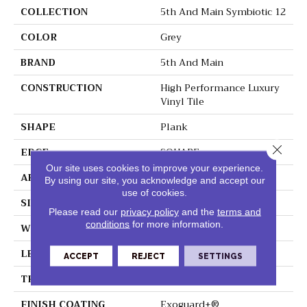
COLLECTION
5th And Main Symbiotic 12
COLOR
Grey
BRAND
5th And Main
CONSTRUCTION
High Performance Luxury
Vinyl Tile
SHAPE
Plank
Close 
EDGE
SQUARE
Our site uses cookies to improve your experience.
APPLICATION
Commercial
By using our site, you acknowledge and accept our
use of cookies.
SIZE
6 In W, 48 In L
Please read our
privacy policy
and the
terms and
conditions
for more information.
WIDTH
6 In
LENGTH
48 In
ACCEPT
REJECT
SETTINGS
THICKNESS
2.5 Mm
FINISH COATING
Exoguard+®