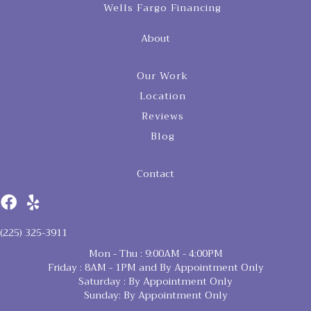
Wells Fargo Financing
About
Our Work
Location
Reviews
Blog
Contact
(225) 325-3911
Mon - Thu : 9:00AM - 4:00PM
Friday : 8AM - 1PM and By Appointment Only
Saturday : By Appointment Only
Sunday: By Appointment Only