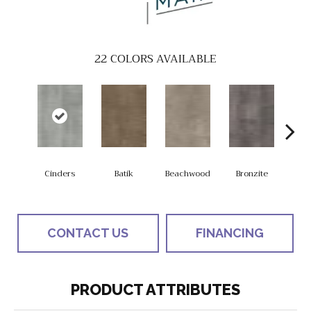
22
COLORS AVAILABLE
Cinders
Batik
Beachwood
Bronzite
Ca
CONTACT US
FINANCING
PRODUCT ATTRIBUTES