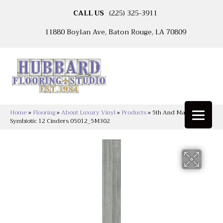
CALL US
(225) 325-3911
11880 Boylan Ave, Baton Rouge, LA 70809
Home
»
Flooring
»
About Luxury Vinyl
»
Products
»
5th And Main
Symbiotic 12 Cinders 05012_5M302