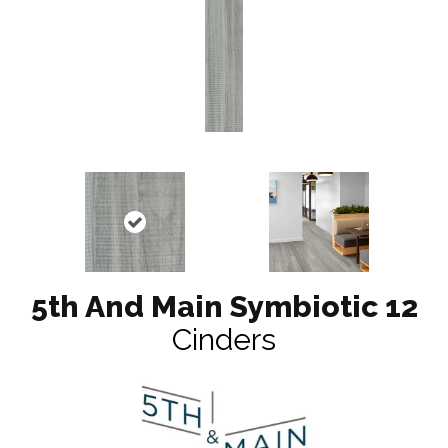
5th And Main Symbiotic 12
Cinders