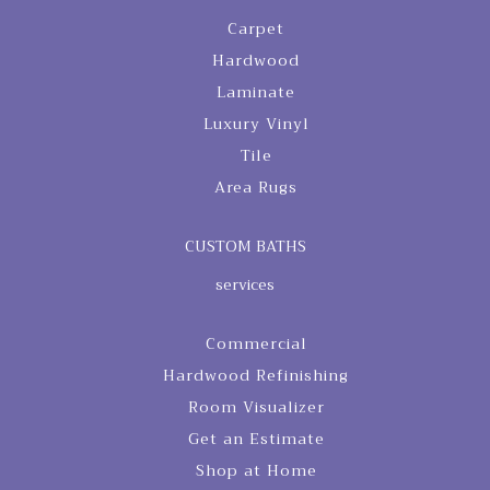
Carpet
Hardwood
Laminate
Luxury Vinyl
Tile
Area Rugs
CUSTOM BATHS
services
Commercial
Hardwood Refinishing
Room Visualizer
Get an Estimate
Shop at Home