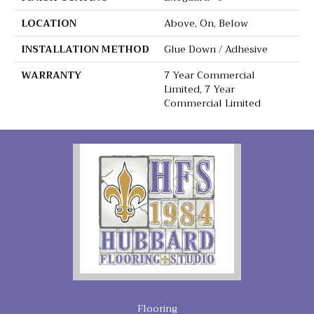
LOCATION
Above, On, Below
INSTALLATION METHOD
Glue Down / Adhesive
WARRANTY
7 Year Commercial
Limited, 7 Year
Commercial Limited
Flooring