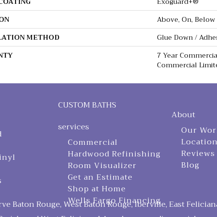
 COATING
Exoguard+®
ON
Above, On, Below
LATION METHOD
Glue Down / Adhe
NTY
7 Year Commercial
Commercial Limit
CUSTOM BATHS
About
services
Our Wor
d
Locatio
Commercial
Reviews
Hardwood Refinishing
inyl
Blog
Room Visualizer
Get an Estimate
s
Shop at Home
Wells Fargo Financing
ve Baton Rouge, West Baton Rouge, Iberville, East Felician