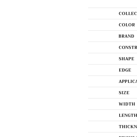
COLLEC
COLOR
BRAND
CONSTR
SHAPE
EDGE
APPLIC
SIZE
WIDTH
LENGT
THICKN