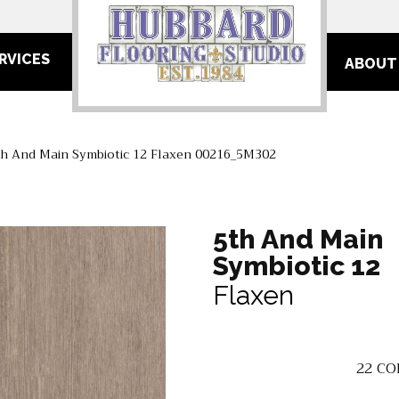
RVICES
ABOUT
th And Main Symbiotic 12 Flaxen 00216_5M302
5th And Main
Symbiotic 12
Flaxen
22
CO