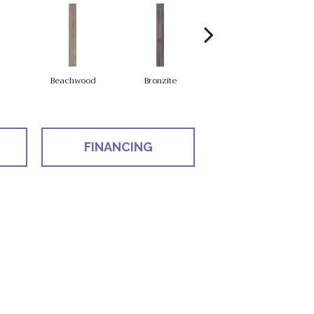
Beachwood
Bronzite
Carbon
FINANCING