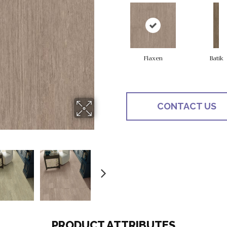
Flaxen
Batik
CONTACT US
PRODUCT ATTRIBUTES