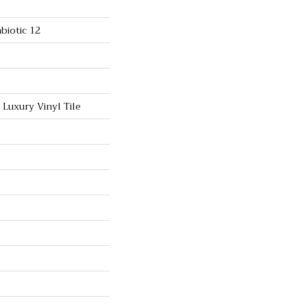
biotic 12
Luxury Vinyl Tile