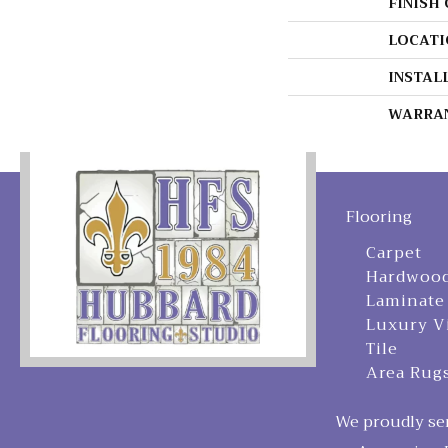
FINISH
LOCATI
INSTAL
WARRA
Flooring
Carpet
Hardwoo
Laminate
Luxury V
Tile
Area Rug
We proudly ser