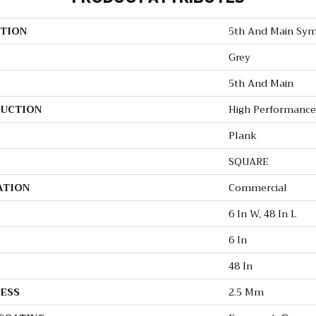
TION
5th And Main Sym
Grey
5th And Main
UCTION
High Performance 
Plank
SQUARE
ATION
Commercial
6 In W, 48 In L
6 In
H
48 In
ESS
2.5 Mm