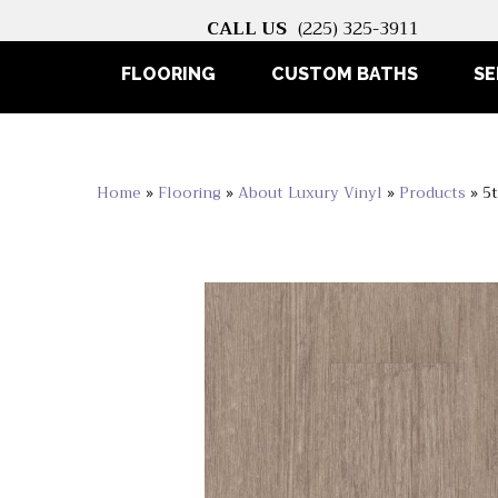
CALL US
(225) 325-3911
FLOORING
CUSTOM BATHS
SE
Home
»
Flooring
»
About Luxury Vinyl
»
Products
»
5