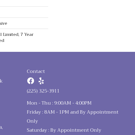
sive
 Limited, 7 Year
ed
Contact
k
n
(225) 325-3911
Mon - Thu : 9:00AM - 4:00PM
Friday : 8AM - 1PM and By Appointment
Only
a,
Saturday : By Appointment Only