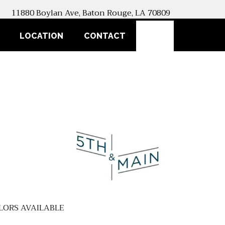
11880 Boylan Ave, Baton Rouge, LA 70809
SEARCH
LOCATION
CONTACT
LORS AVAILABLE