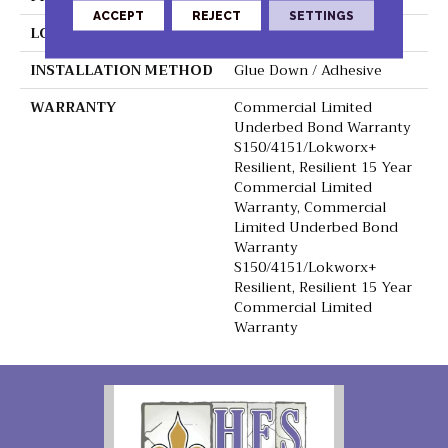
ACCEPT
REJECT
SETTINGS
LOCATION
Above, On, Below
INSTALLATION METHOD
Glue Down / Adhesive
WARRANTY
Commercial Limited
Underbed Bond Warranty
S150/4151/Lokworx+
Resilient, Resilient 15 Year
Commercial Limited
Warranty, Commercial
Limited Underbed Bond
Warranty
S150/4151/Lokworx+
Resilient, Resilient 15 Year
Commercial Limited
Warranty