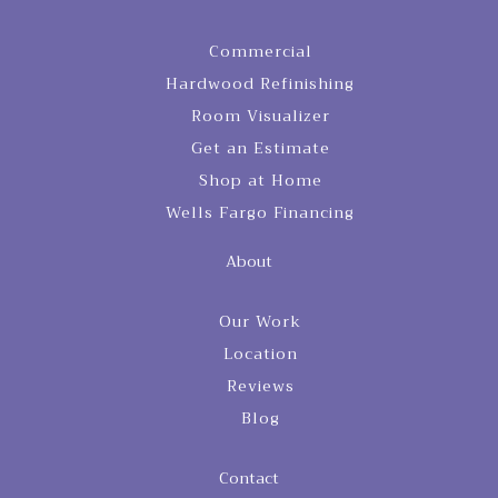
Commercial
Hardwood Refinishing
Room Visualizer
Get an Estimate
Shop at Home
Wells Fargo Financing
About
Our Work
Location
Reviews
Blog
Contact