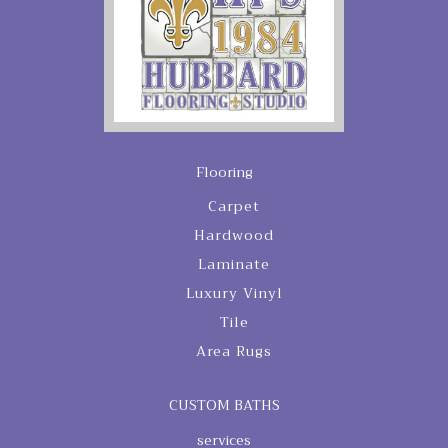
Flooring
Carpet
Hardwood
Laminate
Luxury Vinyl
Tile
Area Rugs
CUSTOM BATHS
services