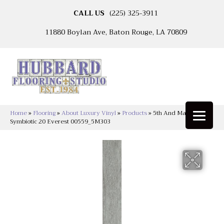
CALL US
(225) 325-3911
11880 Boylan Ave, Baton Rouge, LA 70809
Home
»
Flooring
»
About Luxury Vinyl
»
Products
»
5th And Main
Symbiotic 20 Everest 00559_5M303