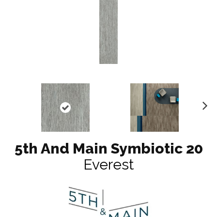
N
ex
t
5th And Main Symbiotic 20
Everest