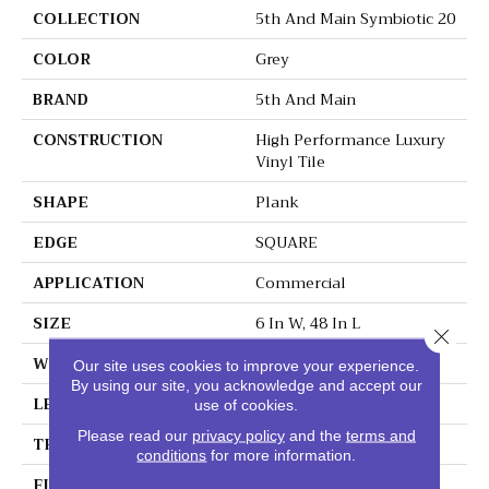
COLLECTION
5th And Main Symbiotic 20
COLOR
Grey
BRAND
5th And Main
CONSTRUCTION
High Performance Luxury
Vinyl Tile
SHAPE
Plank
EDGE
SQUARE
APPLICATION
Commercial
SIZE
6 In W, 48 In L
Close 
WIDTH
6 In
Our site uses cookies to improve your experience.
By using our site, you acknowledge and accept our
LENGTH
48 In
use of cookies.
Please read our
privacy policy
and the
terms and
THICKNESS
2.5 Mm
conditions
for more information.
FINISH COATING
Exoguard+®