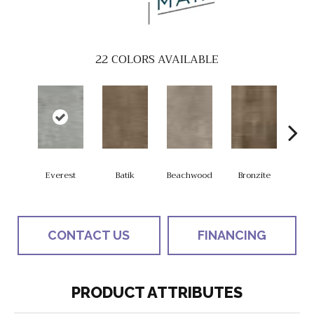
22
COLORS AVAILABLE
Everest
Batik
Beachwood
Bronzite
Ca
CONTACT US
FINANCING
PRODUCT ATTRIBUTES