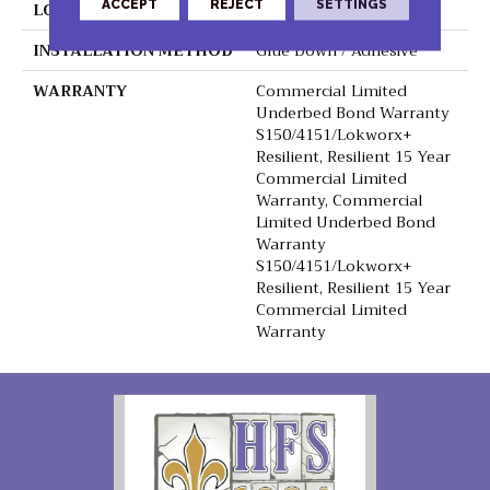
ACCEPT
REJECT
SETTINGS
LOCATION
Above, On, Below
INSTALLATION METHOD
Glue Down / Adhesive
WARRANTY
Commercial Limited
Underbed Bond Warranty
S150/4151/Lokworx+
Resilient, Resilient 15 Year
Commercial Limited
Warranty, Commercial
Limited Underbed Bond
Warranty
S150/4151/Lokworx+
Resilient, Resilient 15 Year
Commercial Limited
Warranty