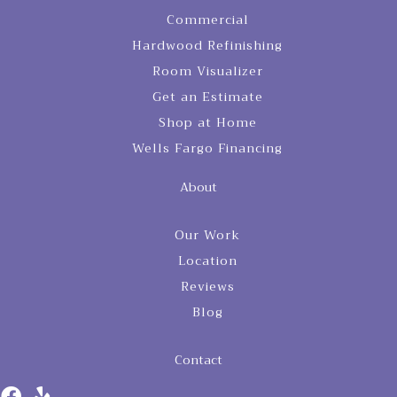
Commercial
Hardwood Refinishing
Room Visualizer
Get an Estimate
Shop at Home
Wells Fargo Financing
About
Our Work
Location
Reviews
Blog
Contact