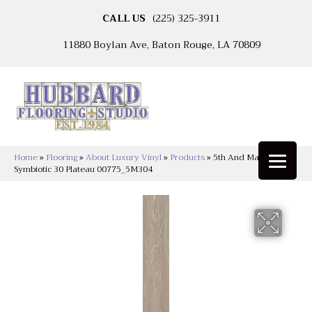
CALL US
(225) 325-3911
11880 Boylan Ave, Baton Rouge, LA 70809
Home
»
Flooring
»
About Luxury Vinyl
»
Products
»
5th And Main
Symbiotic 30 Plateau 00775_5M304