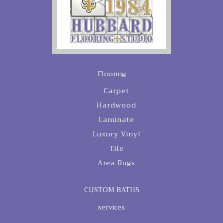
Flooring
Carpet
Hardwood
Laminate
Luxury Vinyl
Tile
Area Rugs
CUSTOM BATHS
services