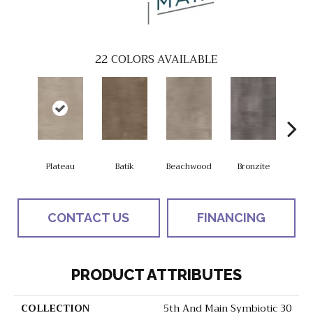
22
COLORS AVAILABLE
Plateau
Batik
Beachwood
Bronzite
Ca
CONTACT US
FINANCING
PRODUCT ATTRIBUTES
COLLECTION
5th And Main Symbiotic 30