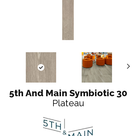
N
ex
t
5th And Main Symbiotic 30
Plateau