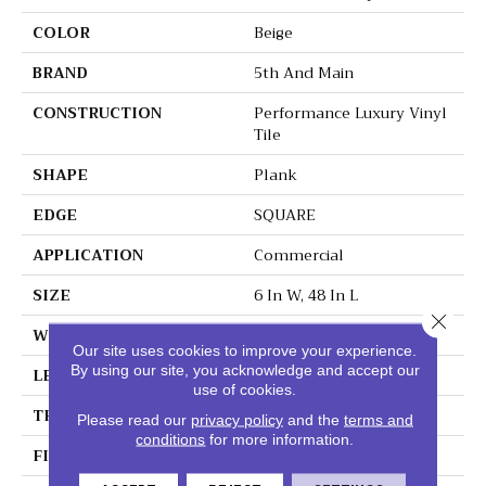
COLOR
Beige
BRAND
5th And Main
CONSTRUCTION
Performance Luxury Vinyl
Tile
SHAPE
Plank
EDGE
SQUARE
APPLICATION
Commercial
SIZE
6 In W, 48 In L
Close 
WIDTH
6 In
Our site uses cookies to improve your experience.
By using our site, you acknowledge and accept our
LENGTH
48 In
use of cookies.
THICKNESS
3 Mm
Please read our
privacy policy
and the
terms and
conditions
for more information.
FINISH COATING
Exoguard+®