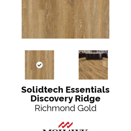
Solidtech Essentials
Discovery Ridge
Richmond Gold