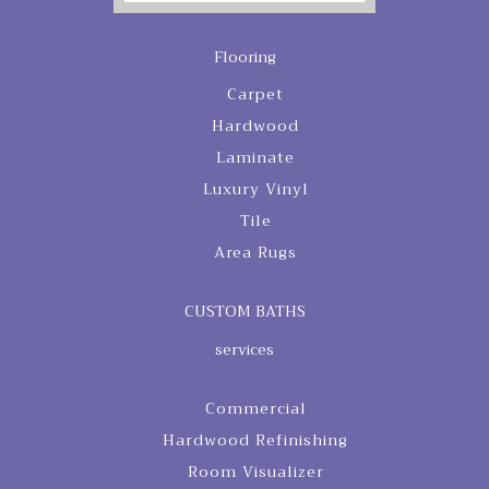
Flooring
Carpet
Hardwood
Laminate
Luxury Vinyl
Tile
Area Rugs
CUSTOM BATHS
services
Commercial
Hardwood Refinishing
Room Visualizer