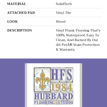
MATERIAL
SolidTech
ATTACHED PAD
Vinyl Tile
LOOK
Wood
DESCRIPTION
Vinyl Plank Flooring That's
100% Waterproof, Easy To
Clean, And Backed By Our
All PetÂ® Stain Protection
& Warranty.