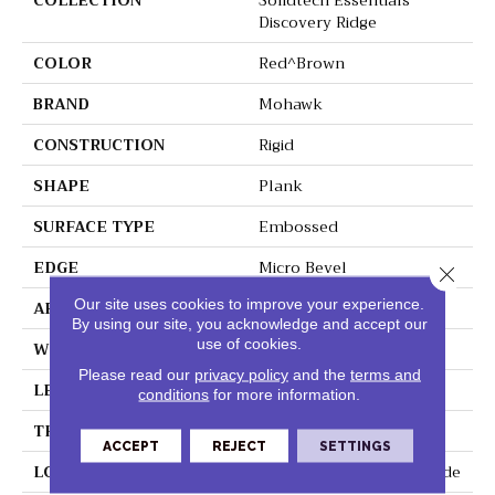
COLLECTION
Solidtech Essentials
Discovery Ridge
COLOR
Red^Brown
BRAND
Mohawk
CONSTRUCTION
Rigid
SHAPE
Plank
SURFACE TYPE
Embossed
EDGE
Micro Bevel
Close 
Our site uses cookies to improve your experience.
APPLICATION
Residential
By using our site, you acknowledge and accept our
use of cookies.
WIDTH
6"
Please read our
privacy policy
and the
terms and
LENGTH
48"
conditions
for more information.
THICKNESS
4.5 Mm
ACCEPT
REJECT
SETTINGS
LOCATION
On, Above Or Below Grade