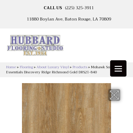
CALL US
(225) 325-3911
11880 Boylan Ave, Baton Rouge, LA 70809
Home
»
Flooring
»
About Luxury Vinyl
»
Products
»
Mohawk Solidtech
Essentials Discovery Ridge Richmond Gold DRS21-840