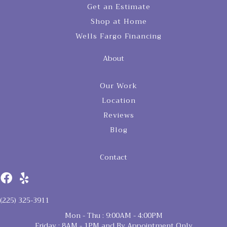
Get an Estimate
Shop at Home
Wells Fargo Financing
About
Our Work
Location
Reviews
Blog
Contact
(225) 325-3911
Mon - Thu : 9:00AM - 4:00PM
Friday : 8AM - 1PM and By Appointment Only