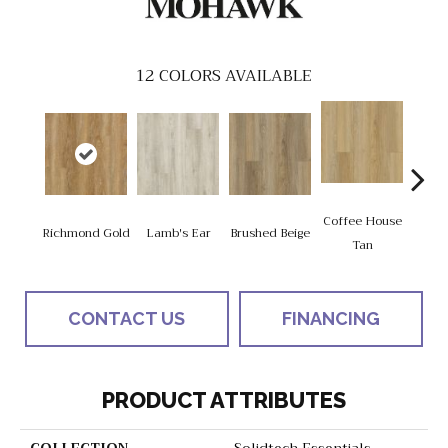
12
COLORS AVAILABLE
Coffee House
Richmond Gold
Lamb's Ear
Brushed Beige
Ca
Tan
CONTACT US
FINANCING
PRODUCT ATTRIBUTES