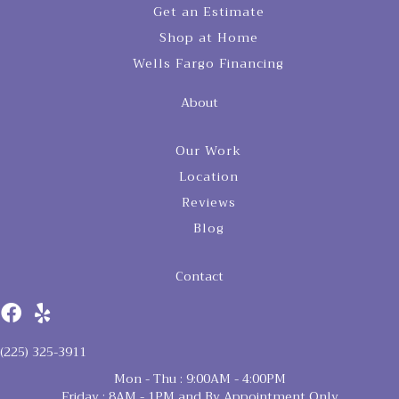
Get an Estimate
Shop at Home
Wells Fargo Financing
About
Our Work
Location
Reviews
Blog
Contact
(225) 325-3911
Mon - Thu : 9:00AM - 4:00PM
Friday : 8AM - 1PM and By Appointment Only