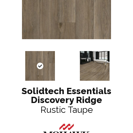
Solidtech Essentials
Discovery Ridge
Rustic Taupe