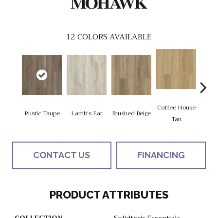
12
COLORS AVAILABLE
Coffee House
Rustic Taupe
Lamb's Ear
Brushed Beige
Ca
Tan
CONTACT US
FINANCING
PRODUCT ATTRIBUTES