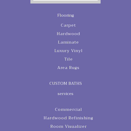
Flooring
Carpet
Hardwood
Laminate
Luxury Vinyl
Tile
Area Rugs
CUSTOM BATHS
services
Commercial
Hardwood Refinishing
Room Visualizer