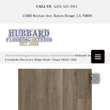
CALL US
(225) 325-3911
11880 Boylan Ave, Baton Rouge, LA 70809
Home
»
Flooring
»
About Luxury Vinyl
»
Products
»
Mohawk Solidtech
Essentials Discovery Ridge Rustic Taupe DRS21-860