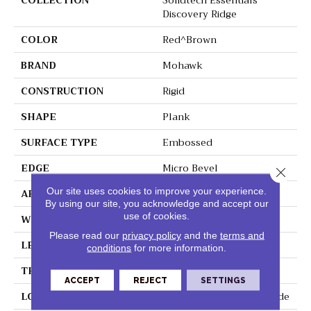
COLLECTION
Solidtech Essentials
Discovery Ridge
COLOR
Red^Brown
BRAND
Mohawk
CONSTRUCTION
Rigid
SHAPE
Plank
SURFACE TYPE
Embossed
EDGE
Micro Bevel
Close 
Our site uses cookies to improve your experience.
APPLICATION
Residential
By using our site, you acknowledge and accept our
use of cookies.
WIDTH
6"
Please read our
privacy policy
and the
terms and
LENGTH
48"
conditions
for more information.
THICKNESS
4.5 Mm
ACCEPT
REJECT
SETTINGS
LOCATION
On, Above Or Below Grade