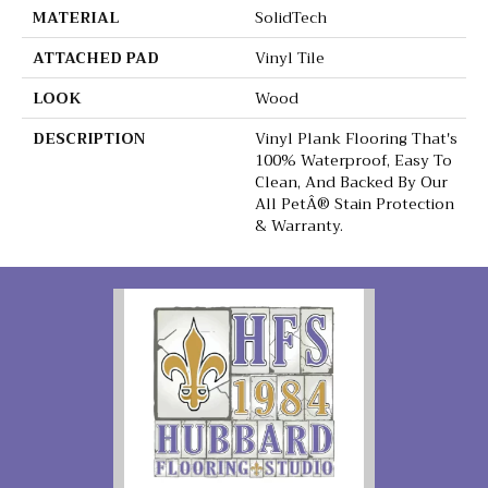
MATERIAL
SolidTech
ATTACHED PAD
Vinyl Tile
LOOK
Wood
DESCRIPTION
Vinyl Plank Flooring That's
100% Waterproof, Easy To
Clean, And Backed By Our
All PetÂ® Stain Protection
& Warranty.