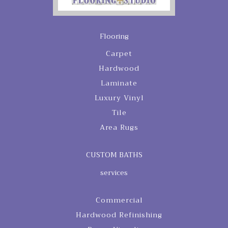
Flooring
Carpet
Hardwood
Laminate
Luxury Vinyl
Tile
Area Rugs
CUSTOM BATHS
services
Commercial
Hardwood Refinishing