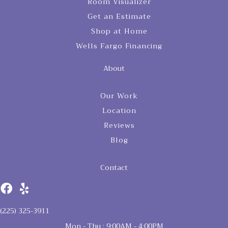
Room Visualizer
Get an Estimate
Shop at Home
Wells Fargo Financing
About
Our Work
Location
Reviews
Blog
Contact
(225) 325-3911
Mon - Thu : 9:00AM - 4:00PM