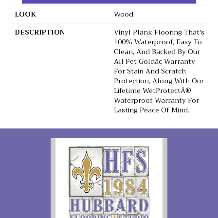
LOOK
Wood
DESCRIPTION
Vinyl Plank Flooring That's
100% Waterproof, Easy To
Clean, And Backed By Our
All Pet Goldâ¢ Warranty
For Stain And Scratch
Protection, Along With Our
Lifetime WetProtectÂ®
Waterproof Warranty For
Lasting Peace Of Mind.