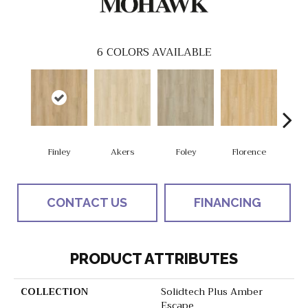
6
COLORS AVAILABLE
Finley
Akers
Foley
Florence
Cha
CONTACT US
FINANCING
PRODUCT ATTRIBUTES
COLLECTION
Solidtech Plus Amber
Escape