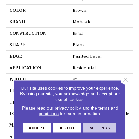
COLOR
Brown
BRAND
Mohawk
CONSTRUCTION
Rigid
SHAPE
Plank
EDGE
Painted Bevel
APPLICATION
Residential
WIDTH
9"
Close 
Our site uses cookies to improve your experience.
LENGTH
60"
By using our site, you acknowledge and accept our
use of cookies.
THICKNESS
6 Mm
Please read our
privacy policy
and the
terms and
LOCATION
On, Above Or Below Grade
conditions
for more information.
MATERIAL
SolidTech
ACCEPT
REJECT
SETTINGS
ATTACHED PAD
Vinyl Tile