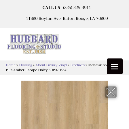
CALL US
(225) 325-3911
11880 Boylan Ave, Baton Rouge, LA 70809
Home
»
Flooring
»
About Luxury Vinyl
»
Products
»
Mohawk Solidtech
Plus Amber Escape Finley SDP07-824