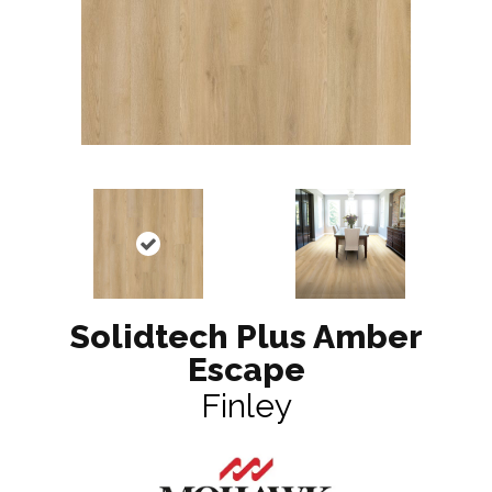
Solidtech Plus Amber
Escape
Finley