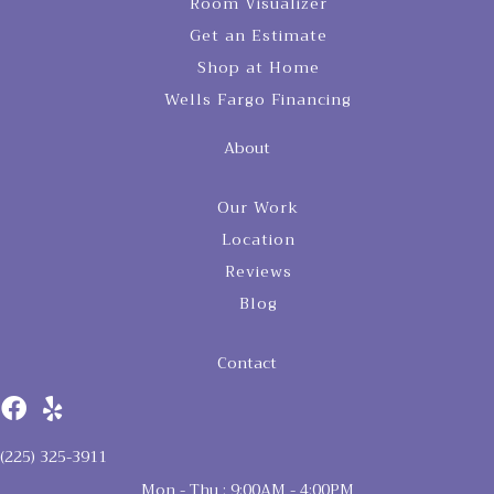
Room Visualizer
Get an Estimate
Shop at Home
Wells Fargo Financing
About
Our Work
Location
Reviews
Blog
Contact
(225) 325-3911
Mon - Thu : 9:00AM - 4:00PM