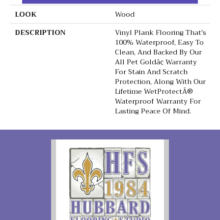
LOOK
Wood
DESCRIPTION
Vinyl Plank Flooring That's
100% Waterproof, Easy To
Clean, And Backed By Our
All Pet Goldâ¢ Warranty
For Stain And Scratch
Protection, Along With Our
Lifetime WetProtectÂ®
Waterproof Warranty For
Lasting Peace Of Mind.