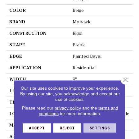
COLOR
Beige
BRAND
Mohawk
CONSTRUCTION
Rigid
SHAPE
Plank
EDGE
Painted Bevel
APPLICATION
Residential
WIDTH
9"
Close 
Our site uses cookies to improve your experience.
LENGTH
60"
By using our site, you acknowledge and accept our
use of cookies.
THICKNESS
6 Mm
Please read our
privacy policy
and the
terms and
LOCATION
On, Above Or Below Grade
conditions
for more information.
MATERIAL
SolidTech
ACCEPT
REJECT
SETTINGS
ATTACHED PAD
Vinyl Tile