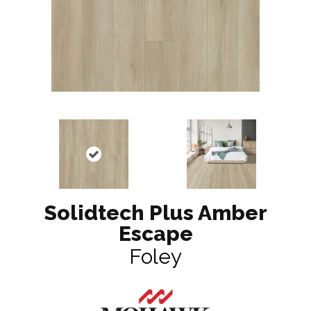
Solidtech Plus Amber
Escape
Foley