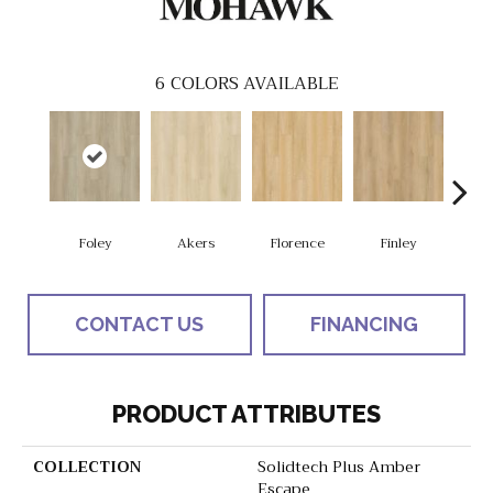
6
COLORS AVAILABLE
Foley
Akers
Florence
Finley
Cha
CONTACT US
FINANCING
PRODUCT ATTRIBUTES
COLLECTION
Solidtech Plus Amber
Escape