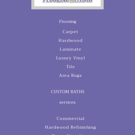
Flooring
Carpet
Hardwood
Laminate
Luxury Vinyl
Tile
Area Rugs
CUSTOM BATHS
services
Commercial
Hardwood Refinishing