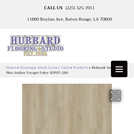
CALL US
(225) 325-3911
11880 Boylan Ave, Baton Rouge, LA 70809
Home
»
Flooring
»
About Luxury Vinyl
»
Products
»
Mohawk Solidtech
Plus Amber Escape Foley SDP07-286