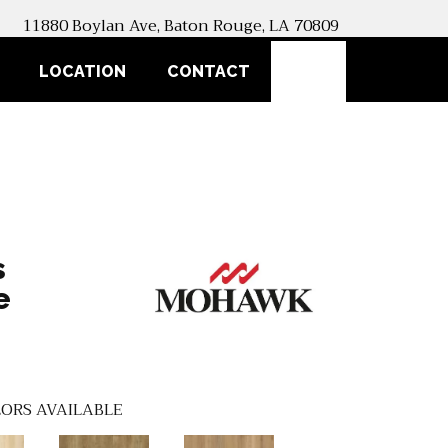
11880 Boylan Ave, Baton Rouge, LA 70809
SEARCH
LOCATION
CONTACT
s
e
ORS AVAILABLE