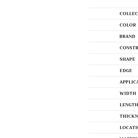
COLLEC
COLOR
BRAND
CONSTR
SHAPE
EDGE
APPLIC
WIDTH
LENGT
THICKN
LOCATI