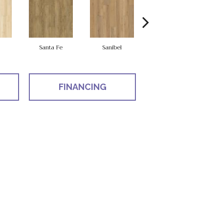
Santa Fe
Sanibel
Helena
FINANCING