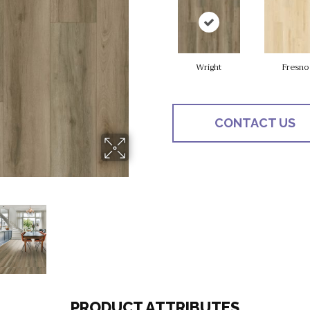
Wright
Fresno
CONTACT US
PRODUCT ATTRIBUTES