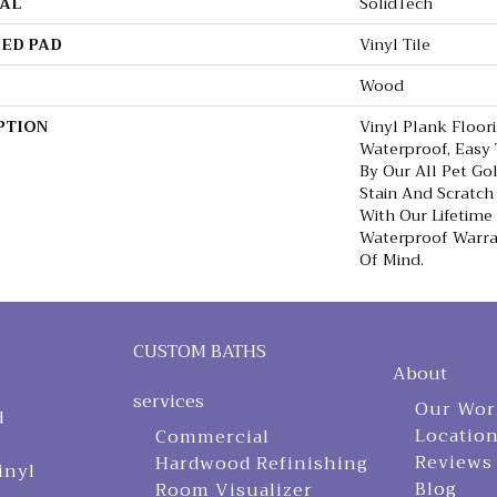
AL
SolidTech
ED PAD
Vinyl Tile
Wood
PTION
Vinyl Plank Floor
Waterproof, Easy
By Our All Pet Go
Stain And Scratch
With Our Lifetim
Waterproof Warra
Of Mind.
CUSTOM BATHS
About
services
Our Wor
d
Locatio
Commercial
Reviews
Hardwood Refinishing
inyl
Blog
Room Visualizer