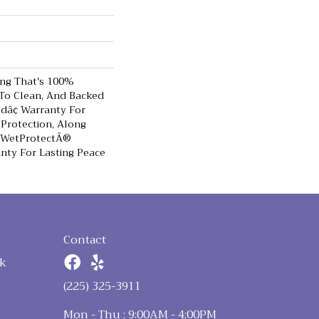
ing That's 100%
 To Clean, And Backed
ldâ¢ Warranty For
 Protection, Along
e WetProtectÂ®
nty For Lasting Peace
Contact
k
n
(225) 325-3911
Mon - Thu : 9:00AM - 4:00PM