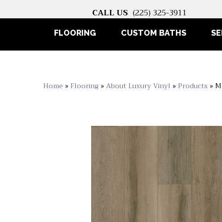
CALL US
(225) 325-3911
FLOORING
CUSTOM BATHS
SE
Home
»
Flooring
»
About Luxury Vinyl
»
Products
»
M