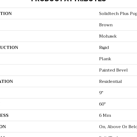
TION
Solidtech Plus Po
Brown
Mohawk
UCTION
Rigid
Plank
Painted Bevel
ATION
Residential
9"
H
60"
ESS
6 Mm
ON
On, Above Or Bel