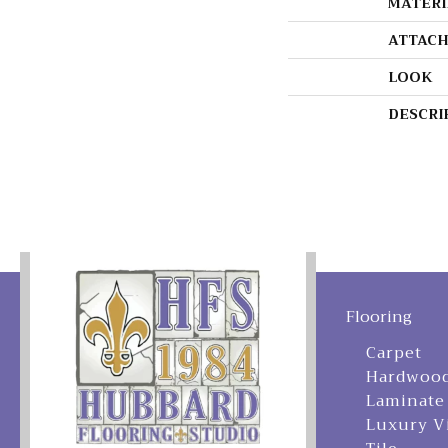
MATERI
ATTACH
LOOK
DESCRI
Flooring
Carpet
Hardwoo
Laminate
Luxury V