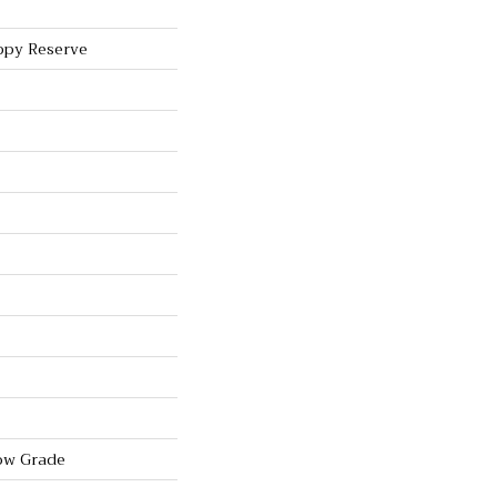
ppy Reserve
ow Grade