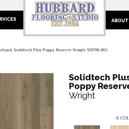
RVICES
ABOUT
ohawk Solidtech Plus Poppy Reserve Wright SDP06-865
Solidtech Plu
Poppy Reserv
Wright
6
COL