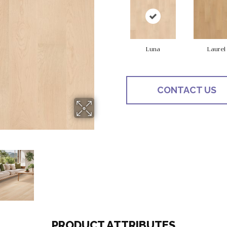
Luna
Laurel
CONTACT US
PRODUCT ATTRIBUTES