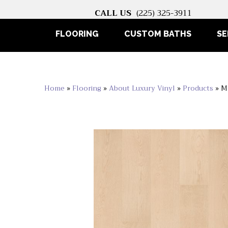
CALL US
(225) 325-3911
FLOORING
CUSTOM BATHS
SE
Home
»
Flooring
»
About Luxury Vinyl
»
Products
»
M