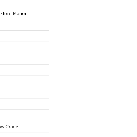
Oxford Manor
ow Grade