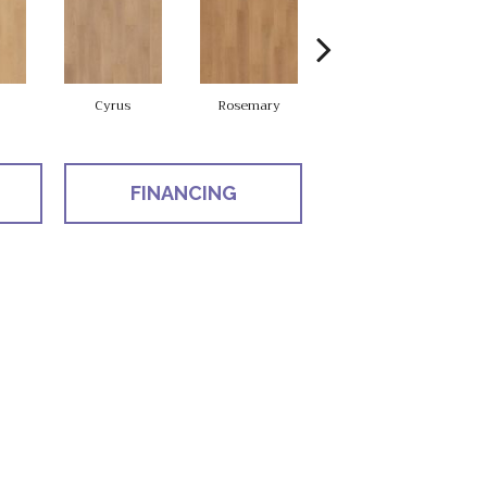
Cyrus
Rosemary
Sierra
FINANCING