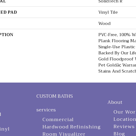
AL
SolidTech R
ED PAD
Vinyl Tile
Wood
PTION
PVC-Free, 100% Wa
Plank Flooring M
Single-Use Plastic
Backed By Our Li
Gold Floodproof 
Pet Goldâ¢ Warra
Stains And Scratc
CUSTOM BATHS
About
services
Our Wor
d
Locatio
Commercial
Reviews
Hardwood Refinishing
inyl
Blog
Room Visualizer