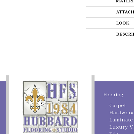
MATERI
ATTACH
LOOK
DESCRI
Flooring
Carpet
Hardwoo
Laminate
Luxury V