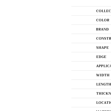
COLLEC
COLOR
BRAND
CONSTR
SHAPE
EDGE
APPLIC
WIDTH
LENGT
THICKN
LOCATI