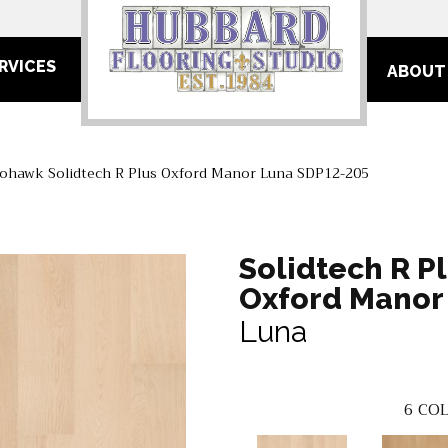
RVICES
ABOUT
ohawk Solidtech R Plus Oxford Manor Luna SDP12-205
Solidtech R P
Oxford Manor
Luna
6
COL