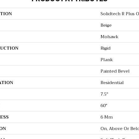
TION
Solidtech R Plus 
Beige
Mohawk
UCTION
Rigid
Plank
Painted Bevel
ATION
Residential
7.5"
H
60"
ESS
6 Mm
ON
On, Above Or Bel