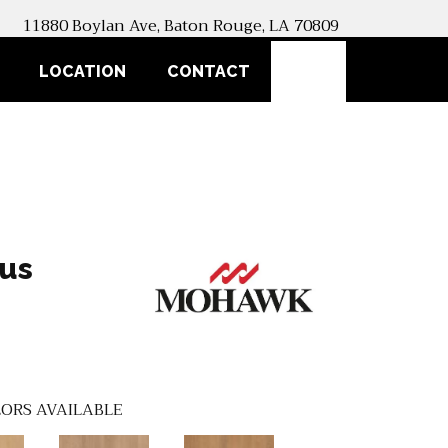
11880 Boylan Ave, Baton Rouge, LA 70809
SEARCH
LOCATION
CONTACT
lus
ORS AVAILABLE