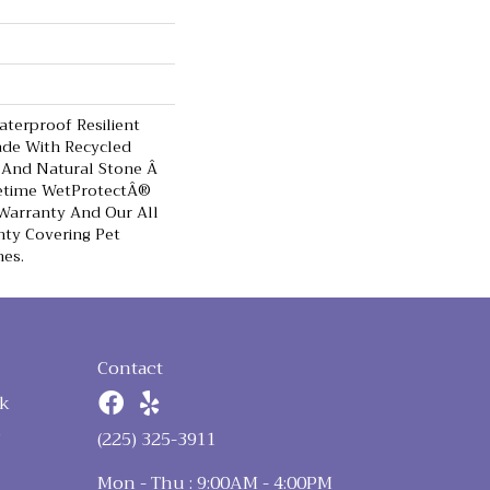
terproof Resilient
ade With Recycled
 And Natural Stone Â
fetime WetProtectÂ®
Warranty And Our All
nty Covering Pet
hes.
Contact
k
n
(225) 325-3911
Mon - Thu : 9:00AM - 4:00PM