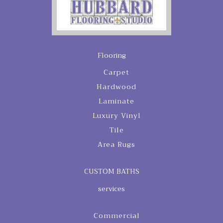
Flooring
Carpet
Hardwood
Laminate
Luxury Vinyl
Tile
Area Rugs
CUSTOM BATHS
services
Commercial