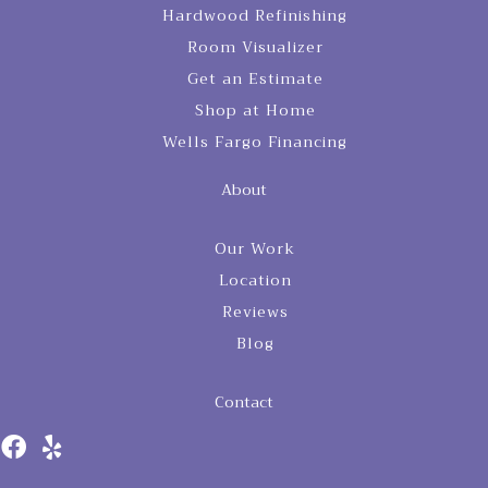
Hardwood Refinishing
Room Visualizer
Get an Estimate
Shop at Home
Wells Fargo Financing
About
Our Work
Location
Reviews
Blog
Contact