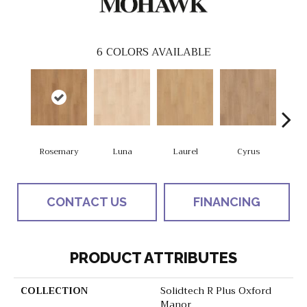
6
COLORS AVAILABLE
Rosemary
Luna
Laurel
Cyrus
S
CONTACT US
FINANCING
PRODUCT ATTRIBUTES
COLLECTION
Solidtech R Plus Oxford
Manor