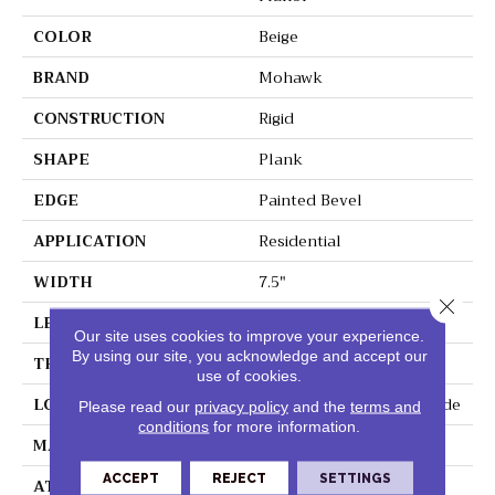
COLOR
Beige
BRAND
Mohawk
CONSTRUCTION
Rigid
SHAPE
Plank
EDGE
Painted Bevel
APPLICATION
Residential
WIDTH
7.5"
Close 
LENGTH
60"
Our site uses cookies to improve your experience.
By using our site, you acknowledge and accept our
THICKNESS
6 Mm
use of cookies.
LOCATION
On, Above Or Below Grade
Please read our
privacy policy
and the
terms and
conditions
for more information.
MATERIAL
SolidTech R
ACCEPT
REJECT
SETTINGS
ATTACHED PAD
Vinyl Tile