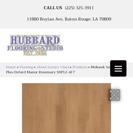
CALL US
(225) 325-3911
11880 Boylan Ave, Baton Rouge, LA 70809
Home
»
Flooring
»
About Luxury Vinyl
»
Products
»
Mohawk Solidtech R
Plus Oxford Manor Rosemary SDP12-417