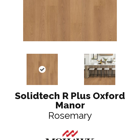
Solidtech R Plus Oxford
Manor
Rosemary