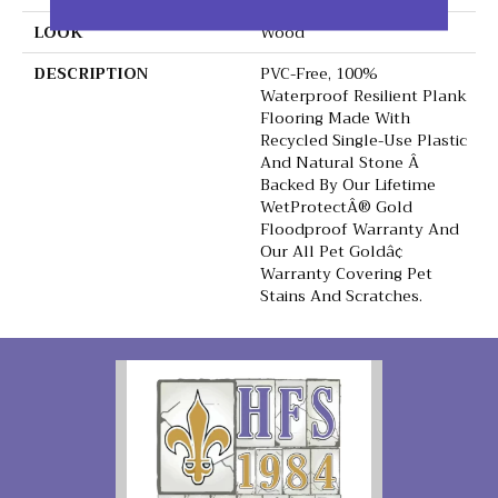
LOOK
Wood
DESCRIPTION
PVC-Free, 100%
Waterproof Resilient Plank
Flooring Made With
Recycled Single-Use Plastic
And Natural Stone Â
Backed By Our Lifetime
WetProtectÂ® Gold
Floodproof Warranty And
Our All Pet Goldâ¢
Warranty Covering Pet
Stains And Scratches.