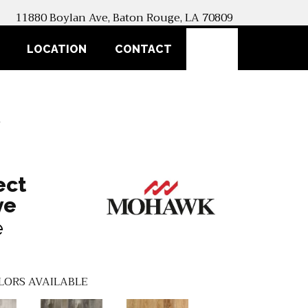
11880 Boylan Ave, Baton Rouge, LA 70809
SEARCH
LOCATION
CONTACT
1
ect
ve
e
LORS AVAILABLE