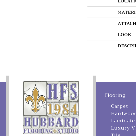
LOCATI
MATERI
ATTACH
LOOK
DESCRI
Flooring
Carpet
Hardwoo
Laminate
Luxury V
Tile