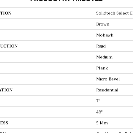
TION
Solidtech Select 
Brown
Mohawk
UCTION
Rigid
Medium
Plank
Micro Bevel
ATION
Residential
7"
H
48"
ESS
5 Mm