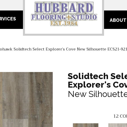
RVICES
ABOUT
ohawk Solidtech Select Explorer’s Cove New Silhouette ECS21-92
Solidtech Sel
Explorer's Co
New Silhouett
12
CO