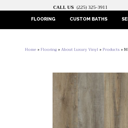
CALL US
(225) 325-3911
FLOORING
CUSTOM BATHS
SE
Home
»
Flooring
»
About Luxury Vinyl
»
Products
»
M