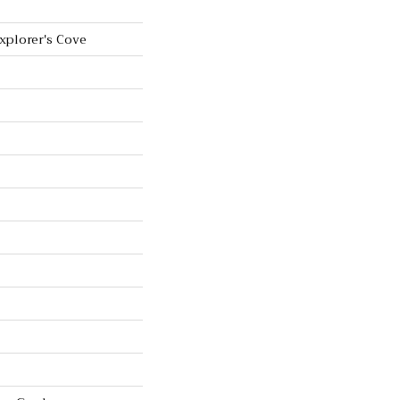
Explorer's Cove