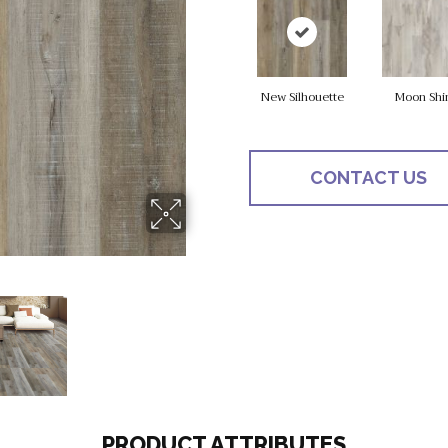
New Silhouette
Moon Shi
CONTACT US
PRODUCT ATTRIBUTES