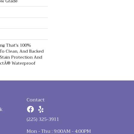
ow Grade
ing That's 100%
 To Clean, And Backed
Stain Protection And
ectÂ® Waterproof
Contact
k
n
(225) 325-3911
Mon - Thu : 9:00AM - 4:00PM