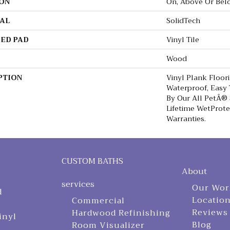
ON
On, Above Or Bel
AL
SolidTech
ED PAD
Vinyl Tile
Wood
PTION
Vinyl Plank Floor
Waterproof, Easy
By Our All PetÂ® 
Lifetime WetProt
Warranties.
CUSTOM BATHS
About
services
Our Wor
d
Locatio
Commercial
Reviews
Hardwood Refinishing
inyl
Blog
Room Visualizer