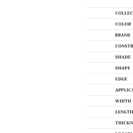
COLLEC
COLOR
BRAND
CONSTR
SHADE
SHAPE
EDGE
APPLIC
WIDTH
LENGT
THICKN