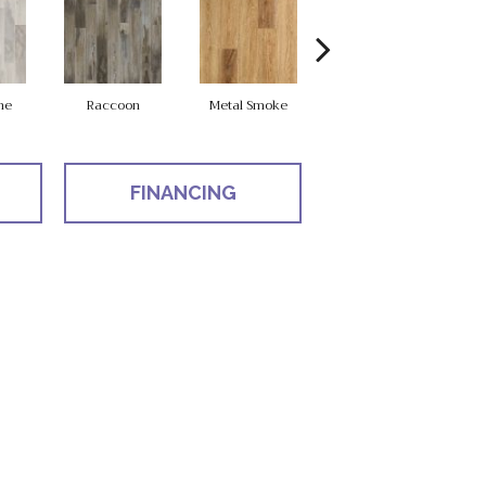
ne
Raccoon
Metal Smoke
Sandy Valley
S
FINANCING