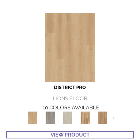
DISTRICT PRO
LIONS FLOOR
10 COLORS AVAILABLE
+
VIEW PRODUCT