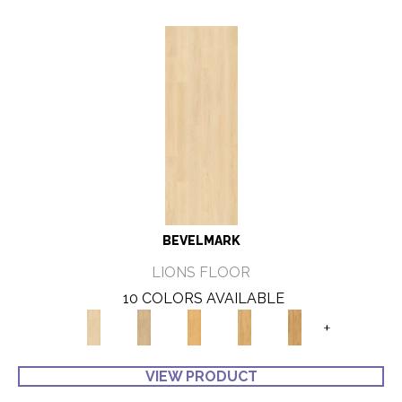
BEVELMARK
LIONS FLOOR
10 COLORS AVAILABLE
+
VIEW PRODUCT