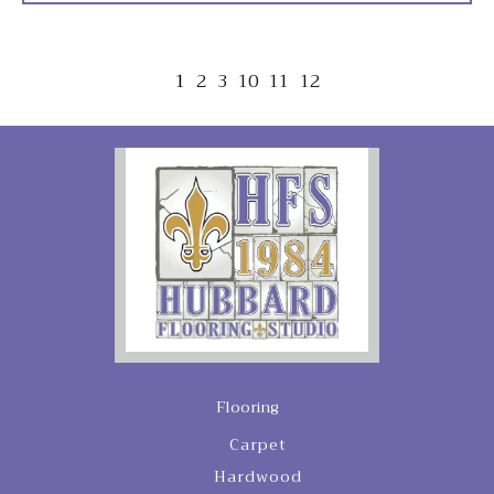
1
2
3
10
11
12
Flooring
Carpet
Hardwood