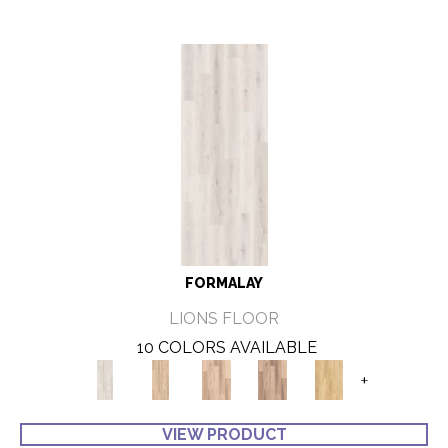
FORMALAY
LIONS FLOOR
10 COLORS AVAILABLE
+
VIEW PRODUCT