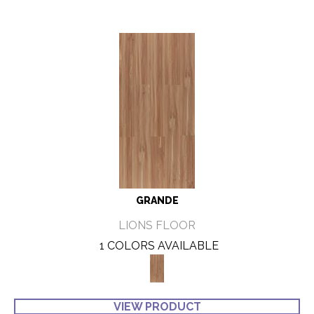
GRANDE
LIONS FLOOR
1 COLORS AVAILABLE
VIEW PRODUCT