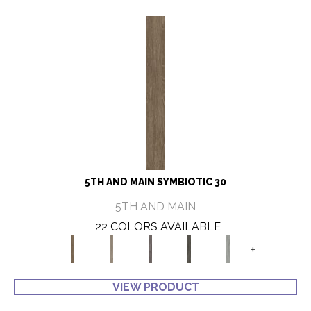
5TH AND MAIN SYMBIOTIC 30
5TH AND MAIN
22 COLORS AVAILABLE
+
VIEW PRODUCT