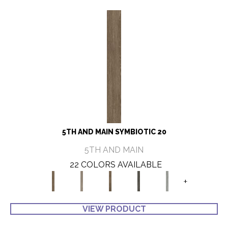
5TH AND MAIN SYMBIOTIC 20
5TH AND MAIN
22 COLORS AVAILABLE
+
VIEW PRODUCT