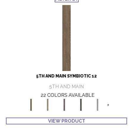
5TH AND MAIN SYMBIOTIC 12
5TH AND MAIN
22 COLORS AVAILABLE
+
VIEW PRODUCT