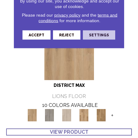
By using our site, you acknowledge and accept our
use of cookies.
Please read our
privacy policy
and the
terms and
conditions
for more information.
ACCEPT
REJECT
SETTINGS
DISTRICT MAX
LIONS FLOOR
10 COLORS AVAILABLE
+
VIEW PRODUCT