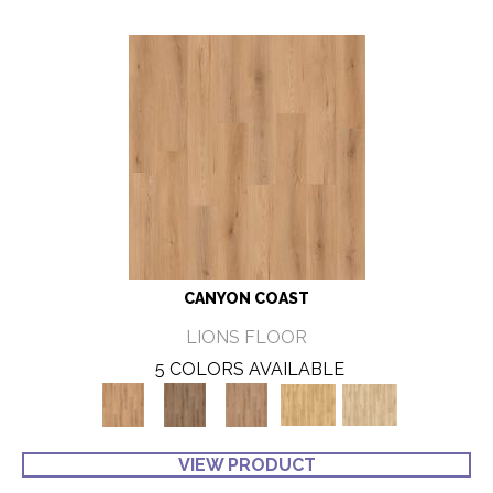
CANYON COAST
LIONS FLOOR
5 COLORS AVAILABLE
VIEW PRODUCT