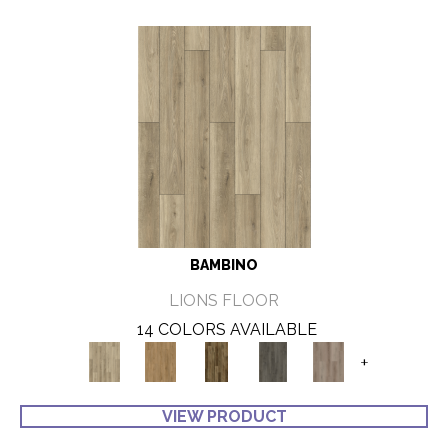
BAMBINO
LIONS FLOOR
14 COLORS AVAILABLE
+
VIEW PRODUCT