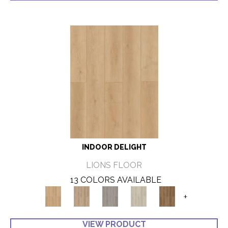
INDOOR DELIGHT
LIONS FLOOR
13 COLORS AVAILABLE
+
VIEW PRODUCT