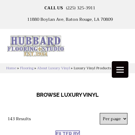
CALL US
(225) 325-3911
11880 Boylan Ave, Baton Rouge, LA 70809
Home
»
Flooring
»
About Luxury Vinyl
»
Luxury Vinyl Products
BROWSE LUXURY VINYL
143 Results
FILTER BY