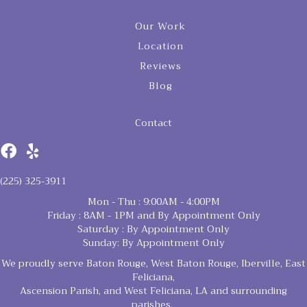
Our Work
Location
Reviews
Blog
Contact
(225) 325-3911
Mon - Thu : 9:00AM - 4:00PM
Friday : 8AM - 1PM and By Appointment Only
Saturday : By Appointment Only
Sunday: By Appointment Only
We proudly serve Baton Rouge, West Baton Rouge, Iberville, East
Feliciana,
Ascension Parish, and West Feliciana, LA and surrounding
parishes.