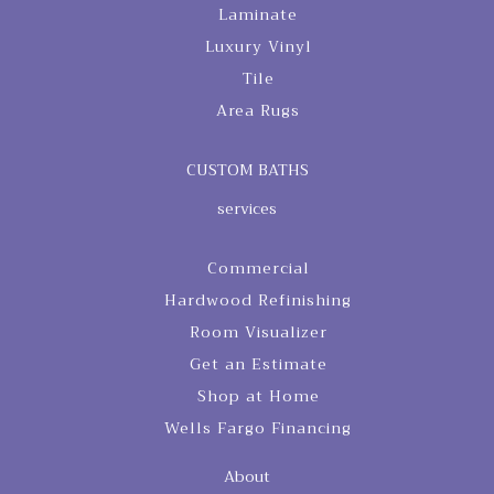
Laminate
Luxury Vinyl
Tile
Area Rugs
CUSTOM BATHS
services
Commercial
Hardwood Refinishing
Room Visualizer
Get an Estimate
Shop at Home
Wells Fargo Financing
About