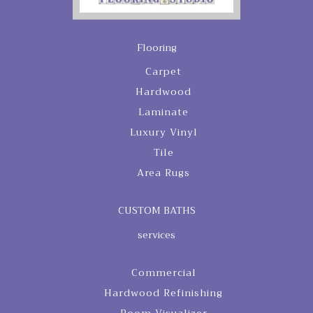
Flooring
Carpet
Hardwood
Laminate
Luxury Vinyl
Tile
Area Rugs
CUSTOM BATHS
services
Commercial
Hardwood Refinishing