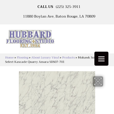
CALL US
(225) 325-3911
11880 Boylan Ave, Baton Rouge, LA 70809
Home
»
Flooring
»
About Luxury Vinyl
»
Products
»
Mohawk Solidtech
Select Kascade Quarry Amara SDS07-701