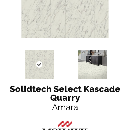
Solidtech Select Kascade
Quarry
Amara