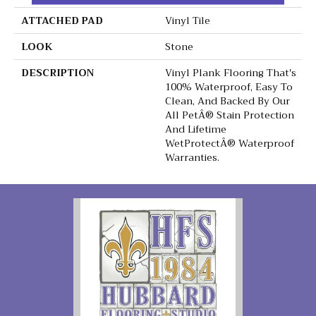
ATTACHED PAD
Vinyl Tile
LOOK
Stone
DESCRIPTION
Vinyl Plank Flooring That's
100% Waterproof, Easy To
Clean, And Backed By Our
All PetÂ® Stain Protection
And Lifetime
WetProtectÂ® Waterproof
Warranties.