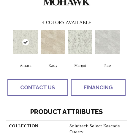
4
COLORS AVAILABLE
Amara
Kady
Margot
Rae
CONTACT US
FINANCING
PRODUCT ATTRIBUTES
COLLECTION
Solidtech Select Kascade
Quarry