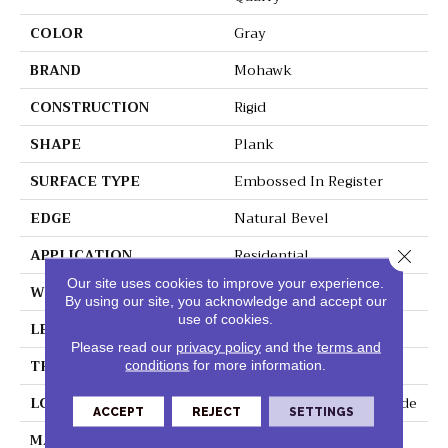
COLOR
Gray
BRAND
Mohawk
CONSTRUCTION
Rigid
SHAPE
Plank
SURFACE TYPE
Embossed In Register
EDGE
Natural Bevel
APPLICATION
Residential
Close 
Our site uses cookies to improve your experience.
WIDTH
12.5"
By using our site, you acknowledge and accept our
use of cookies.
LENGTH
25.5"
Please read our
privacy policy
and the
terms and
THICKNESS
5 Mm
conditions
for more information.
LOCATION
On, Above Or Below Grade
ACCEPT
REJECT
SETTINGS
MATERIAL
SolidTech