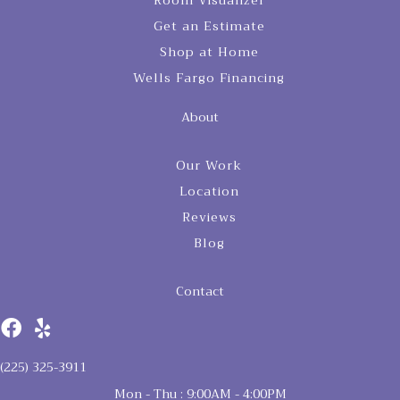
Room Visualizer
Get an Estimate
Shop at Home
Wells Fargo Financing
About
Our Work
Location
Reviews
Blog
Contact
(225) 325-3911
Mon - Thu : 9:00AM - 4:00PM