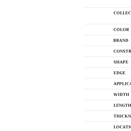
COLLEC
COLOR
BRAND
CONSTR
SHAPE
EDGE
APPLIC
WIDTH
LENGT
THICKN
LOCATI