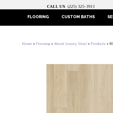
CALL US
(225) 325-3911
FLOORING
CUSTOM BATHS
SE
Home
»
Flooring
»
About Luxury Vinyl
»
Products
»
M