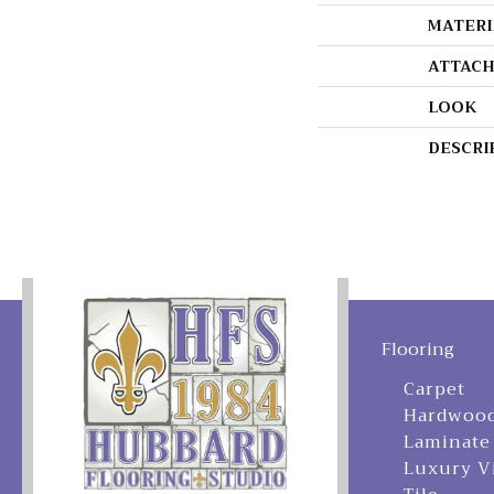
MATERI
ATTACH
LOOK
DESCRI
Flooring
Carpet
Hardwoo
Laminate
Luxury V