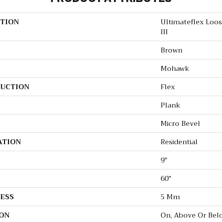
TION
Ultimateflex Loo
III
Brown
Mohawk
UCTION
Flex
Plank
Micro Bevel
ATION
Residential
9"
H
60"
ESS
5 Mm
ON
On, Above Or Bel