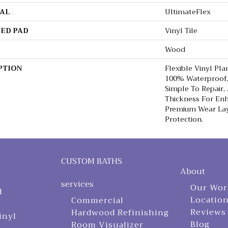
AL
UltimateFlex
ED PAD
Vinyl Tile
Wood
PTION
Flexible Vinyl Pla
100% Waterproof,
Simple To Repair,
Thickness For En
Premium Wear Lay
Protection.
CUSTOM BATHS
About
services
Our Wor
d
Locatio
Commercial
Reviews
Hardwood Refinishing
inyl
Blog
Room Visualizer