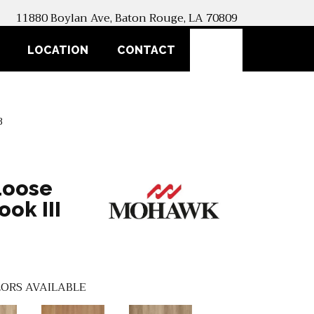
11880 Boylan Ave, Baton Rouge, LA 70809
SEARCH
LOCATION
CONTACT
8
Loose
ok III
ORS AVAILABLE