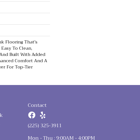
nk Flooring That's
 Easy To Clean,
 And Built With Added
hanced Comfort And A
er For Top-Tier
Contact
k
n
(225) 325-3911
Mon - Thu : 9:00AM - 4:00PM