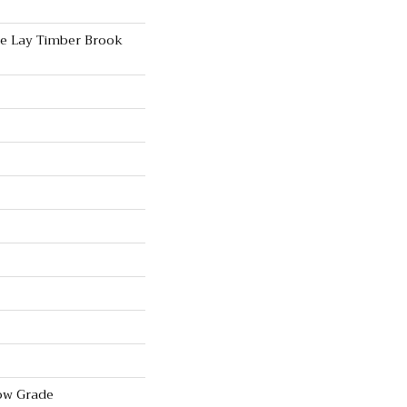
se Lay Timber Brook
ow Grade