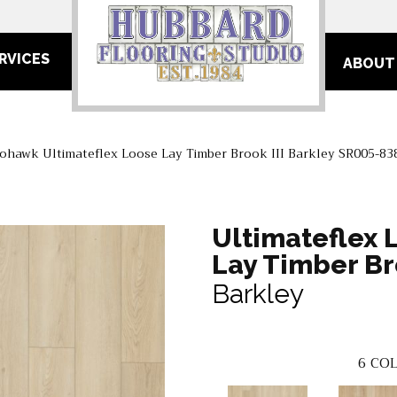
RVICES
ABOUT
ohawk Ultimateflex Loose Lay Timber Brook III Barkley SR005-83
Ultimateflex 
Lay Timber Bro
Barkley
6
COL