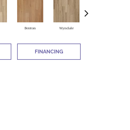
Benton
Wyndale
Rutledge
FINANCING