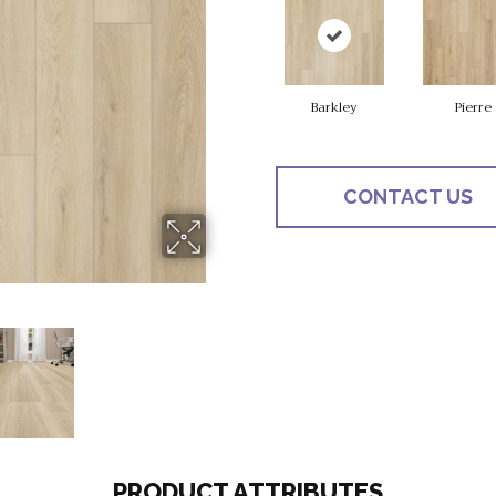
Barkley
Pierre
CONTACT US
PRODUCT ATTRIBUTES